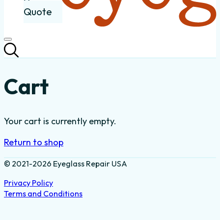
Quote
Cart
Your cart is currently empty.
Return to shop
© 2021-2026 Eyeglass Repair USA
Privacy Policy
Terms and Conditions