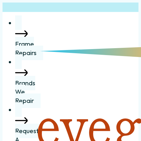
Frame
Repairs
Brands
We
Repair
Request
A