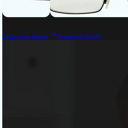
Order Your Repair
Request A Quote