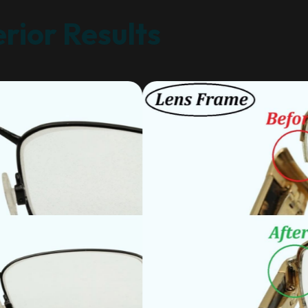
rior Results