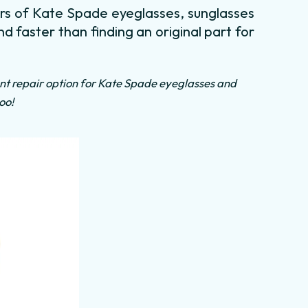
irs of Kate Spade eyeglasses, sunglasses
nd faster than finding an original part for
nt repair option for Kate Spade eyeglasses and
oo!