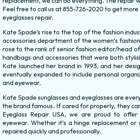
replacement, we can do everything. The repair wil
Feel free to call us at 855-726-2020 to get mor
eyeglasses repair.
Kate Spade’s rise to the top of the fashion indus
accessories department of the women’s fashion
rose to the rank of senior fashion editor/head o
handbags and accessories that were both stylish
Kate launched her brand in 1993, and her desig
eventually expanded to include personal organiz
and eyewear.
Kate Spade sunglasses and eyeglasses are every 
the brand famous. If cared for properly, they can
Eyeglass Repair USA, we are proud to offer f
eyewear. Whether it’s a hinge replacement or a
repaired quickly and professionally.