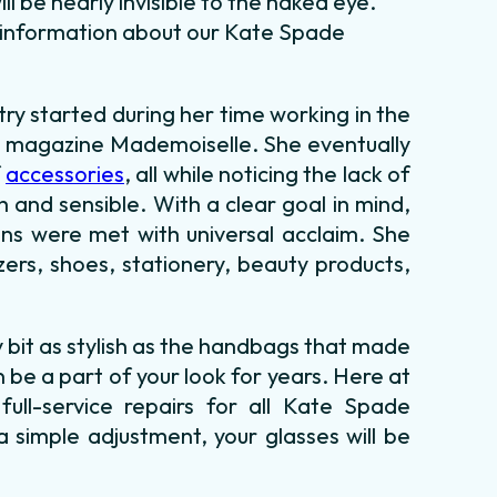
l be nearly invisible to the naked eye.
e information about our Kate Spade
try started during her time working in the
 magazine Mademoiselle. She eventually
f
accessories
, all while noticing the lack of
 and sensible. With a clear goal in mind,
ns were met with universal acclaim. She
ers, shoes, stationery, beauty products,
bit as stylish as the handbags that made
 be a part of your look for years. Here at
ull-service repairs for all Kate Spade
 simple adjustment, your glasses will be