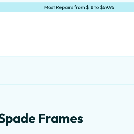
Most Repairs from $18 to $59.95
 Spade Frames