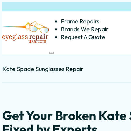
Frame Repairs
Brands We Repair
Request A Quote
Kate Spade Sunglasses Repair
Get Your Broken Kate
Fixed by Experts