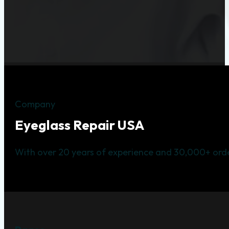
Company
Eyeglass Repair USA
With over 20 years of experience and 30,000+ orde