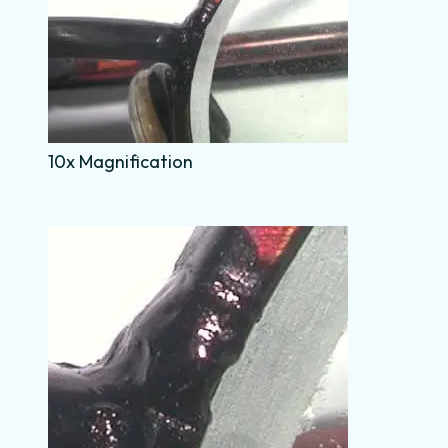
10x Magnification