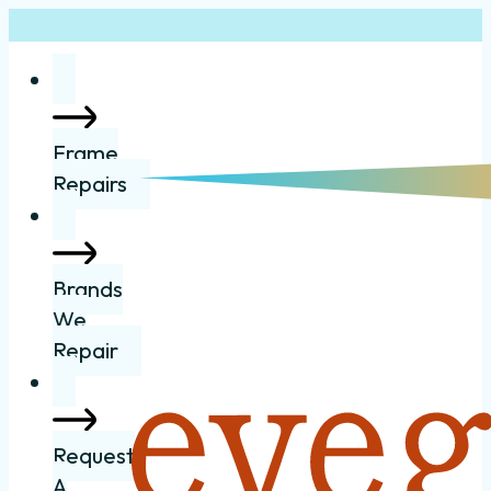
Frame
Repairs
Brands
We
Repair
Request
A