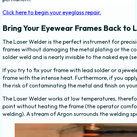
Click here to begin your eyeglass repair.
Bring Your Eyewear Frames Back to L
The Laser Welder is the perfect instrument for precisio
frames without damaging the metal plating or the coa
solder weld and is nearly invisible to the naked eye (s
If you try to fix your frame with lead solder or a jewel
frame with the intense heat. Furthermore, if you appl
the risk of contaminating the metal and finish on you
The Laser Welder works at low temperatures, therefor
point without heating the frame (the operator comfor
welding). A stream of Argon surrounds the welding spo