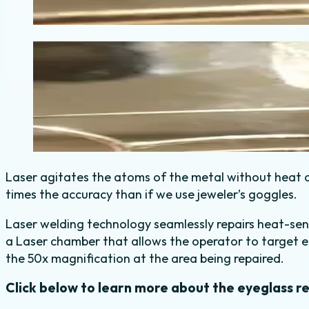
Laser agitates the atoms of the metal without heat o
times the accuracy than if we use jeweler’s goggles.
Laser welding technology seamlessly repairs heat-sensi
a Laser chamber that allows the operator to target e
the 50x magnification at the area being repaired.
Click below to learn more about the eyeglass r