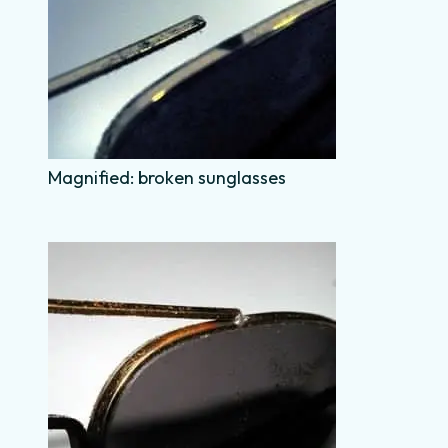
Magnified: broken sunglasses