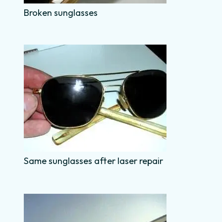
Broken sunglasses
Same sunglasses after laser repair