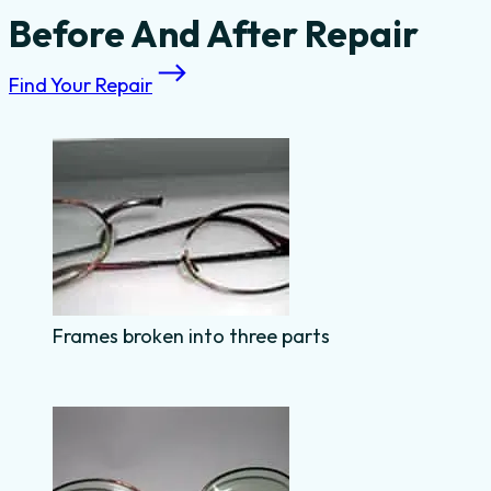
Before And After Repair
Find Your Repair
Frames broken into three parts