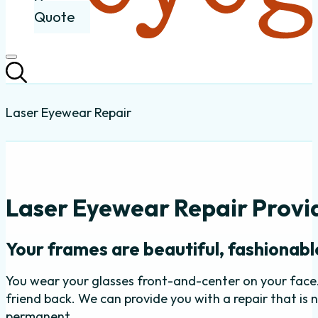
Quote
Laser Eyewear Repair
Laser Eyewear Repair Provid
Your frames are beautiful, fashionable
You wear your glasses front-and-center on your face
friend back. We can provide you with a repair that is 
permanent.