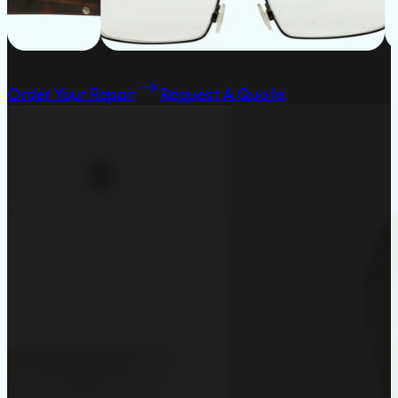
Order Your Repair
Request A Quote