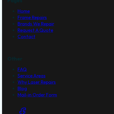
Pages
Home
Frame Repairs
Brands We Repair
Request A Quote
Contact
Other
FAQ
Service Areas
Why Laser Repairs
Blog
Mail-in Order Form
Social Links