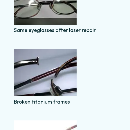
Same eyeglasses after laser repair
Broken titanium frames