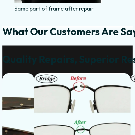
Same part of frame after repair
What Our Customers Are Sa
Quality Repairs, Superior Re