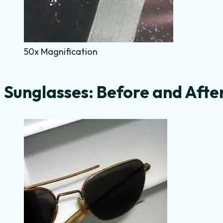
50x Magnification
Sunglasses: Before and Afte