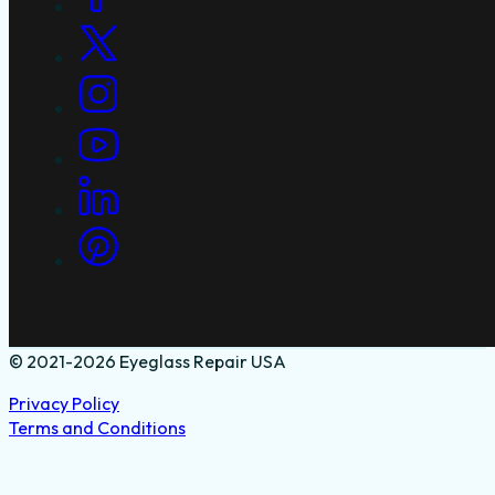
© 2021-2026 Eyeglass Repair USA
Privacy Policy
Terms and Conditions