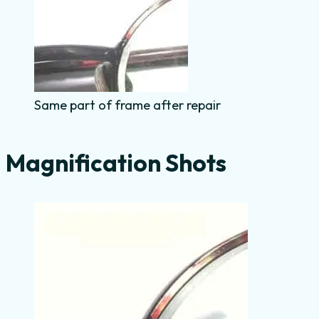
Same part of frame after repair
Magnification Shots