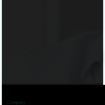
Company