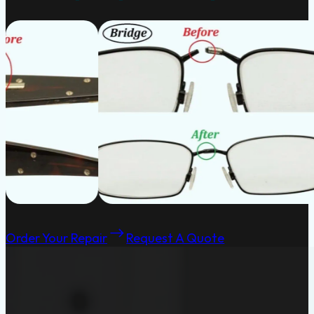
Order Your Repair
Request A Quote