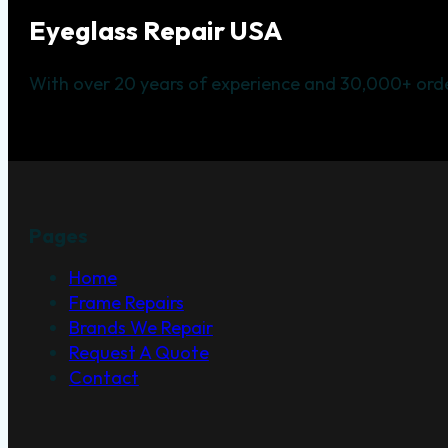
Eyeglass Repair USA
With over 20 years of experience and 30,000+ orde
Pages
Home
Frame Repairs
Brands We Repair
Request A Quote
Contact