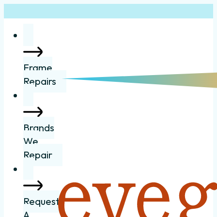
Frame
Repairs
Brands
We
Repair
Request
A