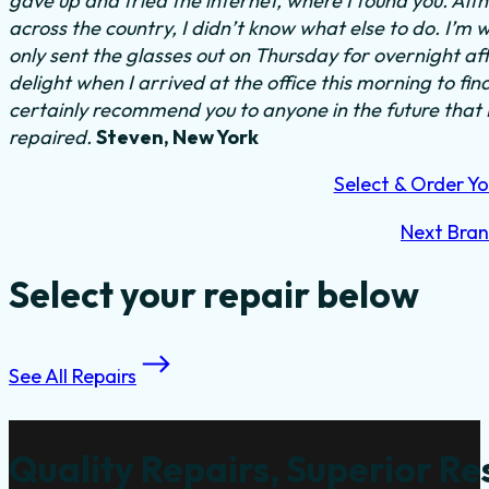
gave up and tried the internet, where I found you. Al
across the country, I didn’t know what else to do.
I’m w
only sent the glasses out on Thursday for overnight a
delight when I arrived at the office this morning to fi
certainly recommend you to anyone in the future that
repaired.
Steven, New York
Select & Order Yo
Next Bra
Select your repair below
See All Repairs
Quality Repairs, Superior Re