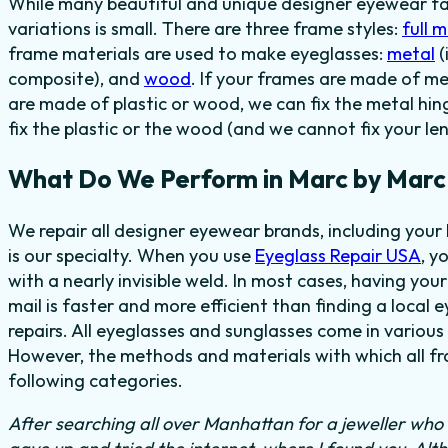
While many beautiful and unique designer eyewear fas
variations is small. There are three frame styles:
full 
frame materials are used to make eyeglasses:
metal
(
composite), and
wood
. If your frames are made of me
are made of plastic or wood, we can fix the metal hi
fix the plastic or the wood (and we cannot fix your len
What Do We Perform in Marc by Marc
We repair all designer eyewear brands, including you
is our specialty. When you use
Eyeglass Repair USA
, y
with a nearly invisible weld. In most cases, having you
mail is faster and more efficient than finding a local 
repairs. All eyeglasses and sunglasses come in various 
However, the methods and materials with which all fra
following categories.
After searching all over Manhattan for a jeweller who c