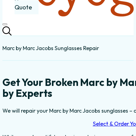
Quote
Marc by Marc Jacobs Sunglasses Repair
Get Your Broken Marc by Ma
by Experts
We will repair your Marc by Marc Jacobs sunglasses – a
Select & Order Yo