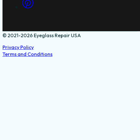
© 2021-2026 Eyeglass Repair USA
Privacy Policy
Terms and Conditions