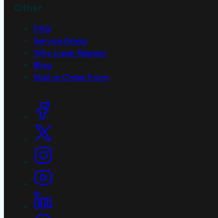
Other
FAQ
Service Areas
Why Laser Repairs
Blog
Mail-in Order Form
Social Links