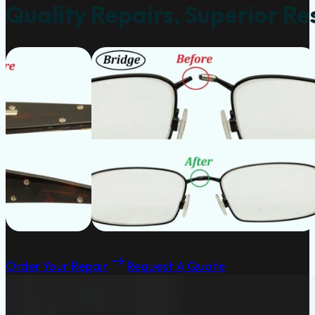
Quality Repairs, Superior Re
Order Your Repair
Request A Quote