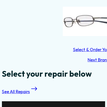
Select & Order Yo
Next Bra
Select your repair below
See All Repairs