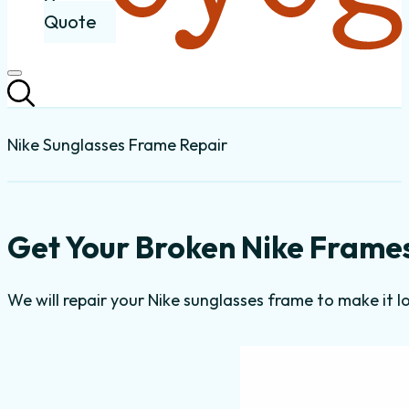
Quote
Nike Sunglasses Frame Repair
Get Your Broken Nike Frames
We will repair your Nike sunglasses frame to make it l