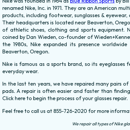
Nike was founded in 1964 as
Blue Ribbon Sports
by Bil
renamed Nike, Inc. in 1971. They are an American mult
products, including footwear, sunglasses & eyewear, 
Their headquarters is located near Beaverton, Oregon
of athletic shoes, clothing and sports equipment. N
coined by Dan Wieden, co-founder of Wieden+Kenned
the 1980s, Nike expanded its presence worldwide 
Beaverton, Oregon.
Nike is famous as a sports brand, so its eyeglasses f
everyday wear.
In the last ten years, we have repaired many pairs of
pads. A repair is often easier and faster than finding
Click here to begin the process of your glasses repair.
Feel free to call us at 855-726-2020 for more informa
We repair all types of Nike gl