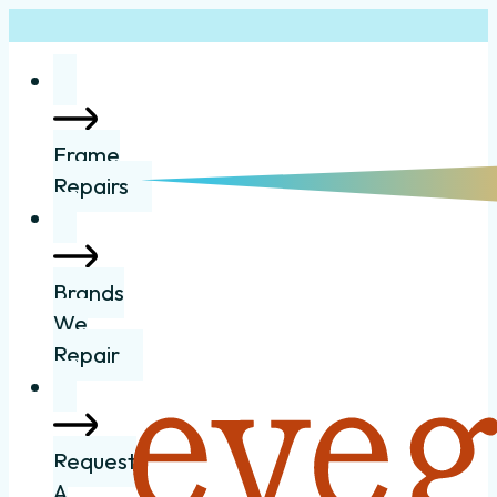
Frame
Repairs
Brands
We
Repair
Request
A