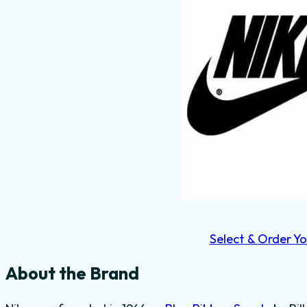
Select & Order Yo
About the Brand