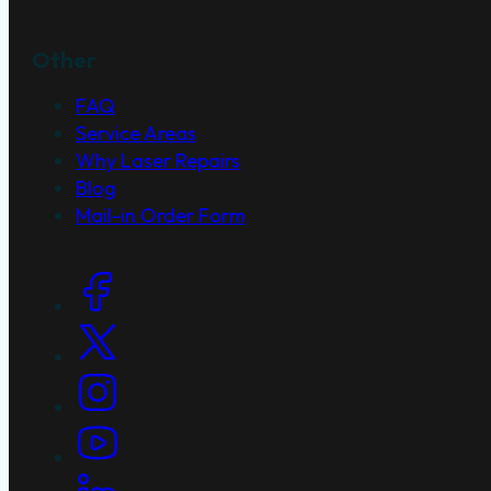
Other
FAQ
Service Areas
Why Laser Repairs
Blog
Mail-in Order Form
Social Links