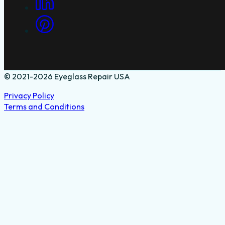
© 2021-2026 Eyeglass Repair USA
Privacy Policy
Terms and Conditions