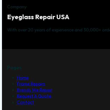
Company
Eyeglass Repair USA
With over 20 years of experience and 30,000+ orde
Pages
Home
Frame Repairs
Brands We Repair
Request A Quote
Contact