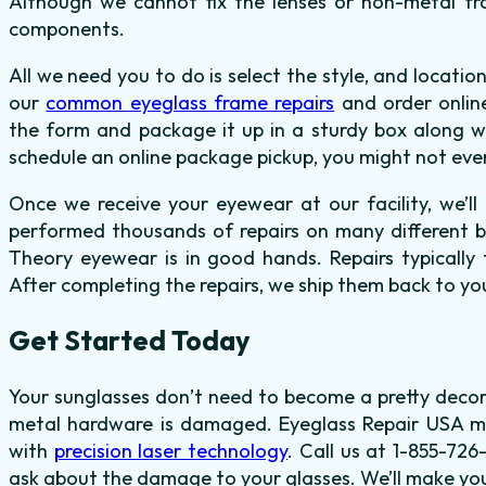
Although we cannot fix the lenses or non-metal f
components.
All we need you to do is select the style, and locat
our
common eyeglass frame repairs
and order onlin
the form and package it up in a sturdy box along wit
schedule an online package pickup, you might not eve
Once we receive your eyewear at our facility, we’
performed thousands of repairs on many different br
Theory eyewear is in good hands. Repairs typically 
After completing the repairs, we ship them back to you
Get Started Today
Your sunglasses don’t need to become a pretty decor
metal hardware is damaged. Eyeglass Repair USA m
with
precision laser technology
. Call us at 1-855-72
ask about the damage to your glasses. We’ll make you