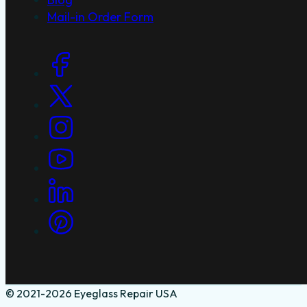
Mail-in Order Form
Social Links
© 2021-2026 Eyeglass Repair USA