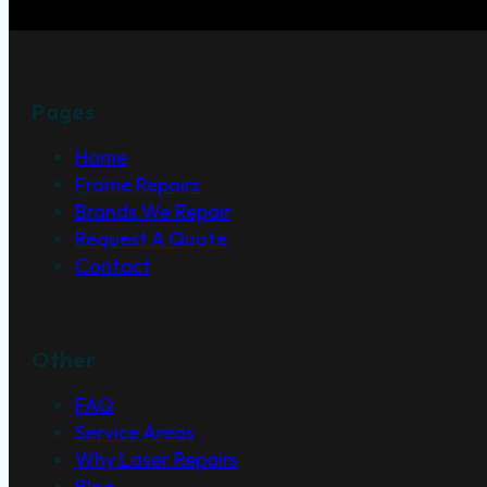
Pages
Home
Frame Repairs
Brands We Repair
Request A Quote
Contact
Other
FAQ
Service Areas
Why Laser Repairs
Blog