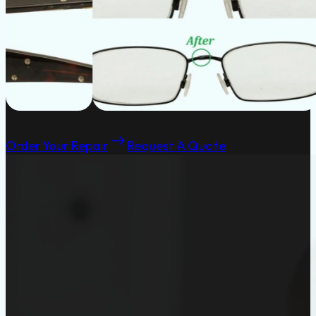
Order Your Repair
Request A Quote