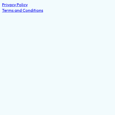
Privacy Policy
Terms and Conditions