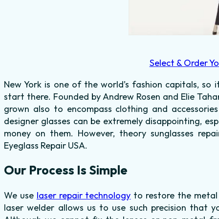
Select & Order Yo
New York is one of the world’s fashion capitals, so i
start there. Founded by Andrew Rosen and Elie Tahari 
grown also to encompass clothing and accessorie
designer glasses can be extremely disappointing, es
money on them. However, theory sunglasses repair 
Eyeglass Repair USA.
Our Process Is Simple
We use
laser repair technology
to restore the metal
laser welder allows us to use such precision that y