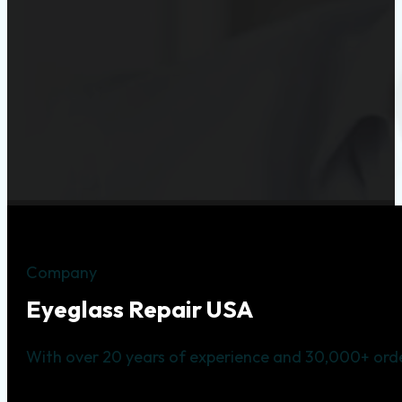
Company
Eyeglass Repair USA
With over 20 years of experience and 30,000+ orde