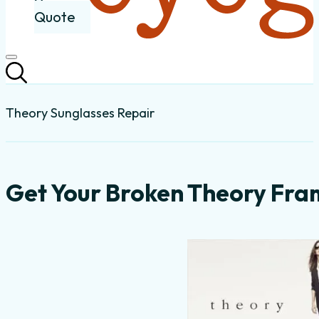
Quote
Theory Sunglasses Repair
Get Your Broken Theory Fra