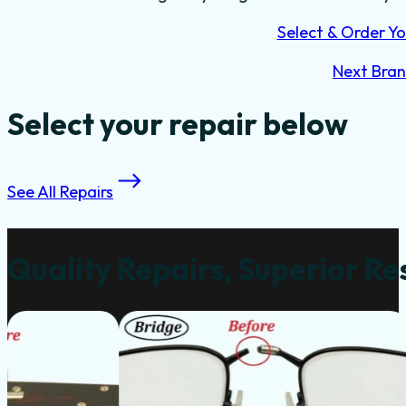
Select & Order Yo
Next Bra
Select your repair below
See All Repairs
Quality Repairs, Superior Re