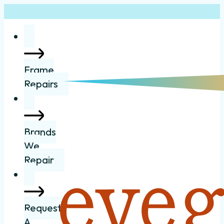
Frame
Repairs
Brands
We
Repair
Request
A