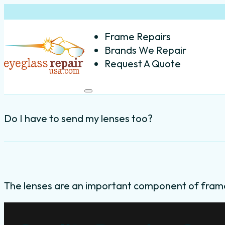
Frame Repairs
Brands We Repair
Request A Quote
Do I have to send my lenses too?
The lenses are an important component of fram