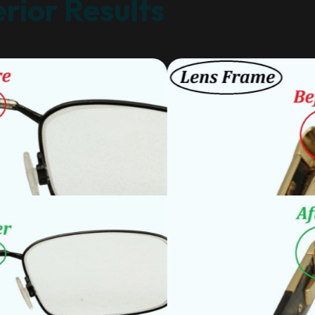
rior Results