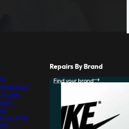
r
Repairs By Brand
AQ
Find your brand
rvice Areas
y Laser
pairs
og
il-in Order
orm