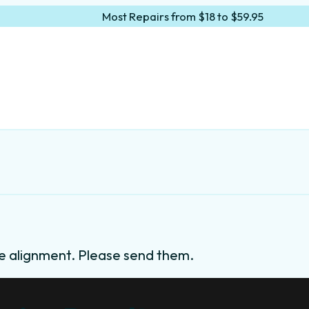
Most Repairs from $18 to $59.95
e alignment. Please send them.