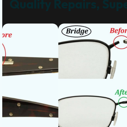
Quality Repairs, Supe