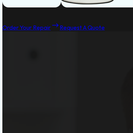
Order Your Repair
Request A Quote