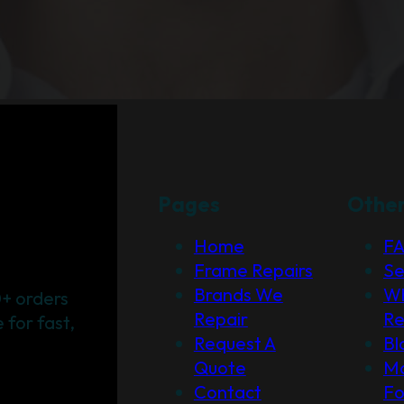
Pages
Othe
Home
F
Frame Repairs
Se
Brands We
Wh
+ orders
Repair
Re
for fast,
Request A
Bl
Quote
Ma
Contact
F