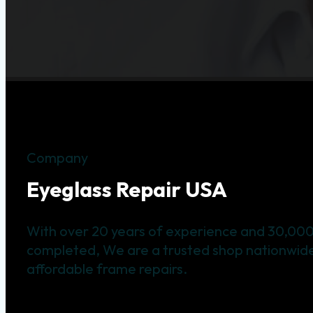
Company
Eyeglass Repair USA
With over 20 years of experience and 30,000
completed, We are a trusted shop nationwide 
affordable frame repairs.