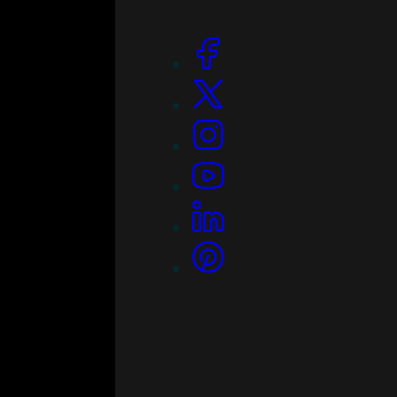
Social Links