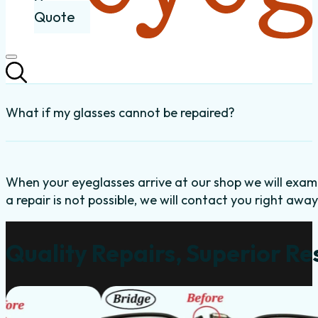
Quote
What if my glasses cannot be repaired?
When your eyeglasses arrive at our shop we will exami
a repair is not possible, we will contact you right away
Quality Repairs, Superior Re