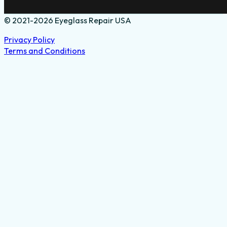
© 2021-2026 Eyeglass Repair USA
Privacy Policy
Terms and Conditions