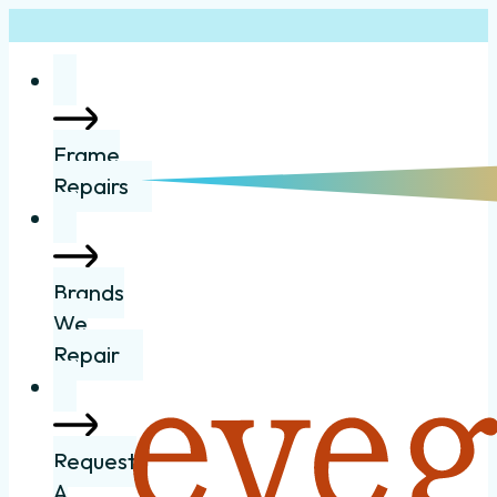
Frame
Repairs
Brands
We
Repair
Request
A