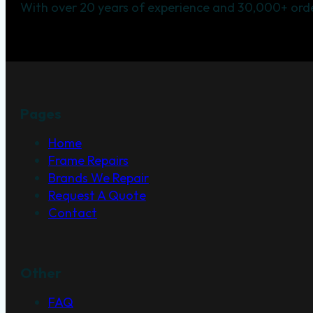
With over 20 years of experience and 30,000+ orde
Pages
Home
Frame Repairs
Brands We Repair
Request A Quote
Contact
Other
FAQ