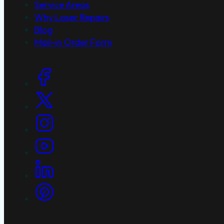
Service Areas
Why Laser Repairs
Blog
Mail-in Order Form
Social Links