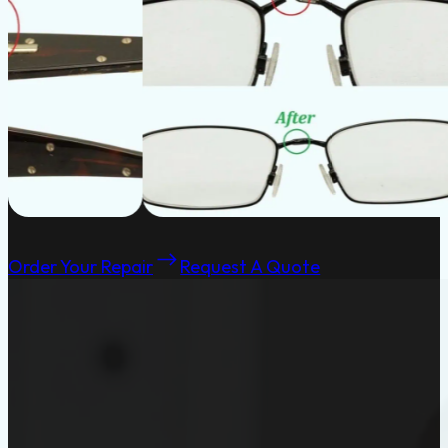
Order Your Repair
Request A Quote