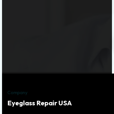
Company
Eyeglass Repair USA