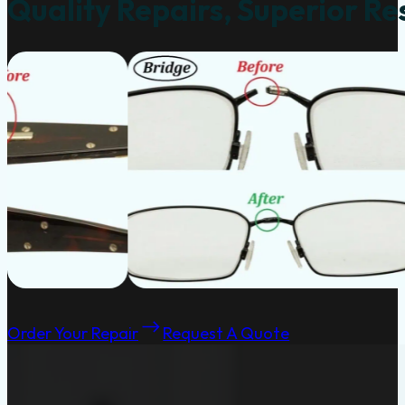
Quality Repairs, Superior Re
Order Your Repair
Request A Quote