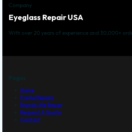
Company
Eyeglass Repair USA
With over 20 years of experience and 30,000+ orde
Pages
Home
Frame Repairs
Brands We Repair
Request A Quote
Contact