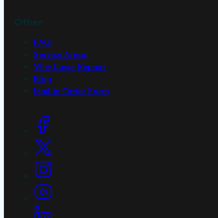
Other
FAQ
Service Areas
Why Laser Repairs
Blog
Mail-in Order Form
Social Links