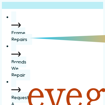
Frame
Repairs
Brands
We
Repair
Request
A