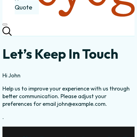
Quote
Let’s Keep In Touch
Hi
John
Help us to improve your experience with us through
better communication. Please adjust your
preferences for email
john@example.com
.
.