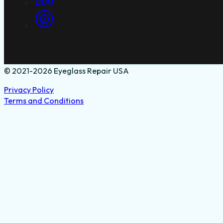
© 2021-2026 Eyeglass Repair USA
Privacy Policy
Terms and Conditions