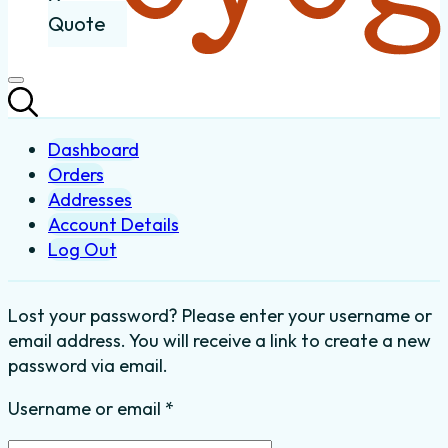
Quote
Dashboard
Orders
Addresses
Account Details
Log Out
Lost your password? Please enter your username or
email address. You will receive a link to create a new
password via email.
Required
Username or email
*