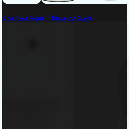
Order Your Repair
Request A Quote