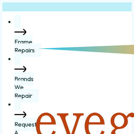
Frame
Repairs
Brands
We
Repair
Request
A