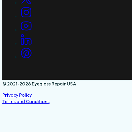
© 2021-2026 Eyeglass Repair USA
Privacy Policy
Terms and Conditions