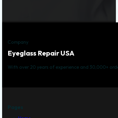
Company
Eyeglass Repair USA
With over 20 years of experience and 30,000+ orde
Pages