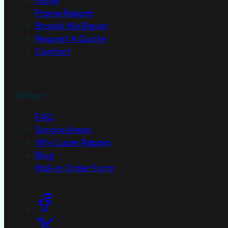
Home
Frame Repairs
Brands We Repair
Request A Quote
Contact
Other
FAQ
Service Areas
Why Laser Repairs
Blog
Mail-in Order Form
Social Links