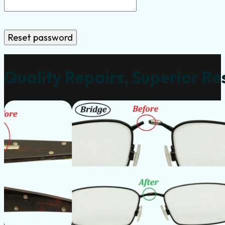
Reset password
Quality Repairs, Superior Re