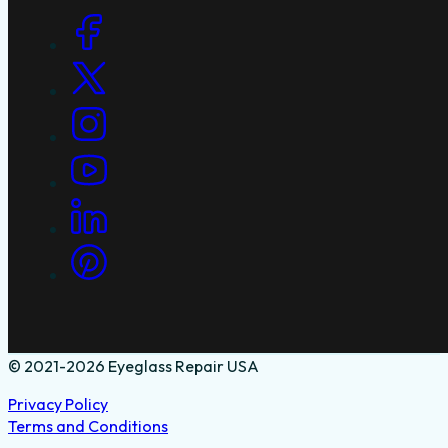
Social Links
© 2021-2026 Eyeglass Repair USA
Privacy Policy
Terms and Conditions