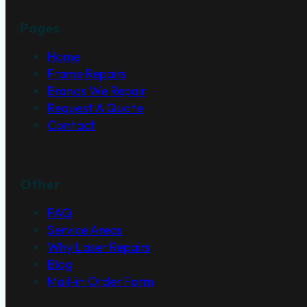
Pages
Home
Frame Repairs
Brands We Repair
Request A Quote
Contact
Other
FAQ
Service Areas
Why Laser Repairs
Blog
Mail-in Order Form