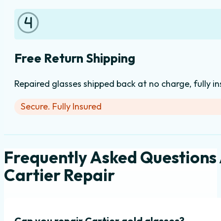
Free Return Shipping
Repaired glasses shipped back at no charge, fully i
Secure. Fully Insured
Frequently Asked Questions
Cartier Repair
Can you repair Cartier gold glasses?