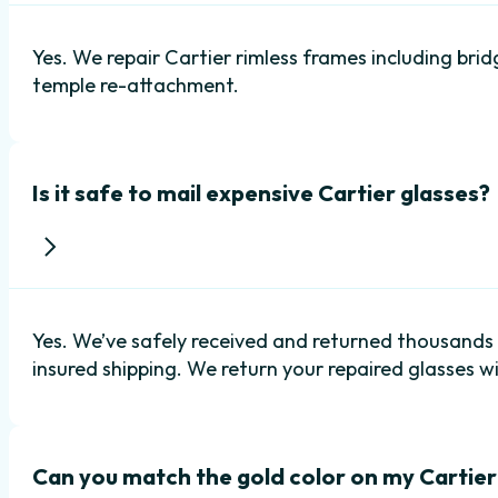
Yes. We repair Cartier rimless frames including bri
temple re-attachment.
Is it safe to mail expensive Cartier glasses?
Yes. We’ve safely received and returned thousand
insured shipping. We return your repaired glasses wi
Can you match the gold color on my Cartie