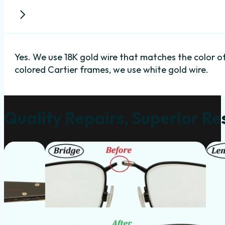
Yes. We use 18K gold wire that matches the color o
colored Cartier frames, we use white gold wire.
Quality Repairs, Superior Re