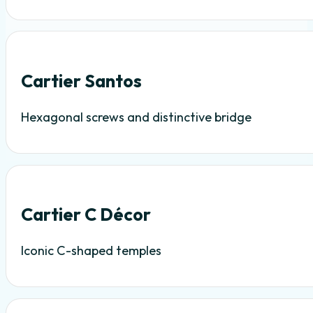
Cartier Santos
Hexagonal screws and distinctive bridge
Cartier C Décor
Iconic C-shaped temples