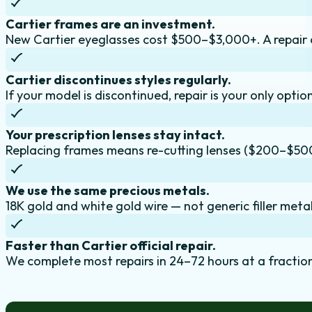
Cartier frames are an investment.
New Cartier eyeglasses cost $500–$3,000+. A repair 
Cartier discontinues styles regularly.
If your model is discontinued, repair is your only optio
Your prescription lenses stay intact.
Replacing frames means re-cutting lenses ($200–$50
We use the same precious metals.
18K gold and white gold wire — not generic filler metal
Faster than Cartier official repair.
We complete most repairs in 24–72 hours at a fraction