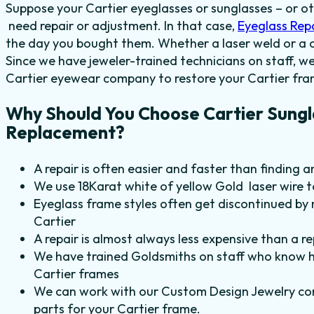
Suppose your Cartier eyeglasses or sunglasses – or o
need repair or adjustment. In that case,
Eyeglass Rep
the day you bought them. Whether a laser weld or a c
Since we have jeweler-trained technicians on staff, we
Cartier eyewear company to restore your Cartier fr
Why Should You Choose Cartier Sungl
Replacement?
A repair is often easier and faster than finding a
We use 18Karat white of yellow Gold laser wire 
Eyeglass frame styles often get discontinued by 
Cartier
A repair is almost always less expensive than a r
We have trained Goldsmiths on staff who know h
Cartier frames
We can work with our Custom Design Jewelry com
parts for your Cartier frame
.