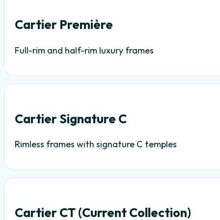
Cartier Première
Full-rim and half-rim luxury frames
Cartier Signature C
Rimless frames with signature C temples
Cartier CT (Current Collection)