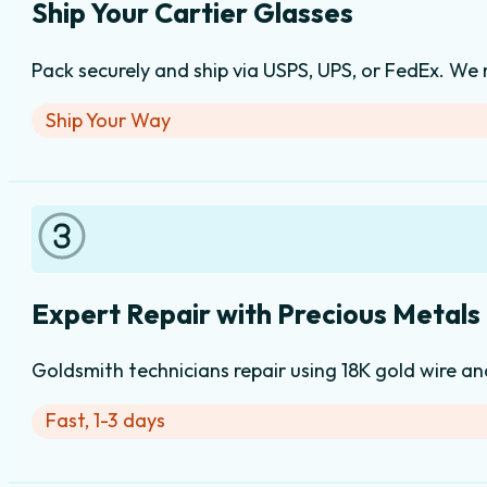
Ship Your Cartier Glasses
Pack securely and ship via USPS, UPS, or FedEx. We
Ship Your Way
Expert Repair with Precious Metals
Goldsmith technicians repair using 18K gold wire an
Fast, 1-3 days