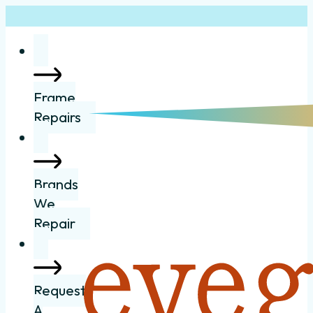
Frame
Repairs
Brands
We
Repair
Request
A