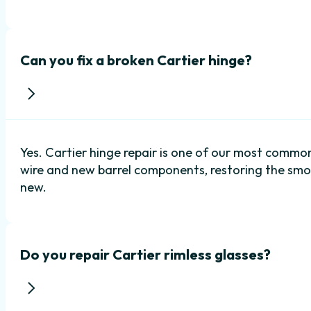
Can you fix a broken Cartier hinge?
Yes. Cartier hinge repair is one of our most common
wire and new barrel components, restoring the sm
new.
Do you repair Cartier rimless glasses?