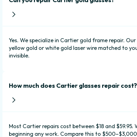
Yes. We specialize in Cartier gold frame repair. Ou
yellow gold or white gold laser wire matched to your
invisible.
How much does Cartier glasses repair cost?
Most Cartier repairs cost between $18 and $59.95. 
beginning any work. Compare this to $500–$3,000+