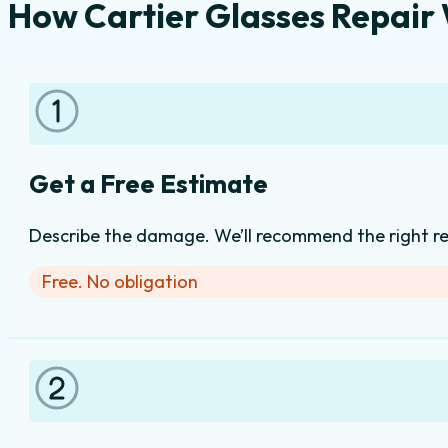
How Cartier Glasses Repair
Get a Free Estimate
Describe the damage. We’ll recommend the right rep
Free. No obligation