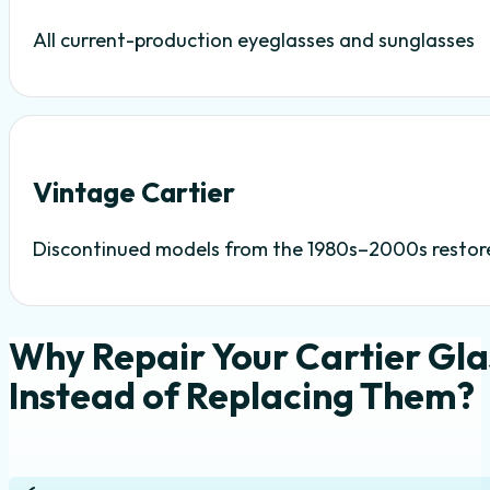
All current-production eyeglasses and sunglasses
Vintage Cartier
Discontinued models from the 1980s–2000s restor
Why Repair Your Cartier Gla
Instead of Replacing Them?