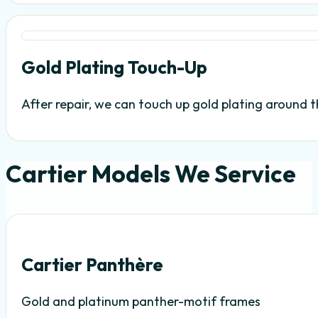
Gold Plating Touch-Up
After repair, we can touch up gold plating around the
Cartier Models We Service
Cartier Panthère
Gold and platinum panther-motif frames