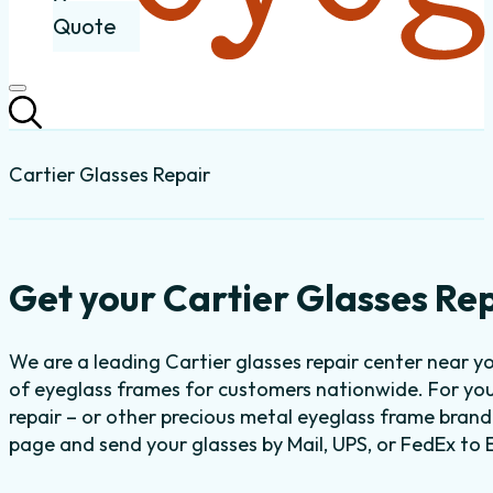
Quote
Cartier Glasses Repair
Get your Cartier Glasses Rep
We are a leading Cartier glasses repair center near y
of eyeglass frames for customers nationwide. For you
repair – or other precious metal eyeglass frame brand 
page and send your glasses by Mail, UPS, or FedEx to