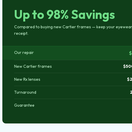
Up to 98% Savings
Compared to buying new Cartier frames — keep your eyewear,
receipt.
Our repair
$
New Cartier frames
$50
New Rx lenses
$2
Turnaround
Guarantee