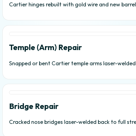
Cartier hinges rebuilt with gold wire and new barr
Temple (Arm) Repair
Snapped or bent Cartier temple arms laser-welded wi
Bridge Repair
Cracked nose bridges laser-welded back to full str