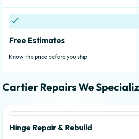
Free Estimates
Know the price before you ship
Cartier Repairs We Specializ
Hinge Repair & Rebuild