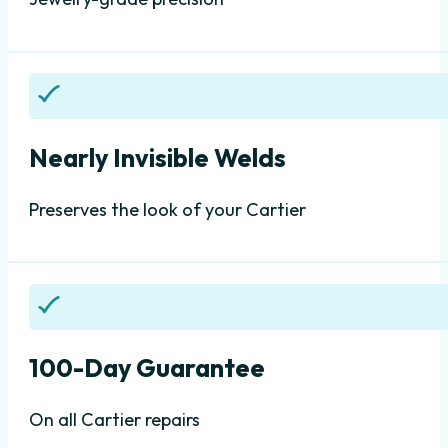
Nearly Invisible Welds
Preserves the look of your Cartier
100-Day Guarantee
On all Cartier repairs