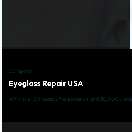
Company
Eyeglass Repair USA
With over 20 years of experience and 30,000+ orde