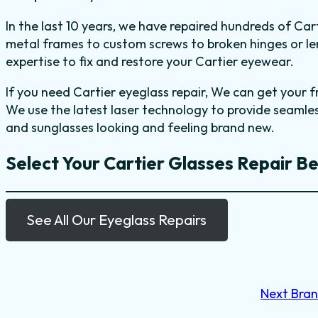
In the last 10 years, we have repaired hundreds of Ca
metal frames to custom screws to broken hinges or l
expertise to fix and restore your Cartier eyewear.
If you need Cartier eyeglass repair, We can get your 
We use the latest laser technology to provide seamle
and sunglasses looking and feeling brand new.
Select Your Cartier Glasses Repair B
See All Our Eyeglass Repairs
Next Bra