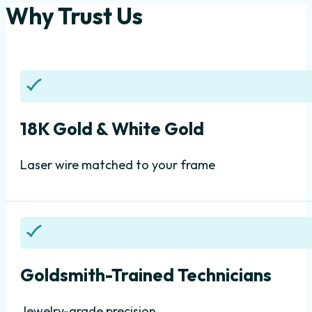
Why Trust Us
18K Gold & White Gold
Laser wire matched to your frame
Goldsmith-Trained Technicians
Jewelry-grade precision