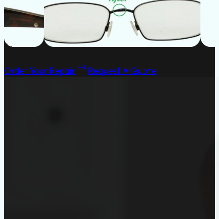
Order Your Repair
Request A Quote