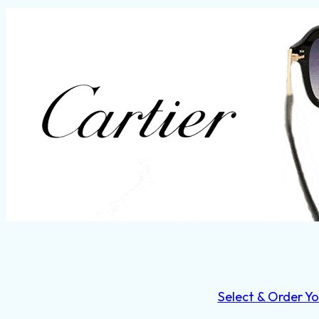
Select & Order Yo