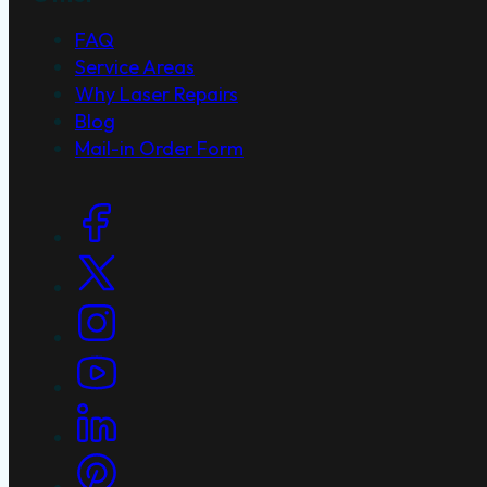
FAQ
Service Areas
Why Laser Repairs
Blog
Mail-in Order Form
Social Links