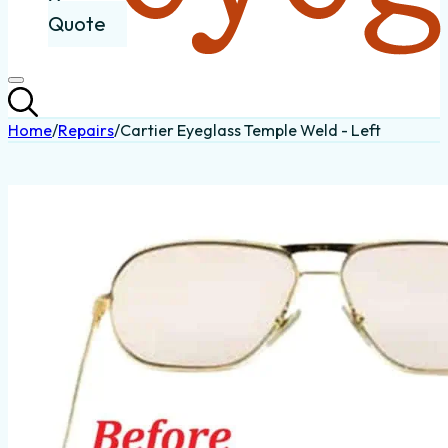
Quote
Home
/
Repairs
/
Cartier Eyeglass Temple Weld - Left