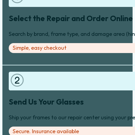
Select the Repair and Order Online
Search by brand, frame type, and damage area (hinge
Simple, easy checkout
Send Us Your Glasses
Ship your frames to our repair center using your pre
Secure. Insurance available