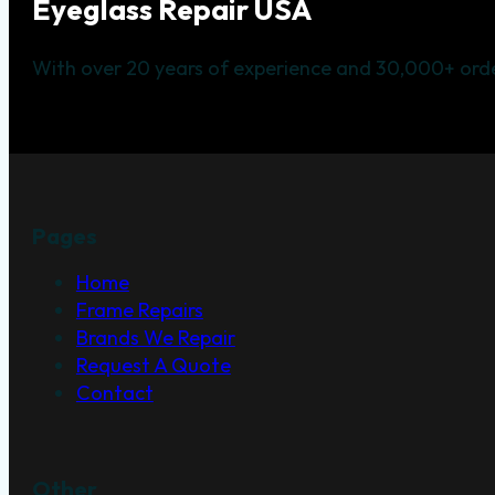
Eyeglass Repair USA
With over 20 years of experience and 30,000+ orde
Pages
Home
Frame Repairs
Brands We Repair
Request A Quote
Contact
Other