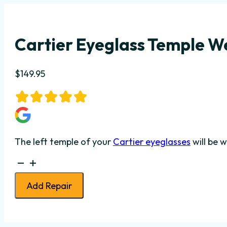
Cartier Eyeglass Temple We
$
149.95
The left temple of your
Cartier eyeglasses
will be 
Cartier
Eyeglass
Add Repair
Temple
Weld
-
Left