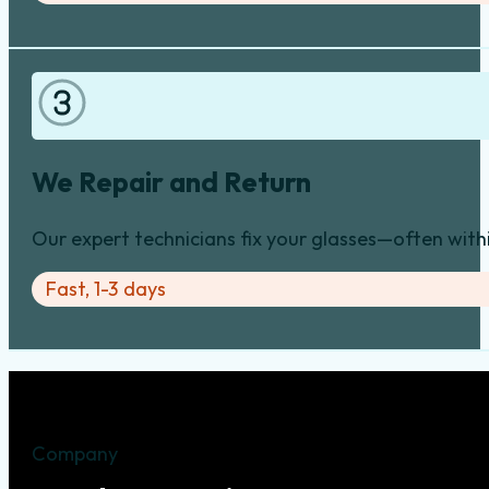
We Repair and Return
Our expert technicians fix your glasses—often with
Fast, 1-3 days
Company