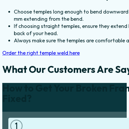
Choose temples long enough to bend downward a
mm extending from the bend.
If choosing straight temples, ensure they extend
back of your head.
Always make sure the temples are comfortable an
Order the right temple weld here
What Our Customers Are Sa
How to Get Your Broken Fra
Fixed?