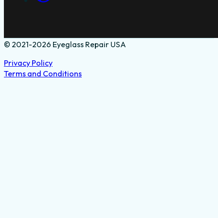
© 2021-2026 Eyeglass Repair USA
Privacy Policy
Terms and Conditions