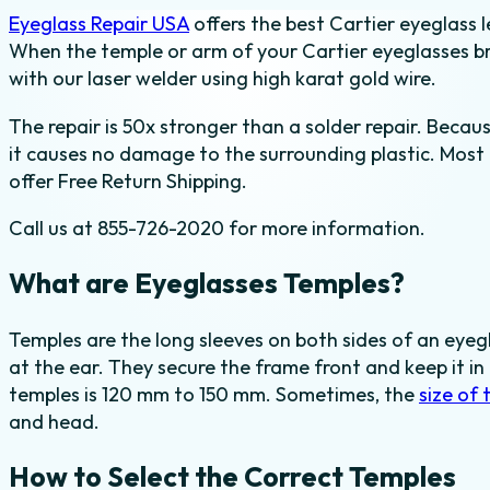
Eyeglass Repair USA
offers the best Cartier eyeglass l
quantity
When the temple or arm of your Cartier eyeglasses br
with our laser welder using high karat gold wire.
The repair is 50x stronger than a solder repair. Becau
it causes no damage to the surrounding plastic. Most 
offer Free Return Shipping.
Call us at 855-726-2020 for more information.
What are Eyeglasses Temples?
Temples are the long sleeves on both sides of an eye
at the ear. They secure the frame front and keep it i
temples is 120 mm to 150 mm. Sometimes, the
size of 
and head.
How to Select the Correct Temples