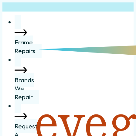
Frame
Repairs
Brands
We
Repair
Request
A