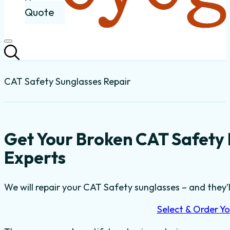
Quote
CAT Safety Sunglasses Repair
Get Your Broken CAT Safety
Experts
We will repair your CAT Safety sunglasses – and they’l
Select & Order Yo