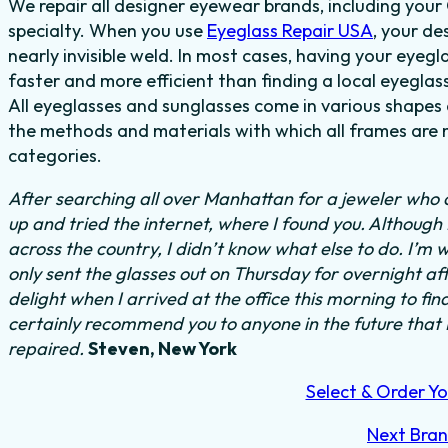
We repair all designer eyewear brands, including you
specialty. When you use
Eyeglass Repair USA
, your de
nearly invisible weld. In most cases, having your eyegla
faster and more efficient than finding a local eyeglas
All eyeglasses and sunglasses come in various shapes a
the methods and materials with which all frames are m
categories.
After searching all over Manhattan for a jeweler who c
up and tried the internet, where I found you. Althoug
across the country, I didn’t know what else to do.
I’m w
only sent the glasses out on Thursday for overnight a
delight when I arrived at the office this morning to fi
certainly recommend you to anyone in the future that
repaired.
Steven, New York
Select & Order Yo
Next Bra