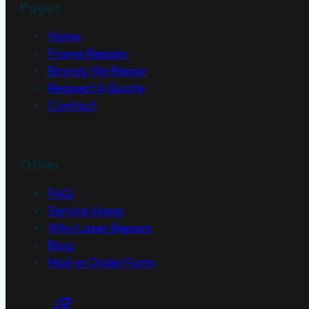
Pages
Home
Frame Repairs
Brands We Repair
Request A Quote
Contact
Other
FAQ
Service Areas
Why Laser Repairs
Blog
Mail-in Order Form
Social Links