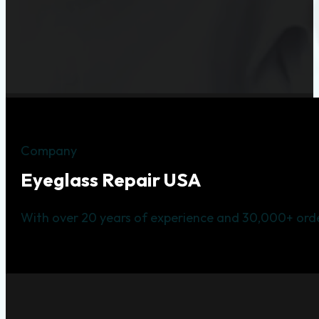
Company
Eyeglass Repair USA
With over 20 years of experience and 30,000+ orde