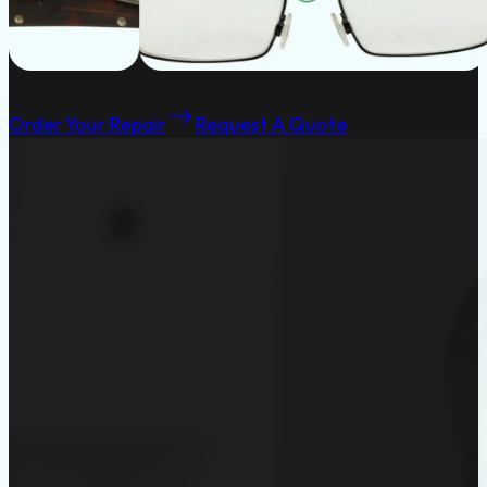
Order Your Repair
Request A Quote