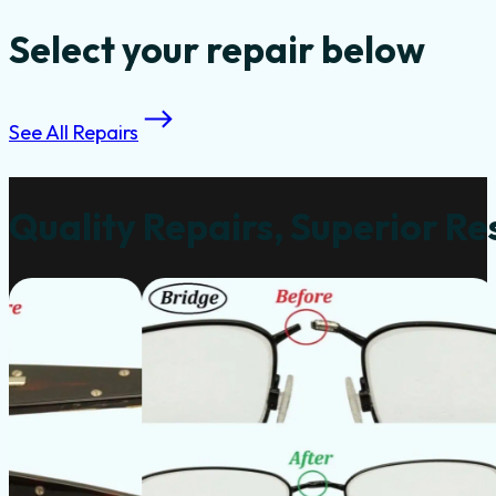
Select your repair below
See All Repairs
Quality Repairs, Superior Re