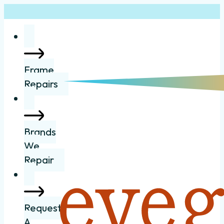
Frame
Repairs
Brands
We
Repair
Request
A