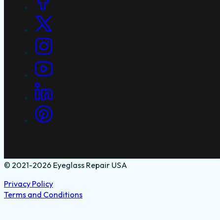
© 2021-2026 Eyeglass Repair USA
Privacy Policy
Terms and Conditions