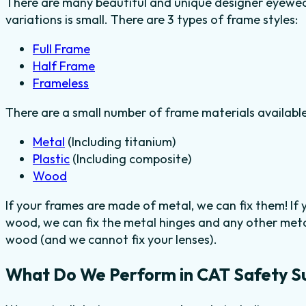
There are many beautiful and unique designer eyewear
variations is small. There are 3 types of frame styles:
Full Frame
Half Frame
Frameless
There are a small number of frame materials availabl
Metal
(Including titanium)
Plastic
(Including composite)
Wood
If your frames are made of metal, we can fix them! If
wood, we can fix the metal hinges and any other metal
wood (and we cannot fix your lenses).
What Do We Perform in CAT Safety S