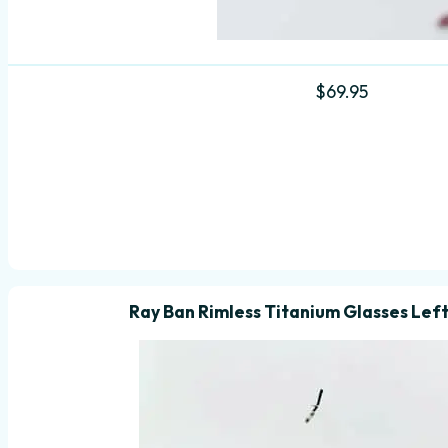
$
69.95
Ray Ban Rimless Titanium Glasses Lef