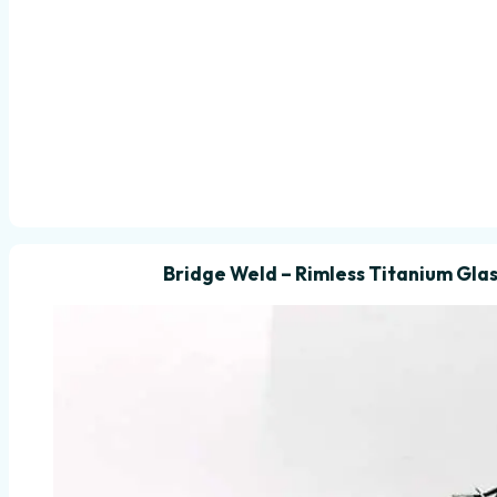
Bridge Weld – Rimless Titanium Glas