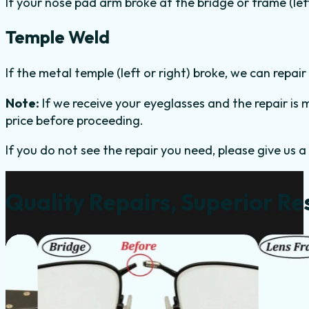
If your nose pad arm broke at the bridge or frame (left 
Temple Weld
If the metal temple (left or right) broke, we can repair 
Note:
If we receive your eyeglasses and the repair is m
price before proceeding.
If you do not see the repair you need, please give us a 
Quality Repairs, Superior Re