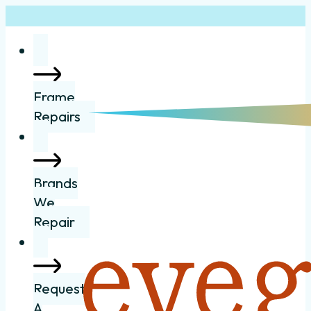
Frame
Repairs
Brands
We
Repair
Request
A