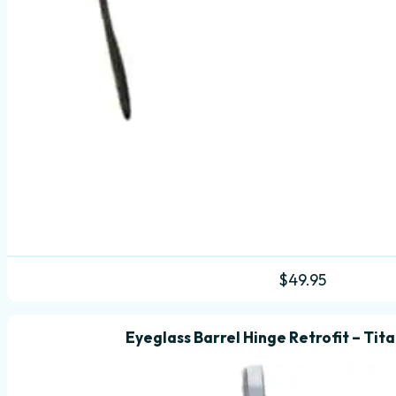
$
49.95
Eyeglass Barrel Hinge Retrofit – Tit