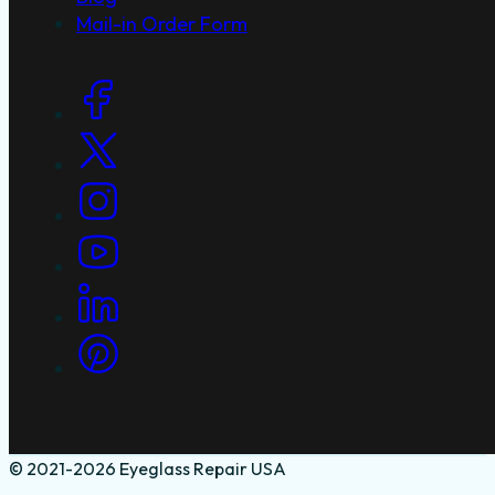
Mail-in Order Form
Social Links
© 2021-2026 Eyeglass Repair USA