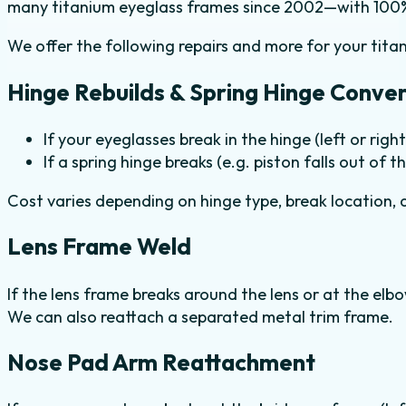
many titanium eyeglass frames since 2002—with 100% 
We offer the following repairs and more for your tita
Hinge Rebuilds & Spring Hinge Conver
If your eyeglasses break in the hinge (left or right
If a spring hinge breaks (e.g. piston falls out of t
Cost varies depending on hinge type, break location, a
Lens Frame Weld
If the lens frame breaks around the lens or at the elbo
We can also reattach a separated metal trim frame.
Nose Pad Arm Reattachment