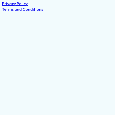
Privacy Policy
Terms and Conditions