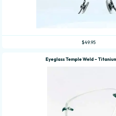
$
49.95
Eyeglass Temple Weld – Titanium