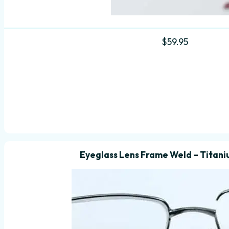
$
59.95
Eyeglass Lens Frame Weld – Titani