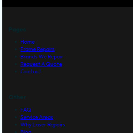
Pages
Home
Frame Repairs
Brands We Repair
Request A Quote
Contact
Other
FAQ
Service Areas
Why Laser Repairs
Blog