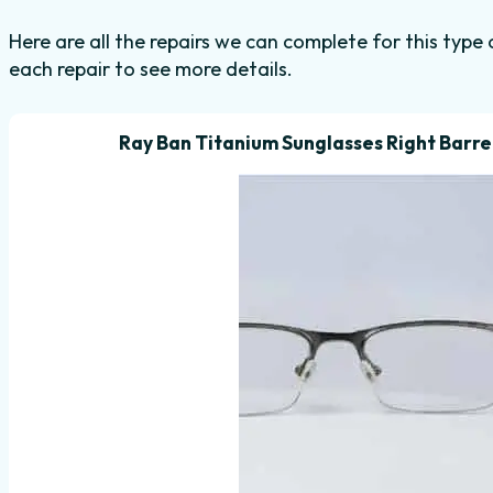
Here are all the repairs we can complete for this type 
each repair to see more details.
Ray Ban Titanium Sunglasses Right Barrel