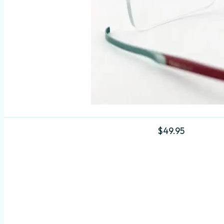
$
49.95