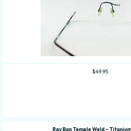
$
49.95
Ray Ban Temple Weld – Titanium