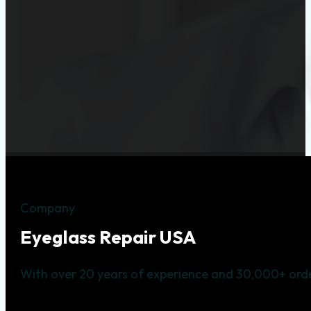
Company
Eyeglass Repair USA
With over 20 years of experience and 30,000+ orde