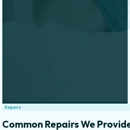
Repairs
Common Repairs We Provid