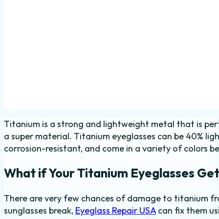
Titanium is a strong and lightweight metal that is pe
a super material. Titanium eyeglasses can be 40% ligh
corrosion-resistant, and come in a variety of colors be
What if Your Titanium Eyeglasses Get
There are very few chances of damage to titanium fra
sunglasses break,
Eyeglass Repair USA
can fix them u