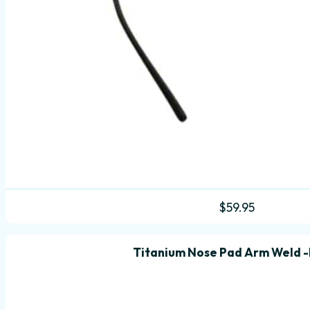
$
59.95
Titanium Nose Pad Arm Weld -