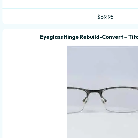
$
69.95
Eyeglass Hinge Rebuild-Convert – Tit