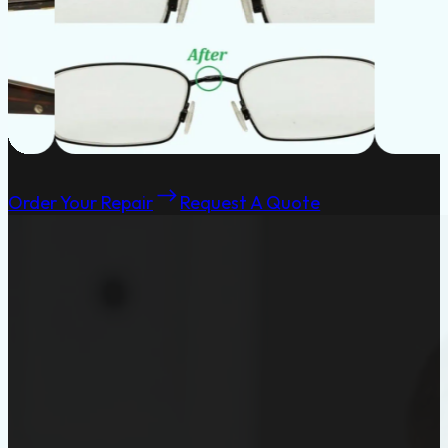
Order Your Repair
Request A Quote