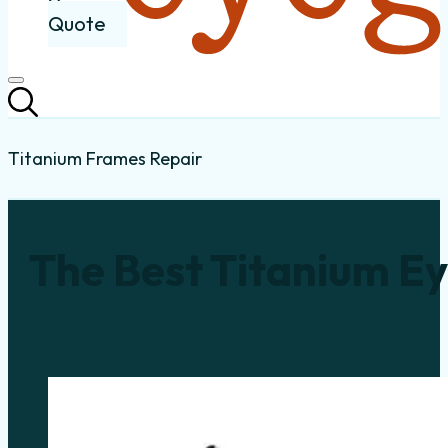
Quote
Titanium Frames Repair
The Best Titanium Ey