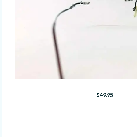
$
49.95