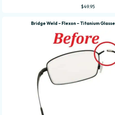
$
49.95
Bridge Weld – Flexon – Titanium Glasse