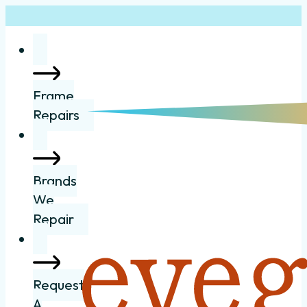
Frame
Repairs
Brands
We
Repair
Request
A