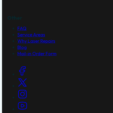
Other
FAQ
Service Areas
Why Laser Repairs
Blog
Mail-in Order Form
Social Links