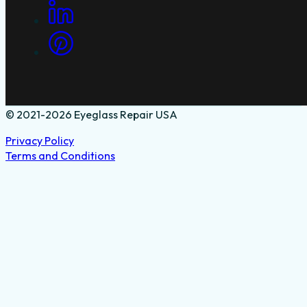
© 2021-2026 Eyeglass Repair USA
Privacy Policy
Terms and Conditions