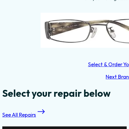
Select & Order Yo
Next Bra
Select your repair below
See All Repairs