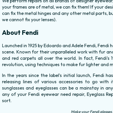
We perform repairs on all brands of designer eyewear,
your frames are of metal, we can fix them! If your de
can fix the metal hinges and any other metal parts, b
we cannot fix your lenses).
About Fendi
Launched in 1925 by Edoardo and Adele Fendi, Fendi ha
scene. Known for their unparalleled work with fur an
and red carpets all over the world. In fact, Fendi’s
revolution, using techniques to make fur lighter and mo
In the years since the label’s initial launch, Fendi 
releasing lines of various accessories to go with i
sunglasses and eyeglasses can be a mainstay in anyo
any of your Fendi eyewear need repair, Eyeglass Rep
sort.
Make your Fendi glasses 