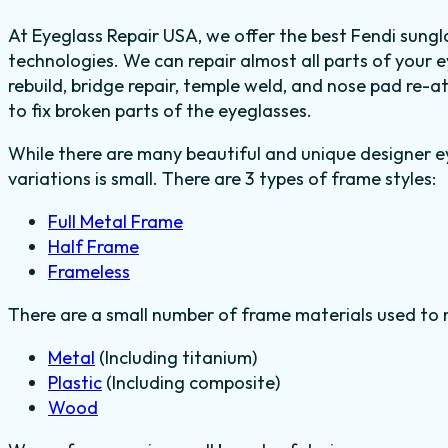
At Eyeglass Repair USA, we offer the best Fendi sungla
technologies. We can repair almost all parts of your 
rebuild, bridge repair, temple weld, and nose pad re-
to fix broken parts of the eyeglasses.
While there are many beautiful and unique designer e
variations is small. There are 3 types of frame styles:
Full Metal Frame
Half Frame
Frameless
There are a small number of frame materials used to
Metal
(Including titanium)
Plastic
(Including composite)
Wood