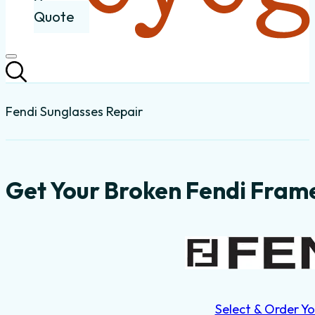
Quote
Fendi Sunglasses Repair
Get Your Broken Fendi Frame
Select & Order Yo