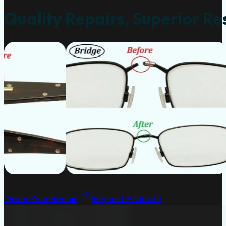
Quality Repairs, Superior Re
Order Your Repair
Request A Quote