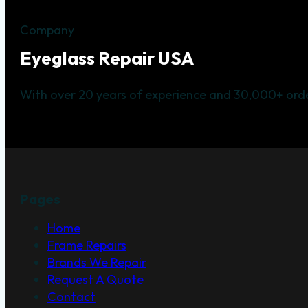
Company
Eyeglass Repair USA
With over 20 years of experience and 30,000+ orde
Pages
Home
Frame Repairs
Brands We Repair
Request A Quote
Contact