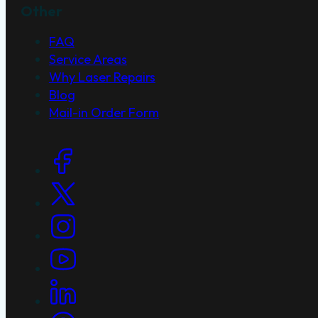
Other
FAQ
Service Areas
Why Laser Repairs
Blog
Mail-in Order Form
Social Links