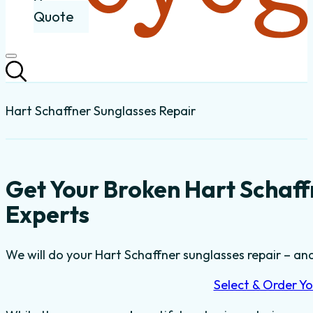
Quote
Hart Schaffner Sunglasses Repair
Get Your Broken Hart Schaff
Experts
We will do your Hart Schaffner sunglasses repair – and 
Select & Order Yo