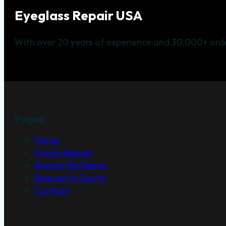
Eyeglass Repair USA
With over 20 years of experience and 30,000+ orde
Pages
Home
Frame Repairs
Brands We Repair
Request A Quote
Contact