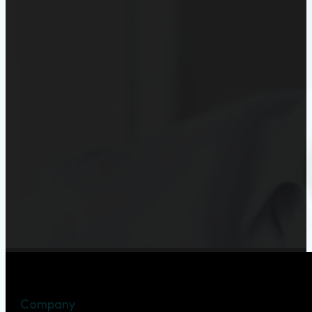
Company