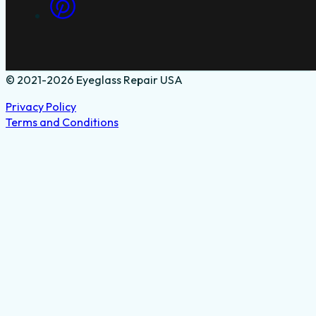
© 2021-2026 Eyeglass Repair USA
Privacy Policy
Terms and Conditions