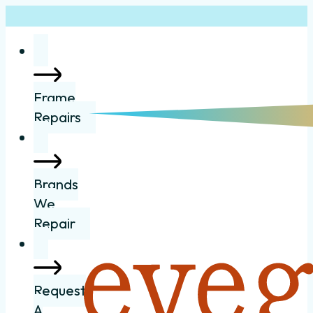
Frame
Repairs
Brands
We
Repair
Request
A