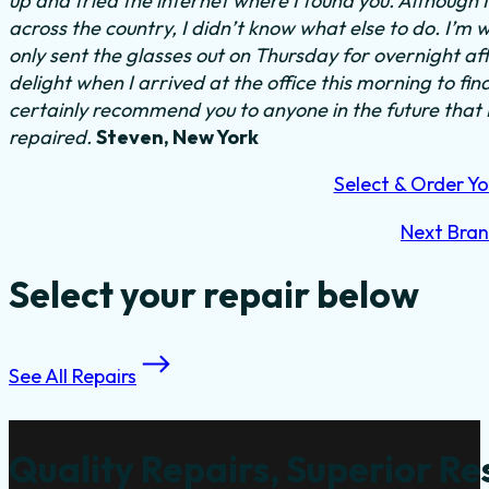
up and tried the internet where I found you. Although 
across the country, I didn’t know what else to do.
I’m w
only sent the glasses out on Thursday for overnight a
delight when I arrived at the office this morning to fi
certainly recommend you to anyone in the future that
repaired.
Steven, New York
Select & Order Yo
Next Bra
Select your repair below
See All Repairs
Quality Repairs, Superior Re