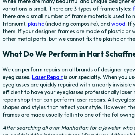
While there are many beautiful and unique designer e
variations is small. There are 3 types of frame styles:
f
there are a small number of frame materials used to
titanium),
plastic
(including composite), and
wood
. I
them! If your designer frames are made of plastic or 
other metal parts, but we cannot fix the plastic or th
What Do We Perform in Hart Schaffne
We can perform repairs on all brands of designer eyew
eyeglasses.
Laser Repair
is our specialty. When you u
eyeglasses are quickly repaired with a nearly invisible 
efficient to have your eyeglasses professionally laser 
repair shop that can perform laser repairs. All eyegla
shapes and styles that reflect your style. However, t
frames are made usually fall into one of the following
After searching all over Manhattan for a jeweler who c