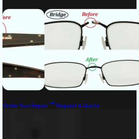
Order Your Repair
Request A Quote