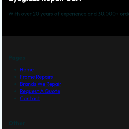
With over 20 years of experience and 30,000+ orde
Pages
Home
Frame Repairs
Brands We Repair
Request A Quote
Contact
Other