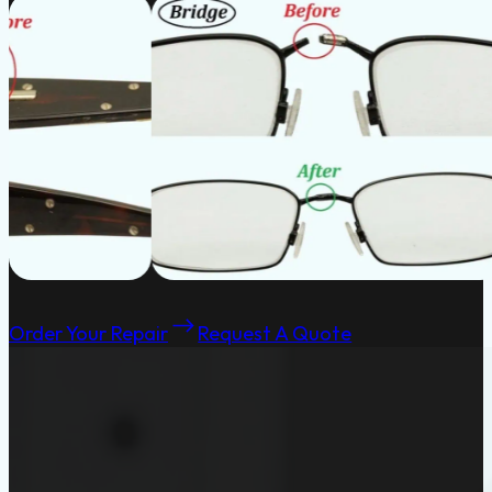
Order Your Repair
Request A Quote