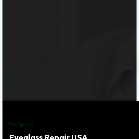
Company
Eyeglass Repair USA