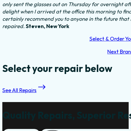
only sent the glasses out on Thursday for overnight a
delight when I arrived at the office this morning to fi
certainly recommend you to anyone in the future that
repaired.
Steven, New York
Select & Order Yo
Next Bra
Select your repair below
See All Repairs
Quality Repairs, Superior Re