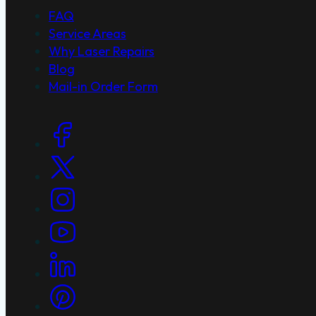
FAQ
Service Areas
Why Laser Repairs
Blog
Mail-in Order Form
Social Links