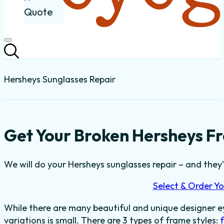
Quote
Hersheys Sunglasses Repair
Get Your Broken Hersheys Fr
We will do your Hersheys sunglasses repair – and they’l
Select & Order Yo
While there are many beautiful and unique designer e
variations is small. There are 3 types of frame styles: