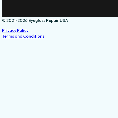
© 2021-2026 Eyeglass Repair USA
Privacy Policy
Terms and Conditions