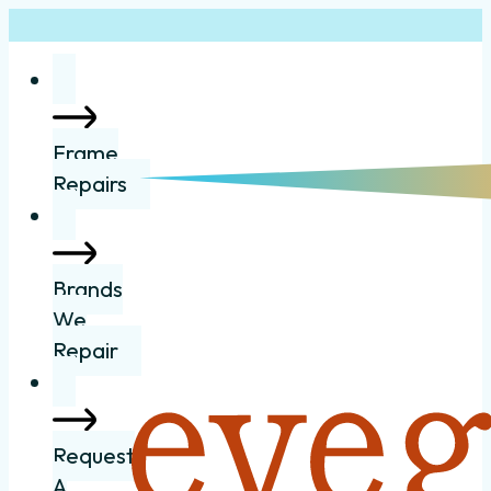
Frame
Repairs
Brands
We
Repair
Request
A