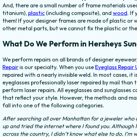
And, there are a small number of frame materials us
titanium),
plastic
(including composite), and
wood
. I
them! If your designer frames are made of plastic or 
other metal parts, but we cannot fix the plastic or th
What Do We Perform in Hersheys Sun
We perform repairs on all brands of designer eyewear
Repair
is our specialty. When you use
Eyeglass Repair
repaired with a nearly invisible weld. In most cases, it
eyeglasses professionally laser repaired by mail than t
perform laser repairs. All eyeglasses and sunglasses c
that reflect your style. However, the methods and mat
fall into one of the following categories.
After searching all over Manhattan for a jeweler who c
up and tried the internet where I found you. Although 
across the country, I didn’t know what else to do.
I’m w