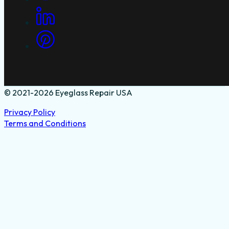
© 2021-2026 Eyeglass Repair USA
Privacy Policy
Terms and Conditions