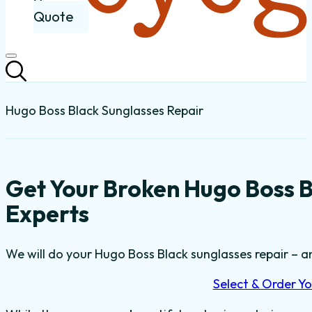
Quote
Hugo Boss Black Sunglasses Repair
Get Your Broken Hugo Boss B
Experts
We will do your Hugo Boss Black sunglasses repair – and
Select & Order Yo