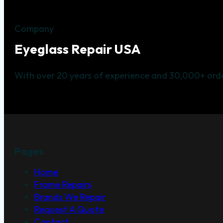
Company
Eyeglass Repair USA
With over 20 years of experience and 30,000+ orde
Pages
Home
Frame Repairs
Brands We Repair
Request A Quote
Contact