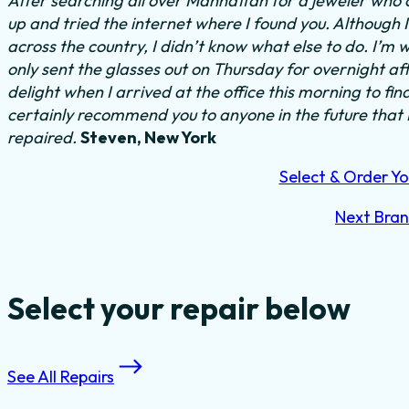
After searching all over Manhattan for a jeweler who c
up and tried the internet where I found you. Although 
across the country, I didn’t know what else to do.
I’m w
only sent the glasses out on Thursday for overnight a
delight when I arrived at the office this morning to fi
certainly recommend you to anyone in the future that
repaired.
Steven, New York
Select & Order Yo
Next Bra
Select your repair below
See All Repairs