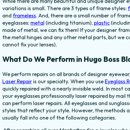
While there are many beautiful and unique designer e
variations is small. There are 3 types of frame styles:
and
frameless
. And, there are a small number of fra
eyeglasses:
metal
(including titanium),
plastic
(includi
made of metal, we can fix them! If your designer fram
the metal hinges and any other metal parts, but we c
cannot fix your lenses).
What Do We Perform in Hugo Boss Bl
We perform repairs on all brands of designer eyewear,
Laser Repair
is our specialty. When you use
Eyeglass 
quickly repaired with a nearly invisible weld. In most c
your eyeglasses professionally laser repaired by mail t
can perform laser repairs. All eyeglasses and sunglas
styles that reflect your style. However, the methods 
usually fall into one of the following categories.