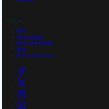
Other
FAQ
Service Areas
Why Laser Repairs
Blog
Mail-in Order Form
Social Links