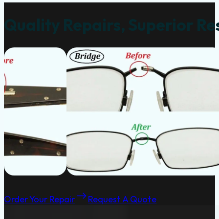
Quality Repairs, Superior Re
Order Your Repair
Request A Quote