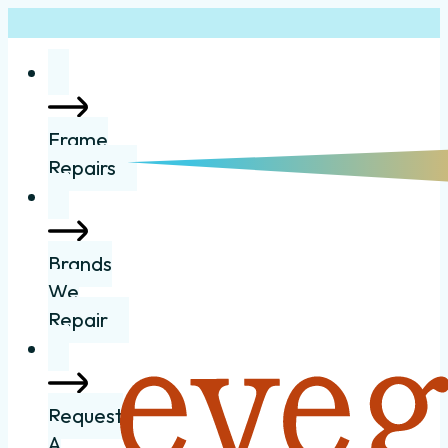
Frame
Repairs
Brands
We
Repair
Request
A