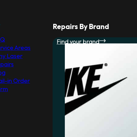
r
Repairs By Brand
AQ
Find your brand
rvice Areas
y Laser
pairs
og
il-in Order
orm