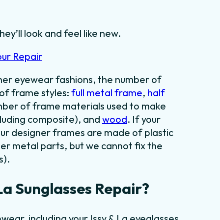
hey’ll look and feel like new.
our Repair
gner eyewear fashions, the number of
 of frame styles:
full metal frame
,
half
umber of frame materials used to make
cluding composite), and
wood
. If your
our designer frames are made of plastic
er metal parts, but we cannot fix the
s).
La Sunglasses Repair?
wear, including your Issy & La eyeglasses.