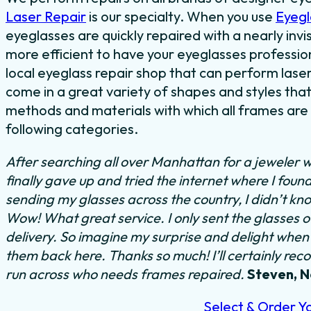
Laser Repair
is our specialty. When you use
Eyegl
eyeglasses are quickly repaired with a nearly invis
more efficient to have your eyeglasses professiona
local eyeglass repair shop that can perform laser
come in a great variety of shapes and styles that
methods and materials with which all frames are m
following categories.
After searching all over Manhattan for a jeweler w
finally gave up and tried the internet where I foun
sending my glasses across the country, I didn’t kn
Wow! What great service. I only sent the glasses 
delivery. So imagine my surprise and delight when I
them back here. Thanks so much! I’ll certainly rec
run across who needs frames repaired.
Steven, 
Select & Order Y