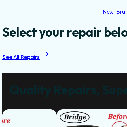
Next Bra
Select your repair bel
See All Repairs
Quality Repairs, Supe