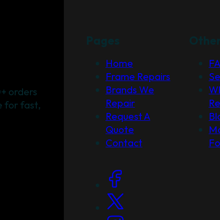
Pages
Othe
Home
F
Frame Repairs
Se
Brands We
Wh
+ orders
Repair
Re
for fast,
Request A
Bl
Quote
Ma
Contact
F
Social Links