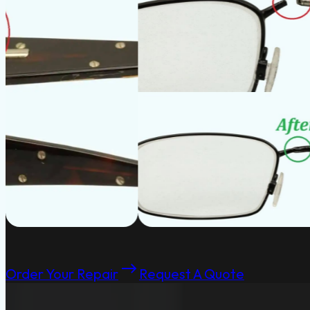
Order Your Repair
Request A Quote