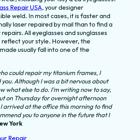
ass Repair USA
, your designer
ible weld. In most cases, it is faster and
lly laser repaired by mail than to find a
 repairs. All eyeglasses and sunglasses
 reflect your style. However, the
ade usually fall into one of the
ho could repair my titanium frames, I
d you. Although I was a bit nervous about
ow what else to do.
I’m writing now to say,
out on Thursday for overnight afternoon
 arrived at the office this morning to find
ommend you to anyone in the future that I
New York
our Repair