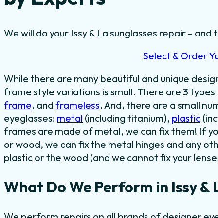
We will do your Issy & La sunglasses repair – and t
Select & Order Y
While there are many beautiful and unique desi
frame style variations is small. There are 3 types
frame
, and
frameless
. And, there are a small n
eyeglasses:
metal
(including titanium),
plastic
(in
frames are made of metal, we can fix them! If y
or wood, we can fix the metal hinges and any oth
plastic or the wood (and we cannot fix your lense
What Do We Perform in Issy & 
We perform repairs on all brands of designer eye