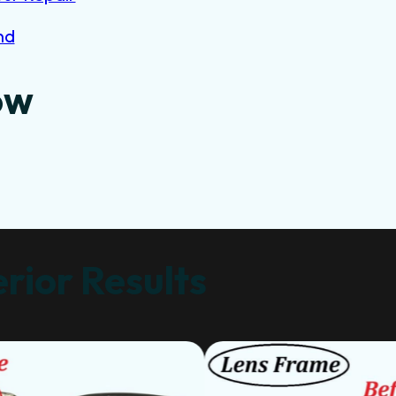
nd
ow
rior Results