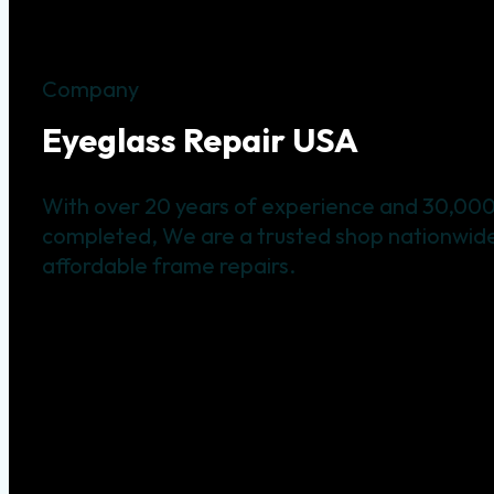
Company
Eyeglass Repair USA
With over 20 years of experience and 30,000
completed, We are a trusted shop nationwide 
affordable frame repairs.