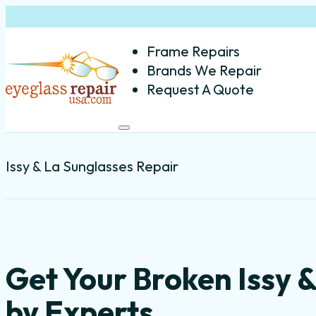
Frame Repairs
Brands We Repair
Request A Quote
Issy & La Sunglasses Repair
Get Your Broken Issy 
by Experts