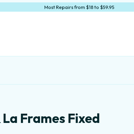
Most Repairs from $18 to $59.95
& La Frames Fixed