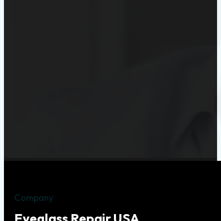
Company
Eyeglass Repair USA