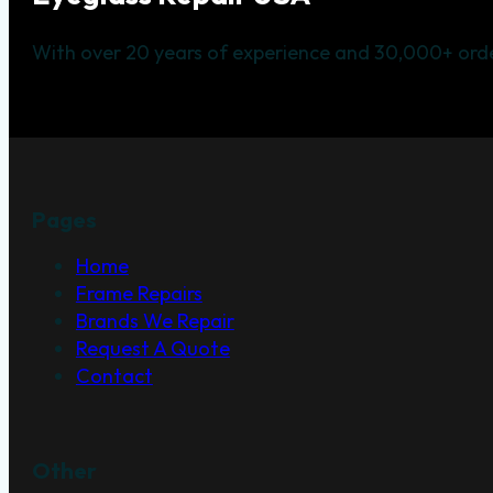
With over 20 years of experience and 30,000+ orde
Pages
Home
Frame Repairs
Brands We Repair
Request A Quote
Contact
Other