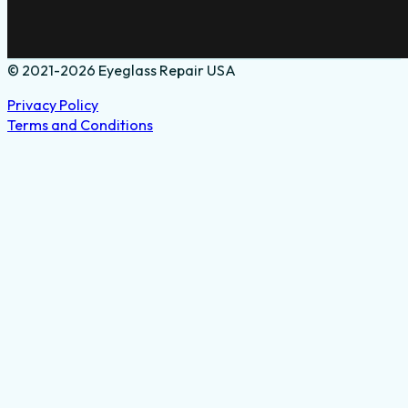
© 2021-2026 Eyeglass Repair USA
Privacy Policy
Terms and Conditions