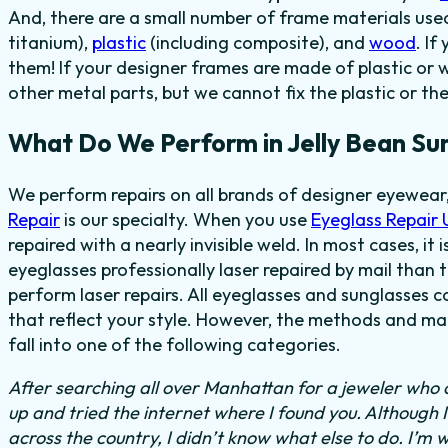
And, there are a small number of frame materials us
titanium),
plastic
(including composite), and
wood
. I
them! If your designer frames are made of plastic or 
other metal parts, but we cannot fix the plastic or th
What Do We Perform in Jelly Bean Su
We perform repairs on all brands of designer eyewear,
Repair
is our specialty. When you use
Eyeglass Repair
repaired with a nearly invisible weld. In most cases, it
eyeglasses professionally laser repaired by mail than t
perform laser repairs. All eyeglasses and sunglasses c
that reflect your style. However, the methods and mat
fall into one of the following categories.
After searching all over Manhattan for a jeweler who c
up and tried the internet where I found you. Although 
across the country, I didn’t know what else to do.
I’m w