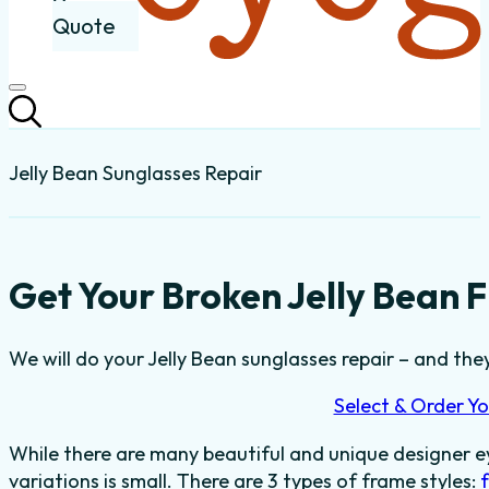
Quote
Jelly Bean Sunglasses Repair
Get Your Broken Jelly Bean 
We will do your Jelly Bean sunglasses repair – and they’
Select & Order Yo
While there are many beautiful and unique designer e
variations is small. There are 3 types of frame styles: