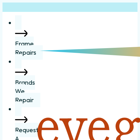
Frame
Repairs
Brands
We
Repair
Request
A