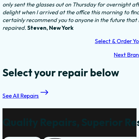
only sent the glasses out on Thursday for overnight a
delight when I arrived at the office this morning to fi
certainly recommend you to anyone in the future that
repaired.
Steven, New York
Select & Order Yo
Next Bra
Select your repair below
See All Repairs
Quality Repairs, Superior Re