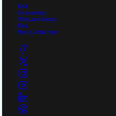
FAQ
Service Areas
Why Laser Repairs
Blog
Mail-in Order Form
Social Links