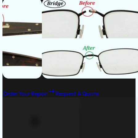
Order Your Repair
Request A Quote