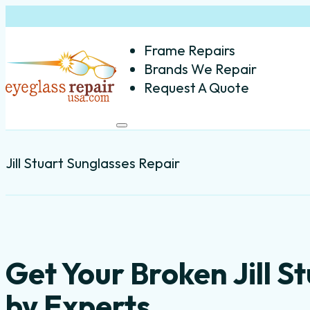
Frame Repairs
Brands We Repair
Request A Quote
Jill Stuart Sunglasses Repair
Get Your Broken Jill S
by Experts