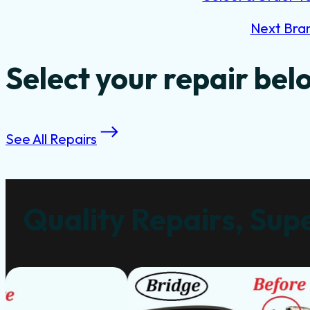
Next Bra
Select your repair bel
See All Repairs
Quality Repairs, Supe