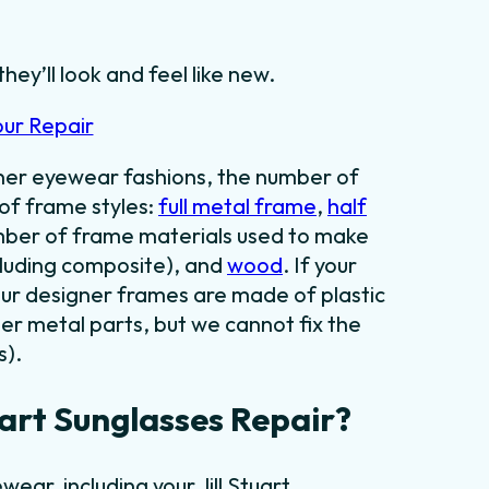
they’ll look and feel like new.
our Repair
gner eyewear fashions, the number of
 of frame styles:
full metal frame
,
half
umber of frame materials used to make
cluding composite), and
wood
. If your
our designer frames are made of plastic
er metal parts, but we cannot fix the
s).
art Sunglasses Repair?
ear, including your Jill Stuart