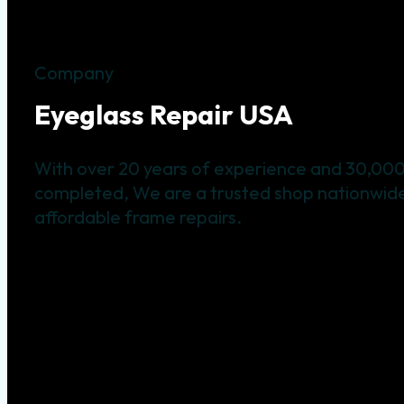
Company
Eyeglass Repair USA
With over 20 years of experience and 30,000
completed, We are a trusted shop nationwide 
affordable frame repairs.