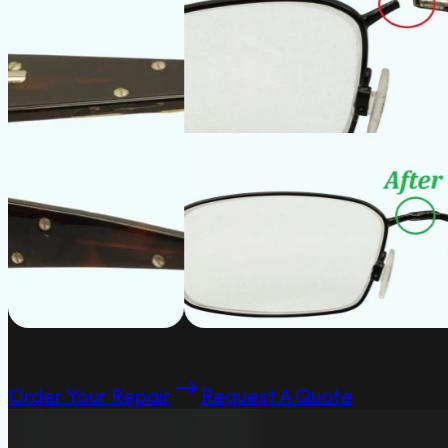
Order Your Repair
Request A Quote