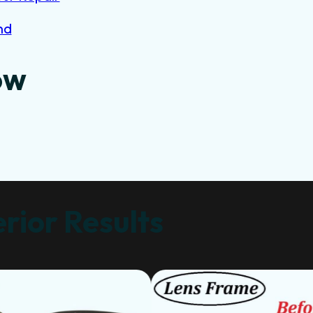
nd
ow
rior Results