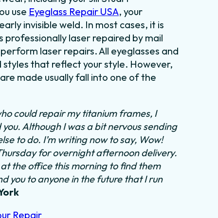
you use
Eyeglass Repair USA
, your
rly invisible weld. In most cases, it is
 professionally laser repaired by mail
 perform laser repairs. All eyeglasses and
styles that reflect your style. However,
re made usually fall into one of the
ho could repair my titanium frames, I
d you. Although I was a bit nervous sending
else to do.
I’m writing now to say, Wow!
 Thursday for overnight afternoon delivery.
at the office this morning to find them
 you to anyone in the future that I run
York
our Repair