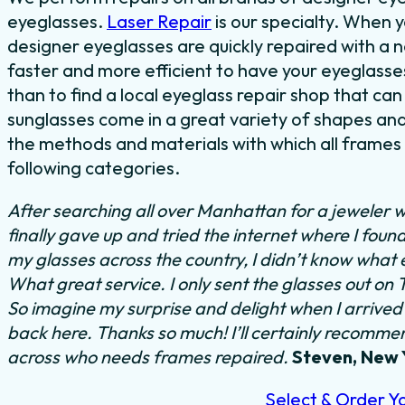
eyeglasses.
Laser Repair
is our specialty. When 
designer eyeglasses are quickly repaired with a nea
faster and more efficient to have your eyeglasses
than to find a local eyeglass repair shop that can
sunglasses come in a great variety of shapes and 
the methods and materials with which all frames a
following categories.
After searching all over Manhattan for a jeweler w
finally gave up and tried the internet where I foun
my glasses across the country, I didn’t know what 
What great service. I only sent the glasses out on
So imagine my surprise and delight when I arrived 
back here. Thanks so much! I’ll certainly recommend
across who needs frames repaired.
Steven, New 
Select & Order Y