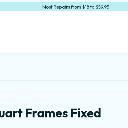
Most Repairs from $18 to $59.95
tuart Frames Fixed