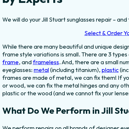
We will do your Jill Stuart sunglasses repair – and 
Select & Order Y
While there are many beautiful and unique desi
frame style variations is small. There are 3 types
frame
, and
frameless
. And, there are a small n
eyeglasses:
metal
(including titanium),
plastic
(in
frames are made of metal, we can fix them! If y
or wood, we can fix the metal hinges and any oth
plastic or the wood (and we cannot fix your lense
What Do We Perform in Jill Stu
We perform repairs on all brands of designer eyew