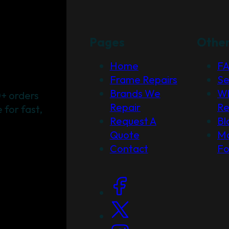
Pages
Othe
Home
F
Frame Repairs
Se
Brands We
Wh
+ orders
Repair
Re
for fast,
Request A
Bl
Quote
Ma
Contact
F
Social Links