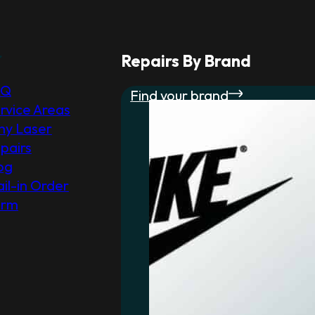
r
Repairs By Brand
AQ
Find your brand
rvice Areas
y Laser
pairs
og
il-in Order
orm