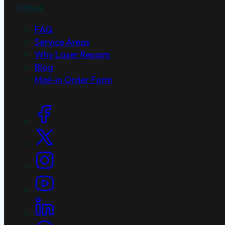
Other
FAQ
Service Areas
Why Laser Repairs
Blog
Mail-in Order Form
Social Links