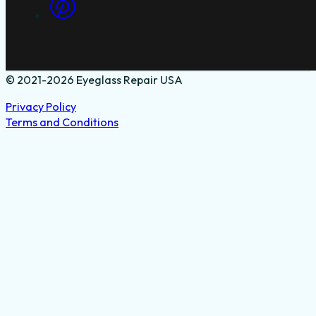
© 2021-2026 Eyeglass Repair USA
Privacy Policy
Terms and Conditions