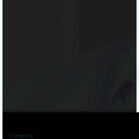
Company