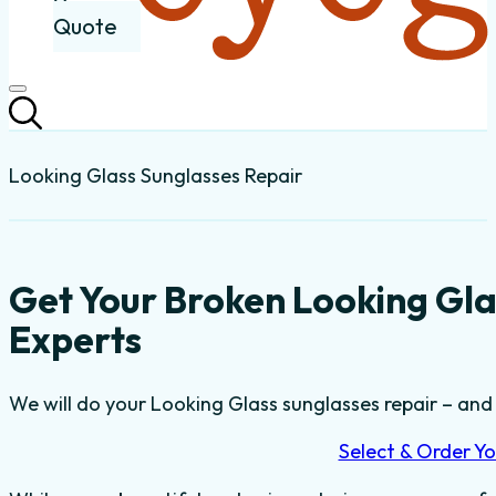
Quote
Looking Glass Sunglasses Repair
Get Your Broken Looking Gla
Experts
We will do your Looking Glass sunglasses repair – and t
Select & Order Yo