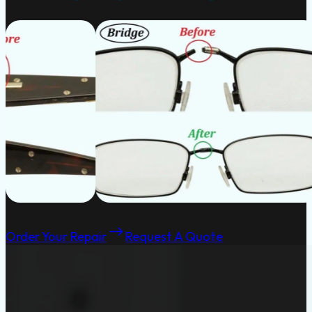
Order Your Repair
Request A Quote