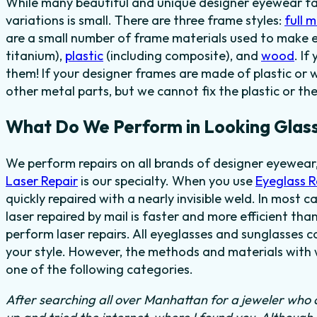
While many beautiful and unique designer eyewear fas
variations is small. There are three frame styles:
full 
are a small number of frame materials used to make 
titanium),
plastic
(including composite), and
wood
. I
them! If your designer frames are made of plastic or 
other metal parts, but we cannot fix the plastic or th
What Do We Perform in Looking Glass
We perform repairs on all brands of designer eyewear,
Laser Repair
is our specialty. When you use
Eyeglass 
quickly repaired with a nearly invisible weld. In most 
laser repaired by mail is faster and more efficient tha
perform laser repairs. All eyeglasses and sunglasses c
your style. However, the methods and materials with w
one of the following categories.
After searching all over Manhattan for a jeweler who c