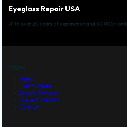
Eyeglass Repair USA
With over 20 years of experience and 30,000+ orde
Pages
Home
Frame Repairs
Brands We Repair
Request A Quote
Contact