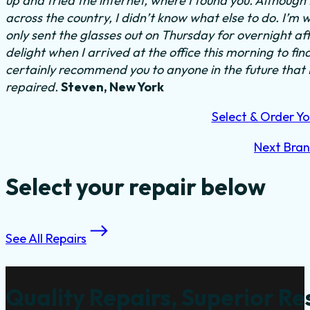
up and tried the internet, where I found you. Althoug
across the country, I didn’t know what else to do.
I’m w
only sent the glasses out on Thursday for overnight a
delight when I arrived at the office this morning to fi
certainly recommend you to anyone in the future that
repaired.
Steven, New York
Select & Order Yo
Next Bra
Select your repair below
See All Repairs
Quality Repairs, Superior Re