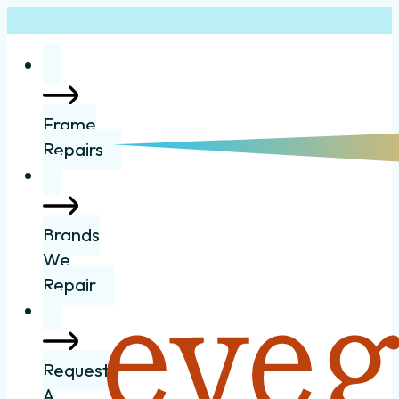
Frame
Repairs
Brands
We
Repair
Request
A