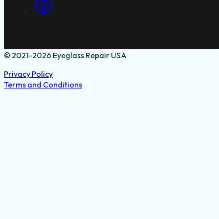
© 2021-2026 Eyeglass Repair USA
Privacy Policy
Terms and Conditions