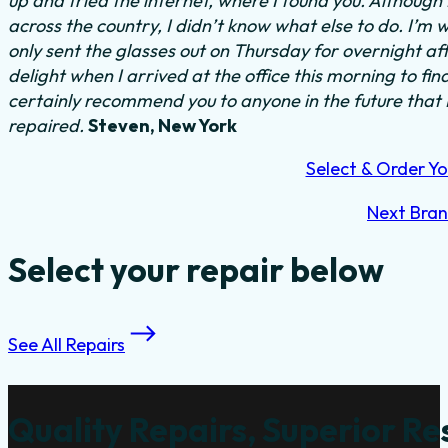
up and tried the internet, where I found you. Althoug
across the country, I didn’t know what else to do.
I’m w
only sent the glasses out on Thursday for overnight a
delight when I arrived at the office this morning to fi
certainly recommend you to anyone in the future that
repaired.
Steven, New York
Select & Order Yo
Next Bra
Select your repair below
See All Repairs
Quality Repairs, Superior Re