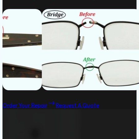
Order Your Repair
Request A Quote