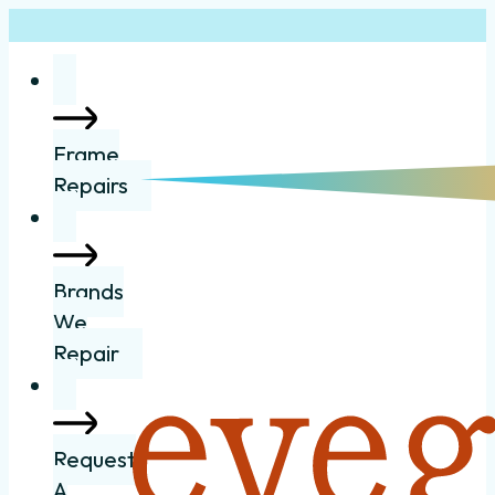
Frame
Repairs
Brands
We
Repair
Request
A