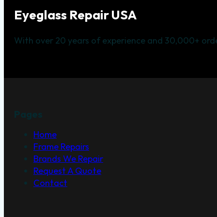
Eyeglass Repair USA
With over 20 years of experience and 30,000+ orde
Pages
Home
Frame Repairs
Brands We Repair
Request A Quote
Contact