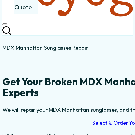
Quote
MDX Manhattan Sunglasses Repair
Get Your Broken MDX Manha
Experts
We will repair your MDX Manhattan sunglasses, and the
Select & Order Yo