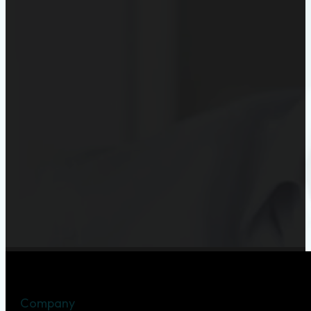
Company