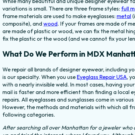
While many beautiful and unique designer eyewear fas
variations is small. There are three frame styles:
full 
frame materials are used to make eyeglasses:
metal
(
composite), and
wood
. If your frames are made of me
are made of plastic or wood, we can fix the metal hi
fix the plastic or the wood (and we cannot fix your len
What Do We Perform in MDX Manhatt
We repair all brands of designer eyewear, including
is our specialty. When you use
Eyeglass Repair USA
, y
with a nearly invisible weld. In most cases, having you
mail is faster and more efficient than finding a local 
repairs. All eyeglasses and sunglasses come in various 
However, the methods and materials with which all fra
following categories.
After searching all over Manhattan for a jeweler who c