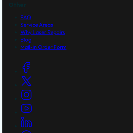
Other
FAQ
Service Areas
Why Laser Repairs
Blog
Mail-in Order Form
Social Links