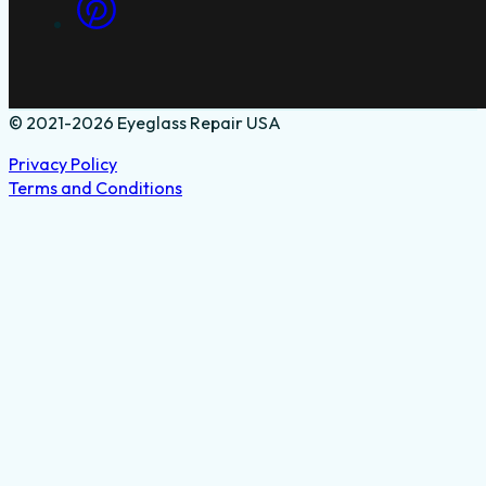
© 2021-2026 Eyeglass Repair USA
Privacy Policy
Terms and Conditions