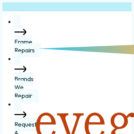
Frame
Repairs
Brands
We
Repair
Request
A