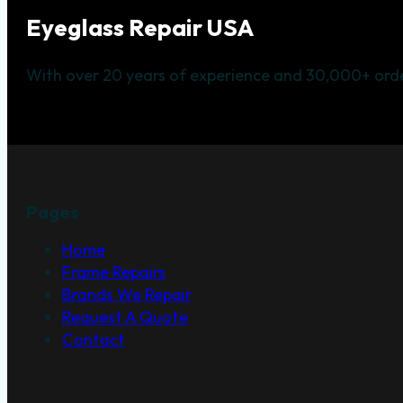
Eyeglass Repair USA
With over 20 years of experience and 30,000+ orde
Pages
Home
Frame Repairs
Brands We Repair
Request A Quote
Contact