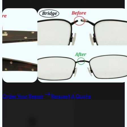
Order Your Repair
Request A Quote