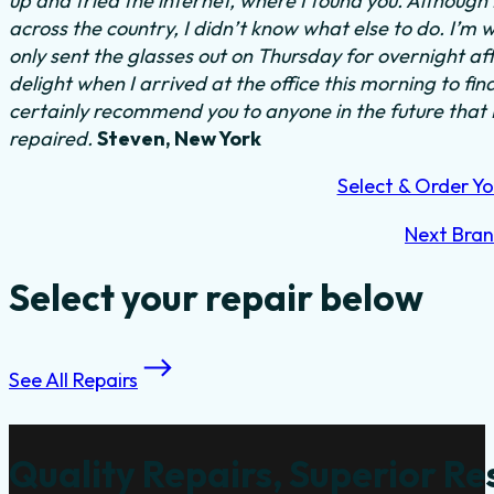
up and tried the internet, where I found you. Althoug
across the country, I didn’t know what else to do.
I’m w
only sent the glasses out on Thursday for overnight a
delight when I arrived at the office this morning to fi
certainly recommend you to anyone in the future that
repaired.
Steven, New York
Select & Order Yo
Next Bra
Select your repair below
See All Repairs
Quality Repairs, Superior Re