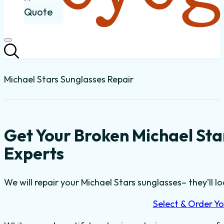
Quote
Michael Stars Sunglasses Repair
Get Your Broken Michael Sta
Experts
We will repair your Michael Stars sunglasses– they’ll lo
Select & Order Yo