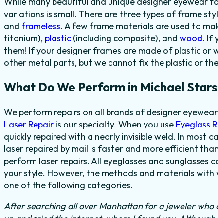
While many beautiful and unique designer eyewear fas
variations is small. There are three types of frame sty
and
frameless
. A few frame materials are used to ma
titanium),
plastic
(including composite), and
wood
. I
them! If your designer frames are made of plastic or 
other metal parts, but we cannot fix the plastic or th
What Do We Perform in Michael Stars
We perform repairs on all brands of designer eyewear,
Laser Repair
is our specialty. When you use
Eyeglass 
quickly repaired with a nearly invisible weld. In most 
laser repaired by mail is faster and more efficient tha
perform laser repairs. All eyeglasses and sunglasses c
your style. However, the methods and materials with w
one of the following categories.
After searching all over Manhattan for a jeweler who c