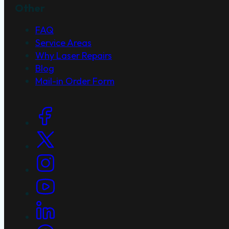
Other
FAQ
Service Areas
Why Laser Repairs
Blog
Mail-in Order Form
Social Links