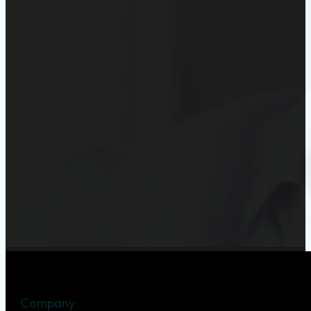
Company