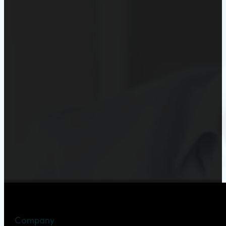
Company