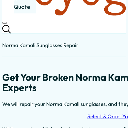
Quote
Norma Kamali Sunglasses Repair
Get Your Broken Norma Kama
Experts
We will repair your Norma Kamali sunglasses, and they’
Select & Order Yo