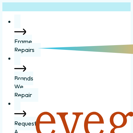
Frame
Repairs
Brands
We
Repair
Request
A