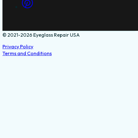
© 2021-2026 Eyeglass Repair USA
Privacy Policy
Terms and Conditions