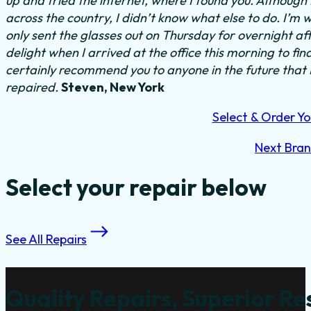
up and tried the internet, where I found you. Althoug
across the country, I didn’t know what else to do.
I’m w
only sent the glasses out on Thursday for overnight a
delight when I arrived at the office this morning to fi
certainly recommend you to anyone in the future that
repaired.
Steven, New York
Select & Order Yo
Next Bra
Select your repair below
See All Repairs
Quality Repairs, Superior Re