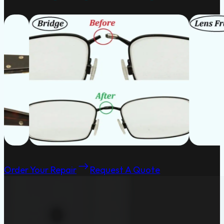
Order Your Repair
Request A Quote