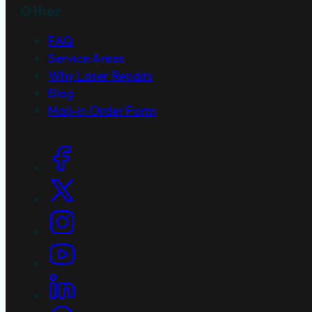
Other
FAQ
Service Areas
Why Laser Repairs
Blog
Mail-in Order Form
Social Links