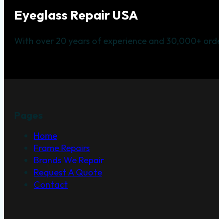
Eyeglass Repair USA
With over 20 years of experience and 30,000+ orde
Pages
Home
Frame Repairs
Brands We Repair
Request A Quote
Contact