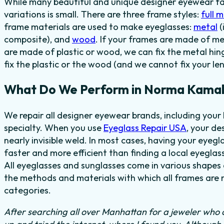
While many beautiful and unique designer eyewear fas
variations is small. There are three frame styles:
full 
frame materials are used to make eyeglasses:
metal
(
composite), and
wood
. If your frames are made of me
are made of plastic or wood, we can fix the metal hi
fix the plastic or the wood (and we cannot fix your len
What Do We Perform in Norma Kamali
We repair all designer eyewear brands, including you
specialty. When you use
Eyeglass Repair USA
, your de
nearly invisible weld. In most cases, having your eyegla
faster and more efficient than finding a local eyeglas
All eyeglasses and sunglasses come in various shapes a
the methods and materials with which all frames are m
categories.
After searching all over Manhattan for a jeweler who c