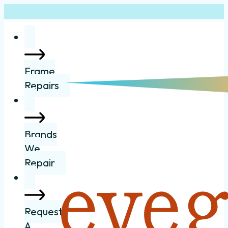
Frame
Repairs
Brands
We
Repair
Request
A