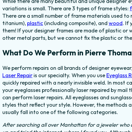
While there are many beautiful and unique designer e
variations is small. There are 3 types of frame styles:
There are a small number of frame materials used to
titanium),
plastic
(including composite), and
wood
. I
them! If your designer frames are made of plastic or 
other metal parts, but we cannot fix the plastic or th
What Do We Perform in Pierre Thoma
We perform repairs on all brands of designer eyewear,
Laser Repair
is our specialty. When you use
Eyeglass 
quickly repaired with a nearly invisible weld. In most c
your eyeglasses professionally laser repaired by mail t
can perform laser repairs. All eyeglasses and sunglas
styles that reflect your style. However, the methods 
usually fall into one of the following categories.
After searching all over Manhattan for a jeweler who c