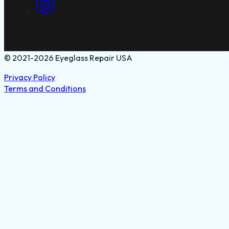
© 2021-2026 Eyeglass Repair USA
Privacy Policy
Terms and Conditions