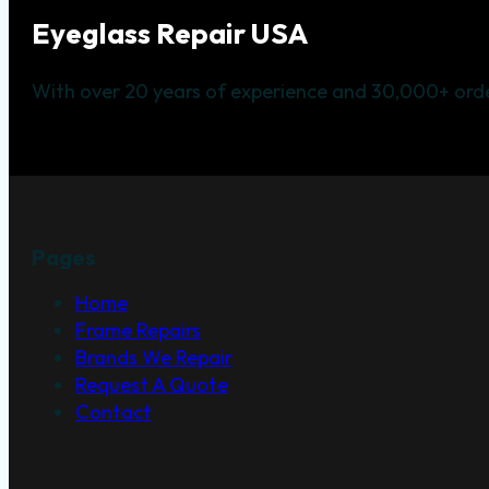
Eyeglass Repair USA
With over 20 years of experience and 30,000+ orde
Pages
Home
Frame Repairs
Brands We Repair
Request A Quote
Contact