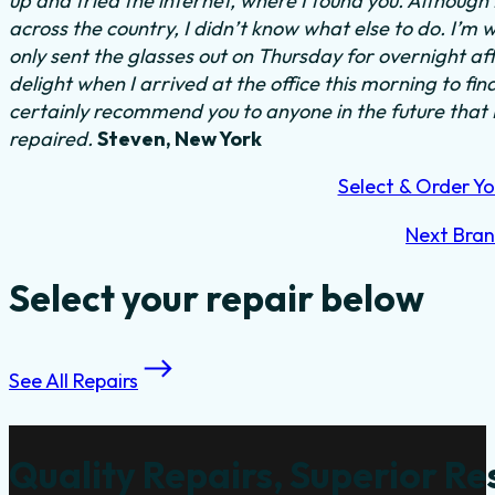
up and tried the internet, where I found you. Although
across the country, I didn’t know what else to do.
I’m w
only sent the glasses out on Thursday for overnight a
delight when I arrived at the office this morning to fi
certainly recommend you to anyone in the future that
repaired.
Steven, New York
Select & Order Yo
Next Bra
Select your repair below
See All Repairs
Quality Repairs, Superior Re