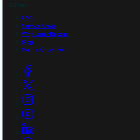
Other
FAQ
Service Areas
Why Laser Repairs
Blog
Mail-in Order Form
Social Links