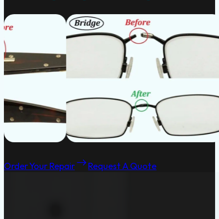
Order Your Repair
Request A Quote