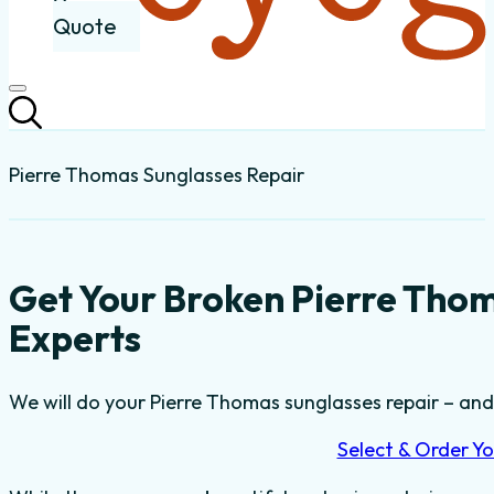
Quote
Pierre Thomas Sunglasses Repair
Get Your Broken Pierre Tho
Experts
We will do your Pierre Thomas sunglasses repair – and t
Select & Order Yo