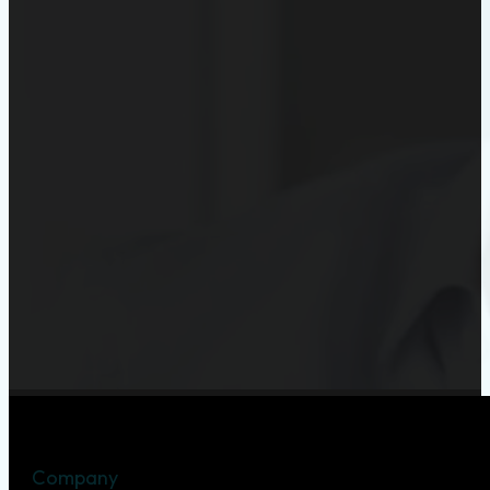
Company