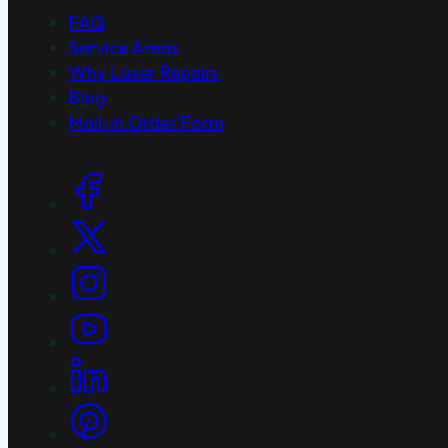
FAQ
Service Areas
Why Laser Repairs
Blog
Mail-in Order Form
Social Links