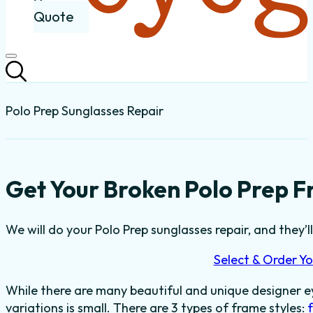
Quote
Polo Prep Sunglasses Repair
Get Your Broken Polo Prep F
We will do your Polo Prep sunglasses repair, and they’l
Select & Order Yo
While there are many beautiful and unique designer e
variations is small. There are 3 types of frame styles: