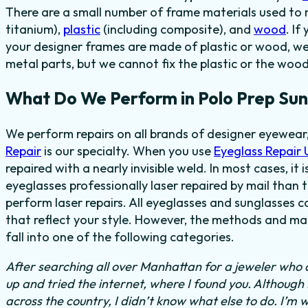
There are a small number of frame materials used to
titanium),
plastic
(including composite), and
wood
. If
your designer frames are made of plastic or wood, we
metal parts, but we cannot fix the plastic or the wood
What Do We Perform in Polo Prep Sun
We perform repairs on all brands of designer eyewear,
Repair
is our specialty. When you use
Eyeglass Repair
repaired with a nearly invisible weld. In most cases, it
eyeglasses professionally laser repaired by mail than t
perform laser repairs. All eyeglasses and sunglasses c
that reflect your style. However, the methods and mat
fall into one of the following categories.
After searching all over Manhattan for a jeweler who c
up and tried the internet, where I found you. Although
across the country, I didn’t know what else to do.
I’m w