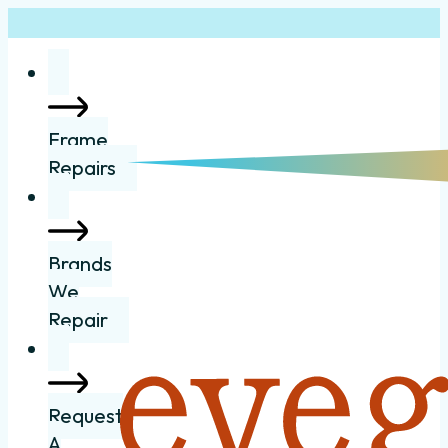
Frame
Repairs
Brands
We
Repair
Request
A