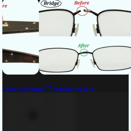
Order Your Repair
Request A Quote