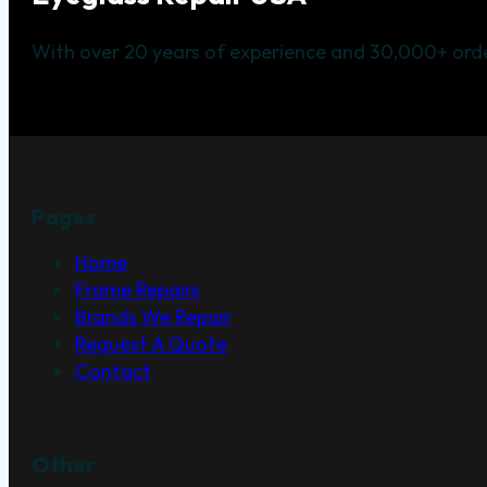
With over 20 years of experience and 30,000+ orde
Pages
Home
Frame Repairs
Brands We Repair
Request A Quote
Contact
Other