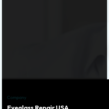
Company
Eyeglass Repair USA