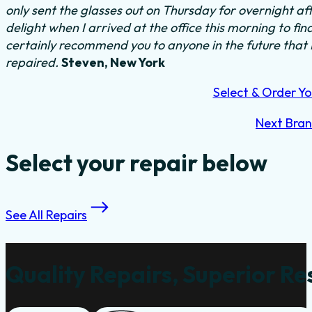
only sent the glasses out on Thursday for overnight a
delight when I arrived at the office this morning to fi
certainly recommend you to anyone in the future that
repaired.
Steven, New York
Select & Order Yo
Next Bra
Select your repair below
See All Repairs
Quality Repairs, Superior Re