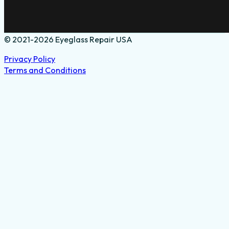
© 2021-2026 Eyeglass Repair USA
Privacy Policy
Terms and Conditions