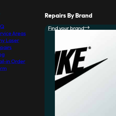
r
Repairs By Brand
AQ
Find your brand
rvice Areas
y Laser
pairs
og
il-in Order
orm