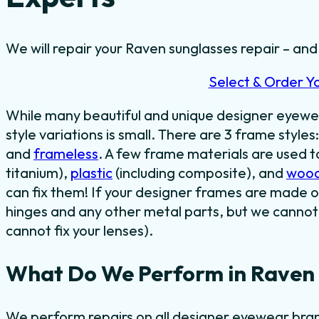
We will repair your Raven sunglasses repair – and t
Select & Order Y
While many beautiful and unique designer eyewe
style variations is small. There are 3 frame styles
and
frameless
. A few frame materials are used 
titanium),
plastic
(including composite), and
woo
can fix them! If your designer frames are made o
hinges and any other metal parts, but we cannot 
cannot fix your lenses).
What Do We Perform in Raven 
We perform repairs on all designer eyewear bran