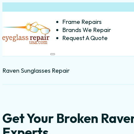
Frame Repairs
Brands We Repair
Request A Quote
Raven Sunglasses Repair
Get Your Broken Rave
Experts