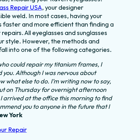
ass Repair USA
, your designer
sible weld. In most cases, having your
s faster and more efficient than finding a
 repairs. All eyeglasses and sunglasses
our style. However, the methods and
all into one of the following categories.
who could repair my titanium frames, I
nd you. Although I was nervous about
w what else to do. I’m writing now to say,
out on Thursday for overnight afternoon
 arrived at the office this morning to find
ommend you to anyone in the future that I
New York
our Repair