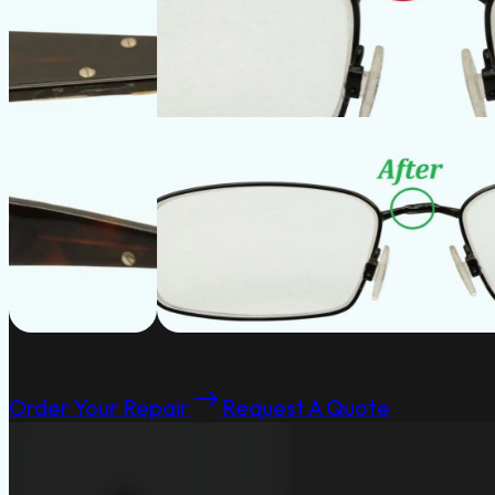
Order Your Repair
Request A Quote