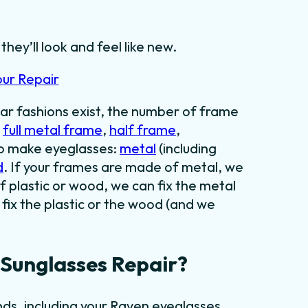
hey’ll look and feel like new.
our Repair
ar fashions exist, the number of frame
:
full metal frame
,
half frame
,
to make eyeglasses:
metal
(including
d
. If your frames are made of metal, we
f plastic or wood, we can fix the metal
fix the plastic or the wood (and we
Sunglasses Repair?
ds, including your Raven eyeglasses.