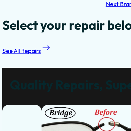
Next Bra
Select your repair bel
See All Repairs
Quality Repairs, Supe