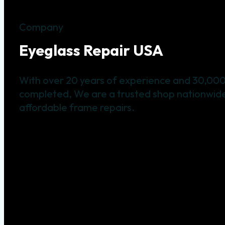
Company
Eyeglass Repair USA
With over 20 years of experience and 30,000
completed, We are a trusted shop nationwide 
affordable frame repairs.