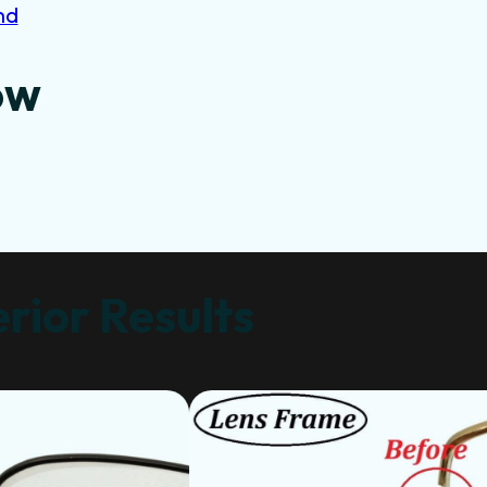
nd
ow
rior Results