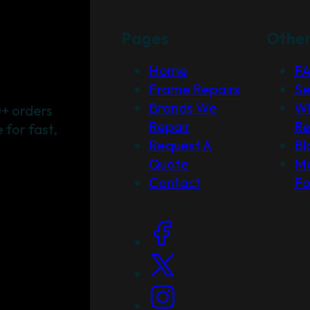
Pages
Othe
Home
F
Frame Repairs
Se
Brands We
Wh
+ orders
Repair
Re
for fast,
Request A
Bl
Quote
Ma
Contact
F
Social Links