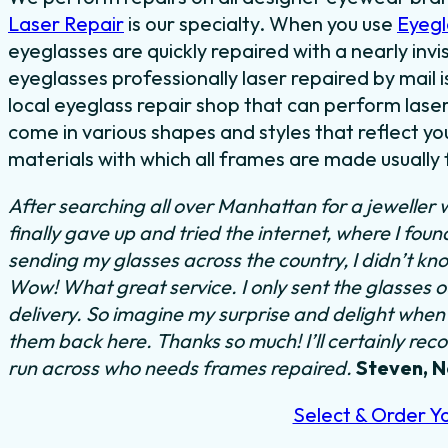
Laser Repair
is our specialty. When you use
Eyegl
eyeglasses are quickly repaired with a nearly invi
eyeglasses professionally laser repaired by mail i
local eyeglass repair shop that can perform laser
come in various shapes and styles that reflect y
materials with which all frames are made usually f
After searching all over Manhattan for a jeweller 
finally gave up and tried the internet, where I fou
sending my glasses across the country, I didn’t kno
Wow! What great service. I only sent the glasses 
delivery. So imagine my surprise and delight when I
them back here. Thanks so much! I’ll certainly rec
run across who needs frames repaired.
Steven, 
Select & Order Y