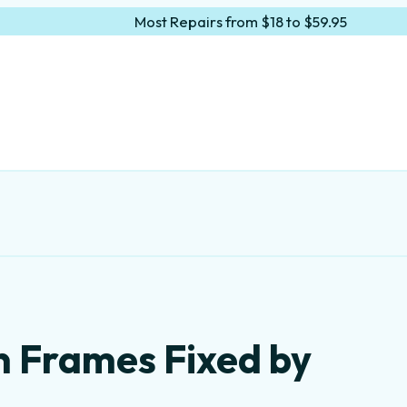
Most Repairs from $18 to $59.95
n Frames Fixed by