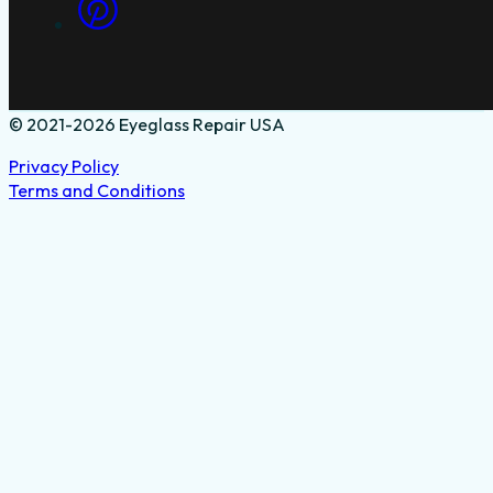
© 2021-2026 Eyeglass Repair USA
Privacy Policy
Terms and Conditions