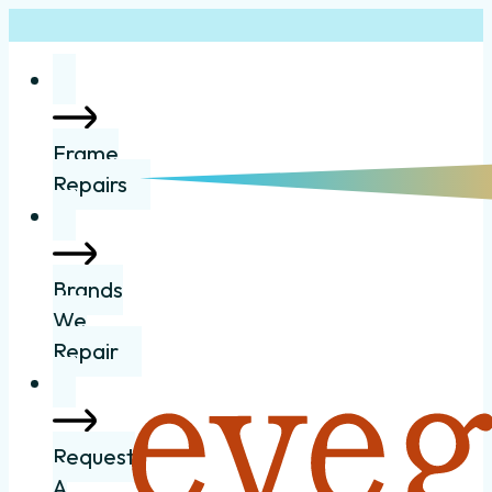
Frame
Repairs
Brands
We
Repair
Request
A