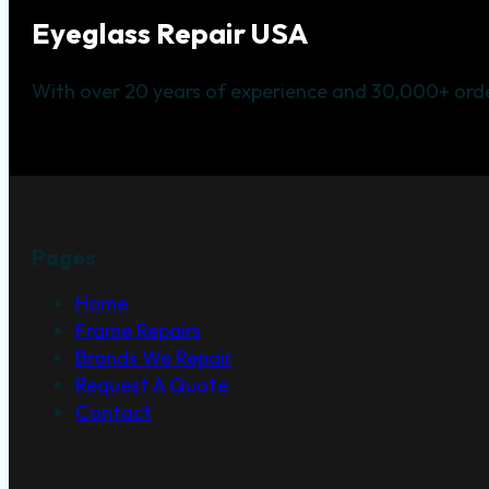
Eyeglass Repair USA
With over 20 years of experience and 30,000+ orde
Pages
Home
Frame Repairs
Brands We Repair
Request A Quote
Contact