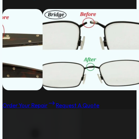
Order Your Repair
Request A Quote