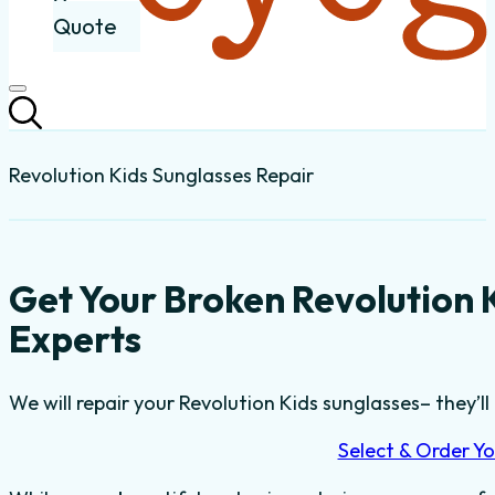
Quote
Revolution Kids Sunglasses Repair
Get Your Broken Revolution 
Experts
We will repair your Revolution Kids sunglasses– they’ll 
Select & Order Yo