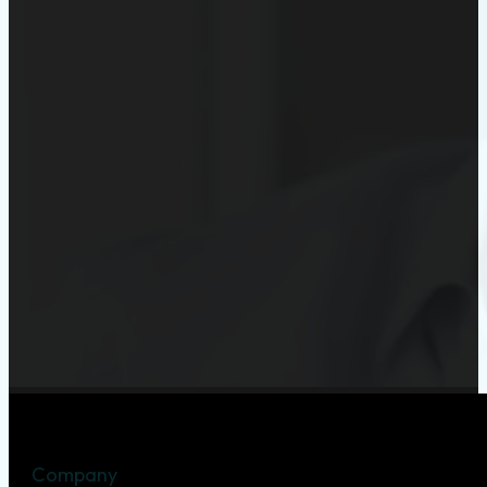
Company