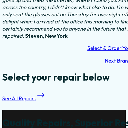
gave up and tried the internet, where I found you. Al
across the country, I didn’t know what else to do.
I’m w
only sent the glasses out on Thursday for overnight a
delight when I arrived at the office this morning to fi
certainly recommend you to anyone in the future that
repaired.
Steven, New York
Select & Order Yo
Next Bra
Select your repair below
See All Repairs
Quality Repairs, Superior Re