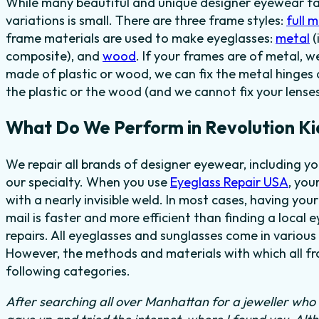
While many beautiful and unique designer eyewear fas
variations is small. There are three frame styles:
full 
frame materials are used to make eyeglasses:
metal
(
composite), and
wood
. If your frames are of metal, w
made of plastic or wood, we can fix the metal hinges 
the plastic or the wood (and we cannot fix your lenses
What Do We Perform in Revolution Ki
We repair all brands of designer eyewear, including y
our specialty. When you use
Eyeglass Repair USA
, you
with a nearly invisible weld. In most cases, having you
mail is faster and more efficient than finding a local 
repairs. All eyeglasses and sunglasses come in various 
However, the methods and materials with which all fra
following categories.
After searching all over Manhattan for a jeweller who c