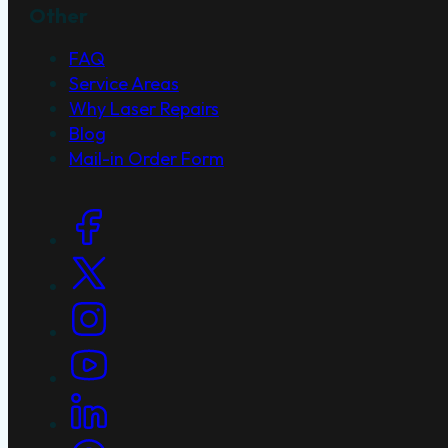
Other
FAQ
Service Areas
Why Laser Repairs
Blog
Mail-in Order Form
Social Links