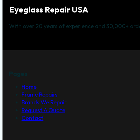
Eyeglass Repair USA
With over 20 years of experience and 30,000+ orde
Pages
Home
Frame Repairs
Brands We Repair
Request A Quote
Contact