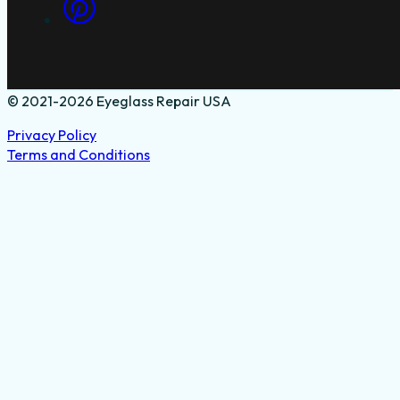
© 2021-2026 Eyeglass Repair USA
Privacy Policy
Terms and Conditions