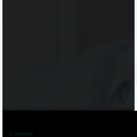
Company