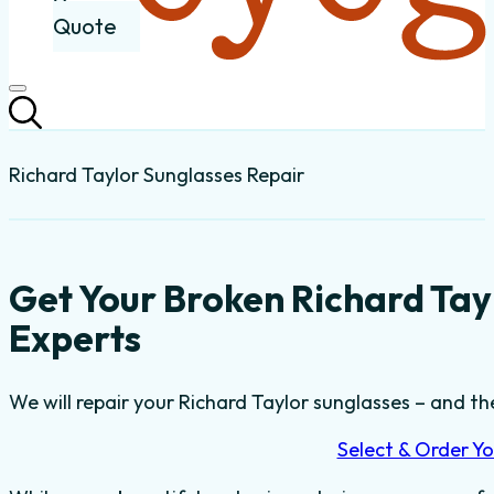
Quote
Richard Taylor Sunglasses Repair
Get Your Broken Richard Tay
Experts
We will repair your Richard Taylor sunglasses – and the
Select & Order Yo