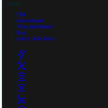
Other
FAQ
Service Areas
Why Laser Repairs
Blog
Mail-in Order Form
Social Links