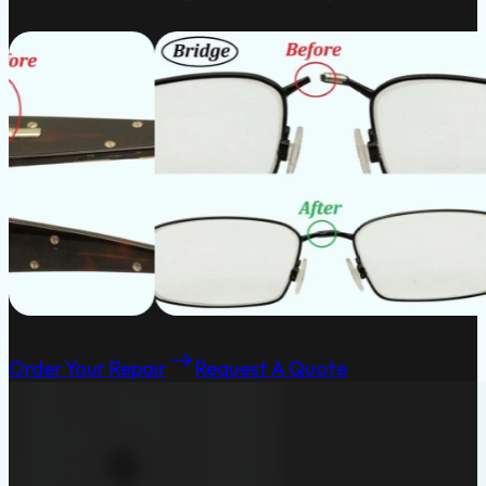
Order Your Repair
Request A Quote