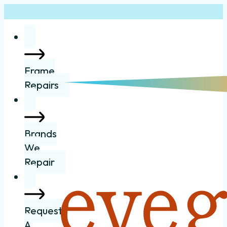
Frame
Repairs
Brands
We
Repair
Request
A