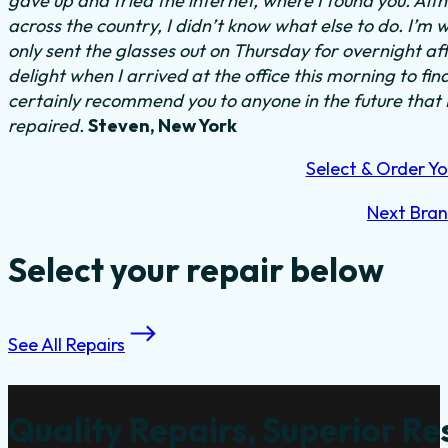
gave up and tried the internet, where I found you. Al
across the country, I didn’t know what else to do.
I’m w
only sent the glasses out on Thursday for overnight a
delight when I arrived at the office this morning to fi
certainly recommend you to anyone in the future that
repaired.
Steven, New York
Select & Order Yo
Next Bra
Select your repair below
See All Repairs
Quality Repairs, Superior Re