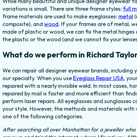
While many beautiful and unique designer eyewear fas
variations is small. There are three frame styles:
full 
frame materials are used to make eyeglasses:
metal
(
composite), and
wood
. If your frames are of metal, w
made of plastic or wood, we can fix the metal hinges 
the plastic or the wood (and we cannot fix your lenses
What do we perform in Richard Taylor
We can repair all designer eyewear brands, including 
our specialty. When you use
Eyeglass Repair USA
, you
repaired with a nearly invisible weld. In most cases, h
repaired by mail is faster and more efficient than find
perform laser repairs. All eyeglasses and sunglasses c
your style. However, the methods and materials with w
one of the following categories.
After searching all over Manhattan for a jeweller who c