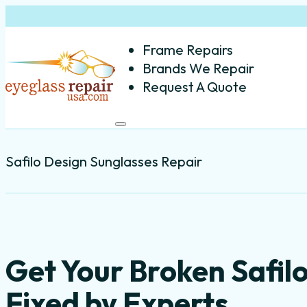
Frame Repairs
Brands We Repair
Request A Quote
Safilo Design Sunglasses Repair
Get Your Broken Safil
Fixed by Experts