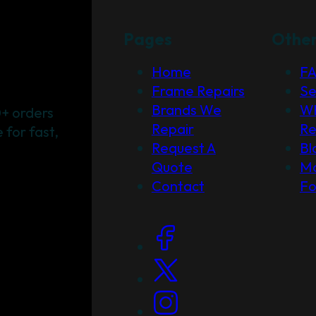
Pages
Othe
Home
F
Frame Repairs
Se
Brands We
Wh
+ orders
Repair
Re
for fast,
Request A
Bl
Quote
Ma
Contact
F
Social Links