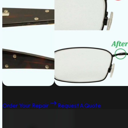
Order Your Repair
Request A Quote