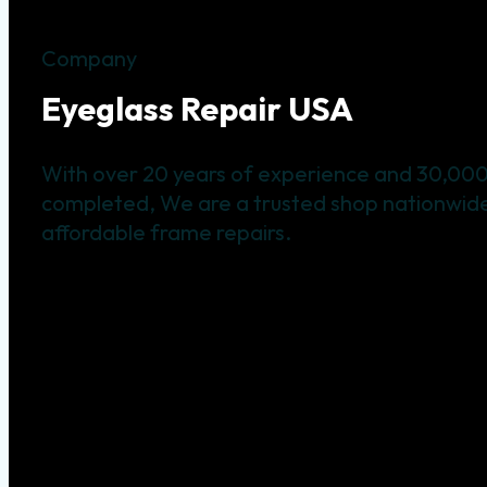
Company
Eyeglass Repair USA
With over 20 years of experience and 30,000
completed, We are a trusted shop nationwide 
affordable frame repairs.