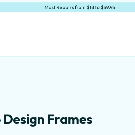
Most Repairs from $18 to $59.95
o Design Frames