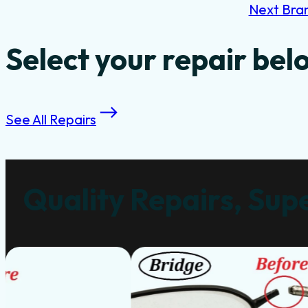
Next Bra
Select your repair bel
See All Repairs
Quality Repairs, Supe