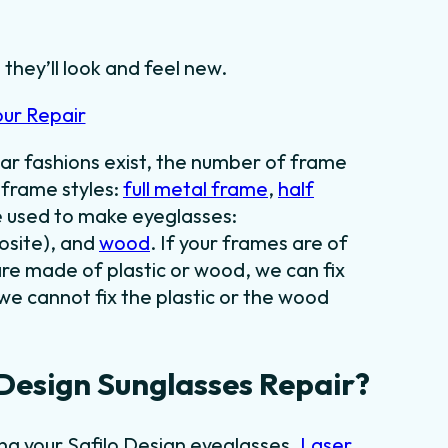
 they’ll look and feel new.
our Repair
ar fashions exist, the number of frame
f frame styles:
full metal frame
,
half
e used to make eyeglasses:
osite), and
wood
. If your frames are of
are made of plastic or wood, we can fix
we cannot fix the plastic or the wood
Design Sunglasses Repair?
ing your Safilo Design eyeglasses.
Laser