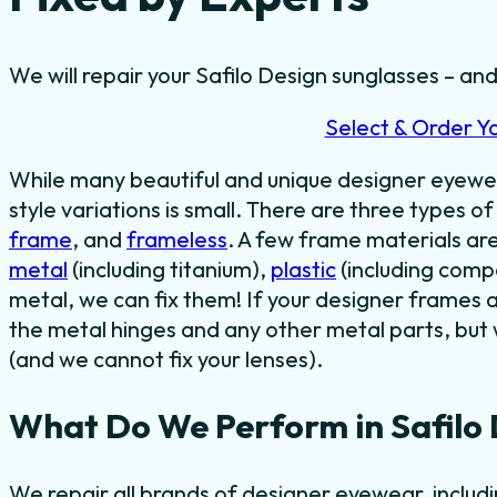
We will repair your Safilo Design sunglasses – and
Select & Order Y
While many beautiful and unique designer eyewe
style variations is small. There are three types o
frame
, and
frameless
. A few frame materials ar
metal
(including titanium),
plastic
(including comp
metal, we can fix them! If your designer frames 
the metal hinges and any other metal parts, but 
(and we cannot fix your lenses).
What Do We Perform in Safilo 
We repair all brands of designer eyewear, includ