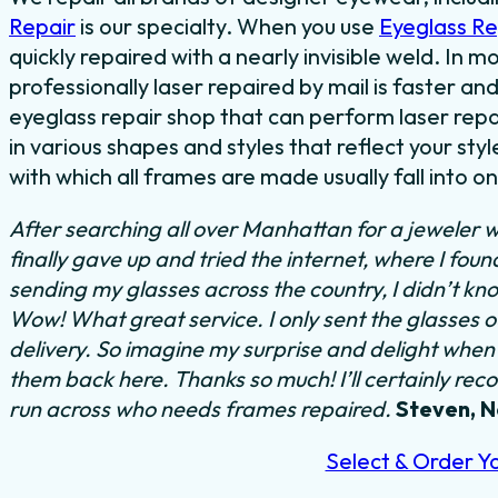
Repair
is our specialty. When you use
Eyeglass R
quickly repaired with a nearly invisible weld. In 
professionally laser repaired by mail is faster and
eyeglass repair shop that can perform laser repa
in various shapes and styles that reflect your s
with which all frames are made usually fall into o
After searching all over Manhattan for a jeweler w
finally gave up and tried the internet, where I fou
sending my glasses across the country, I didn’t kn
Wow! What great service. I only sent the glasses 
delivery. So imagine my surprise and delight when I
them back here. Thanks so much! I’ll certainly rec
run across who needs frames repaired.
Steven, 
Select & Order Y