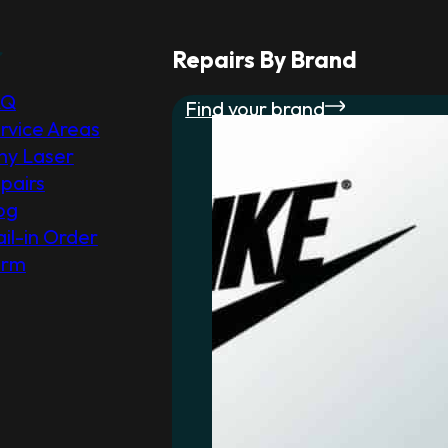
r
Repairs By Brand
AQ
Find your brand
rvice Areas
y Laser
pairs
og
il-in Order
orm