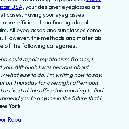
epair USA
, your designer eyeglasses are
most cases, having your eyeglasses
 more efficient than finding a local
irs. All eyeglasses and sunglasses come
tyle. However, the methods and materials
ne of the following categories.
ho could repair my titanium frames, I
nd you. Although I was nervous about
ow what else to do.
I’m writing now to say,
out on Thursday for overnight afternoon
 arrived at the office this morning to find
ommend you to anyone in the future that I
New York
our Repair