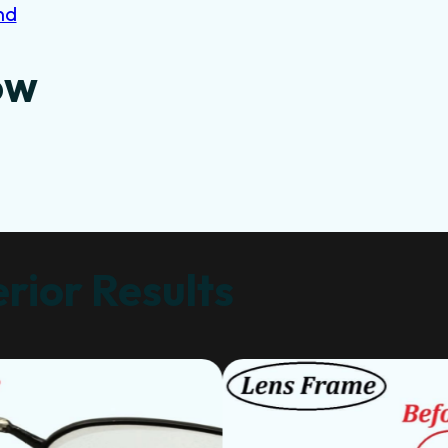
nd
ow
rior Results