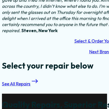
gave up and tried the internet, where I found you. Al
across the country, I didn’t know what else to do.
I’m w
only sent the glasses out on Thursday for overnight a
delight when I arrived at the office this morning to fi
certainly recommend you to anyone in the future that
repaired.
Steven, New York
Select & Order Yo
Next Bra
Select your repair below
See All Repairs
Quality Repairs, Superior Re