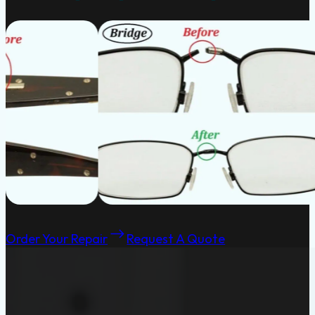
Order Your Repair
Request A Quote