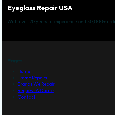
Eyeglass Repair USA
With over 20 years of experience and 30,000+ orde
Pages
Home
Frame Repairs
Brands We Repair
Request A Quote
Contact