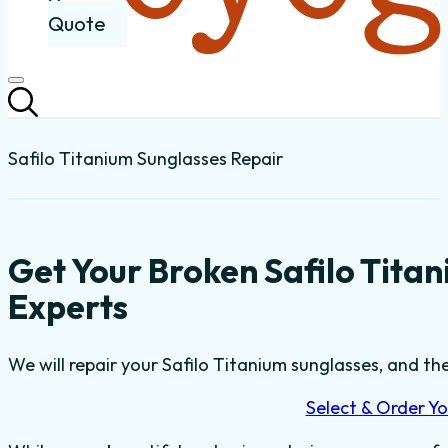
Quote
Safilo Titanium Sunglasses Repair
Get Your Broken Safilo Tita
Experts
We will repair your Safilo Titanium sunglasses, and the
Select & Order Yo