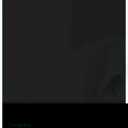
Company