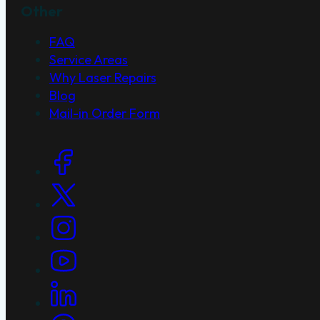
Other
FAQ
Service Areas
Why Laser Repairs
Blog
Mail-in Order Form
Social Links