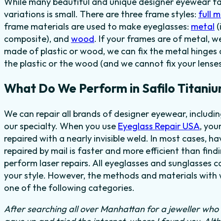
While many beautiful and unique designer eyewear fas
variations is small. There are three frame styles:
full 
frame materials are used to make eyeglasses:
metal
(
composite), and
wood
. If your frames are of metal, w
made of plastic or wood, we can fix the metal hinges 
the plastic or the wood (and we cannot fix your lenses
What Do We Perform in Safilo Titani
We can repair all brands of designer eyewear, includi
our specialty. When you use
Eyeglass Repair USA
, you
repaired with a nearly invisible weld. In most cases, h
repaired by mail is faster and more efficient than find
perform laser repairs. All eyeglasses and sunglasses c
your style. However, the methods and materials with w
one of the following categories.
After searching all over Manhattan for a jeweller who c