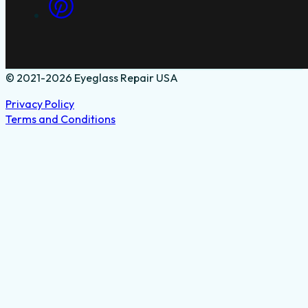
© 2021-2026 Eyeglass Repair USA
Privacy Policy
Terms and Conditions