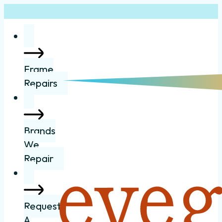
Frame
Repairs
Brands
We
Repair
Request
A