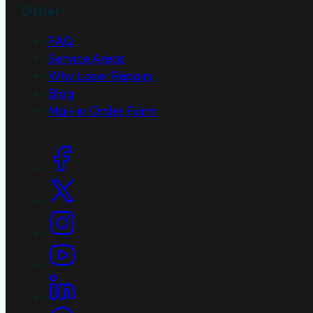
Other
FAQ
Service Areas
Why Laser Repairs
Blog
Mail-in Order Form
Social Links