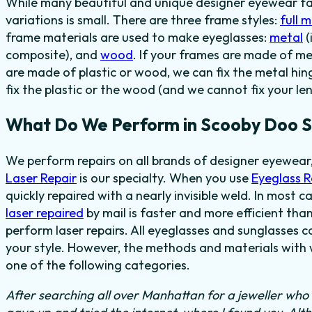
While many beautiful and unique designer eyewear fas
variations is small. There are three frame styles:
full 
frame materials are used to make eyeglasses:
metal
(
composite), and
wood
. If your frames are made of me
are made of plastic or wood, we can fix the metal hi
fix the plastic or the wood (and we cannot fix your len
What Do We Perform in Scooby Doo S
We perform repairs on all brands of designer eyewear
Laser Repair
is our specialty. When you use
Eyeglass 
quickly repaired with a nearly invisible weld. In most c
laser repaired
by mail is faster and more efficient than
perform laser repairs. All eyeglasses and sunglasses c
your style. However, the methods and materials with w
one of the following categories.
After searching all over Manhattan for a jeweller who c