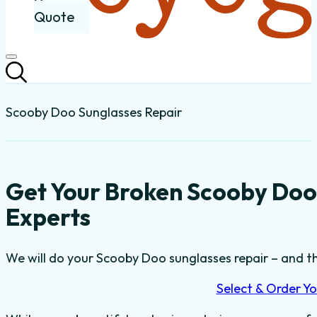
Quote
Scooby Doo Sunglasses Repair
Get Your Broken Scooby Doo
Experts
We will do your Scooby Doo sunglasses repair – and the
Select & Order Yo