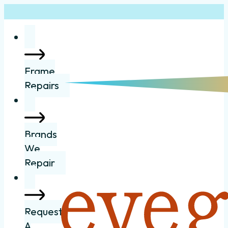
Frame
Repairs
Brands
We
Repair
Request
A