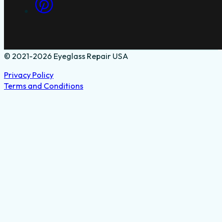
© 2021-2026 Eyeglass Repair USA
Privacy Policy
Terms and Conditions