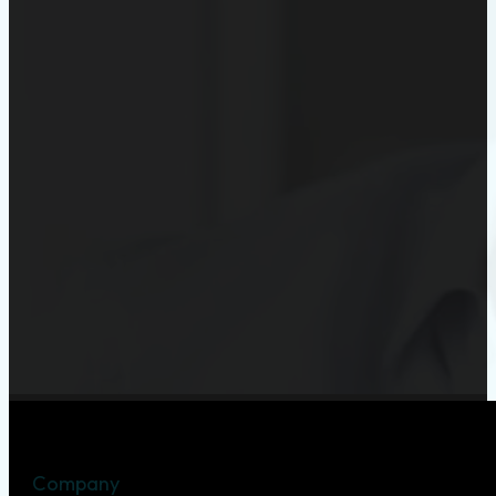
Company