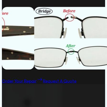
Order Your Repair
Request A Quote