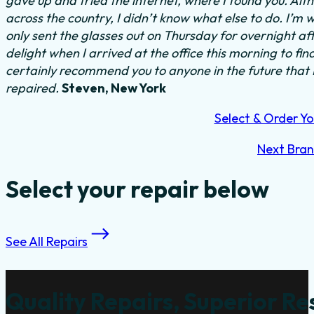
gave up and tried the internet, where I found you. Al
across the country, I didn’t know what else to do.
I’m w
only sent the glasses out on Thursday for overnight a
delight when I arrived at the office this morning to fi
certainly recommend you to anyone in the future that
repaired.
Steven, New York
Select & Order Yo
Next Bra
Select your repair below
See All Repairs
Quality Repairs, Superior Re