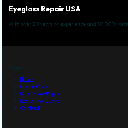
Eyeglass Repair USA
With over 20 years of experience and 30,000+ orde
Pages
Home
Frame Repairs
Brands We Repair
Request A Quote
Contact