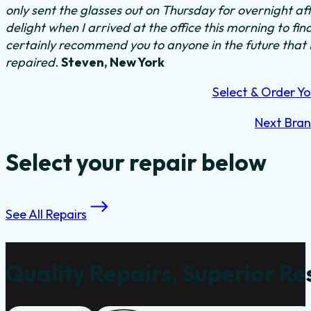
only sent the glasses out on Thursday for overnight a
delight when I arrived at the office this morning to fi
certainly recommend you to anyone in the future that
repaired.
Steven, New York
Select & Order Yo
Next Bra
Select your repair below
See All Repairs
Quality Repairs, Superior Re