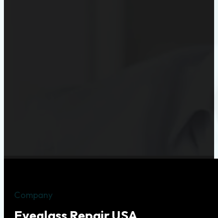
Company
Eyeglass Repair USA