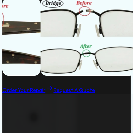
Order Your Repair
Request A Quote