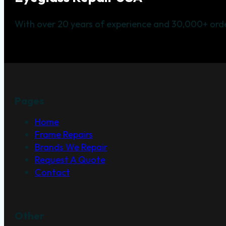
With over 20 years of experience and 30,000+ orde
Pages
Home
Frame Repairs
Brands We Repair
Request A Quote
Contact
Other