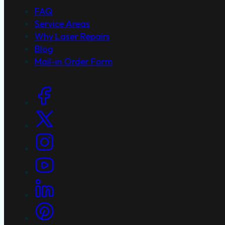
FAQ
Service Areas
Why Laser Repairs
Blog
Mail-in Order Form
Social Links