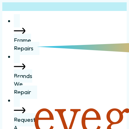
Frame
Repairs
Brands
We
Repair
Request
A