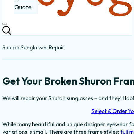
Quote
Shuron Sunglasses Repair
Get Your Broken Shuron Fram
We will repair your Shuron sunglasses – and they’ll loo
Select & Order Yo
While many beautiful and unique designer eyewear fas
variations is small. There are three frame styles:
full 