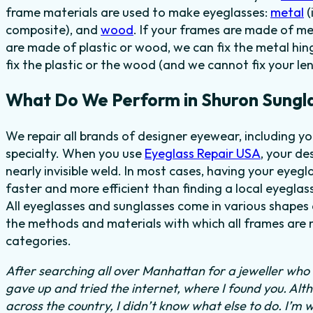
frame materials are used to make eyeglasses:
metal
(
composite), and
wood
. If your frames are made of me
are made of plastic or wood, we can fix the metal hi
fix the plastic or the wood (and we cannot fix your len
What Do We Perform in Shuron Sungl
We repair all brands of designer eyewear, including y
specialty. When you use
Eyeglass Repair USA
, your de
nearly invisible weld. In most cases,
having your eyegl
faster and more efficient than finding
a local eyeglass
All eyeglasses and sunglasses come in various shapes a
the methods and materials with which all frames are m
categories.
After searching all over Manhattan for a jeweller who c
gave up and tried the internet, where I found you. Al
across the country, I didn’t know what else to do.
I’m w