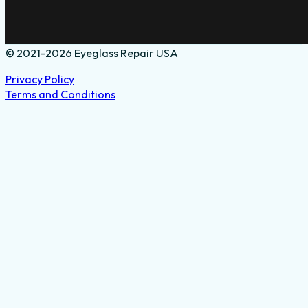
© 2021-2026 Eyeglass Repair USA
Privacy Policy
Terms and Conditions