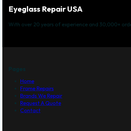
Eyeglass Repair USA
With over 20 years of experience and 30,000+ orde
Pages
Home
Frame Repairs
Brands We Repair
Request A Quote
Contact