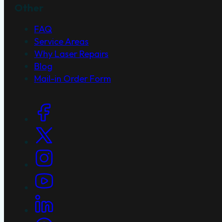
Other
FAQ
Service Areas
Why Laser Repairs
Blog
Mail-in Order Form
Social Links