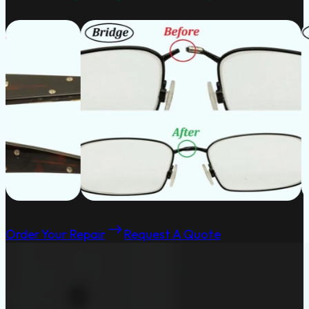
Order Your Repair
Request A Quote