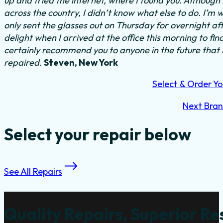
up and tried the internet, where I found you. Althoug
across the country, I didn’t know what else to do.
I’m w
only sent the glasses out on Thursday for overnight a
delight when I arrived at the office this morning to fi
certainly recommend you to anyone in the future that
repaired.
Steven, New York
Select & Order Yo
Next Bra
Select your repair below
See All Repairs
Quality Repairs, Superior Re