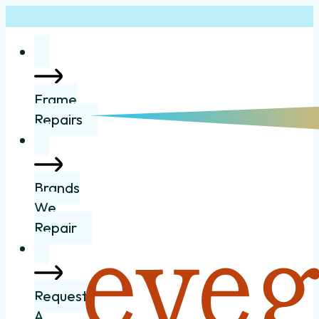
Frame
Repairs
Brands
We
Repair
Request
A