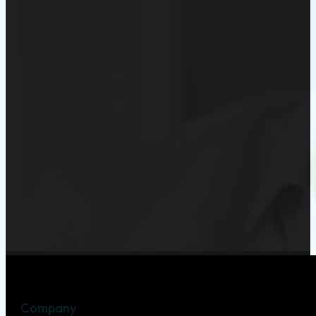
Company