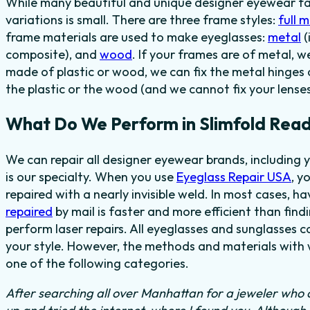
While many beautiful and unique designer eyewear fas
variations is small. There are three frame styles:
full 
frame materials are used to make eyeglasses:
metal
(
composite), and
wood
. If your frames are of metal, w
made of plastic or wood, we can fix the metal hinges 
the plastic or the wood (and we cannot fix your lenses
What Do We Perform in Slimfold Read
We can repair all designer eyewear brands, including 
is our specialty. When you use
Eyeglass Repair USA
, y
repaired with a nearly invisible weld. In most cases,
ha
repaired
by mail is faster and more efficient than find
perform laser repairs. All eyeglasses and sunglasses c
your style. However, the methods and materials with w
one of the following categories.
After searching all over Manhattan for a jeweler who c