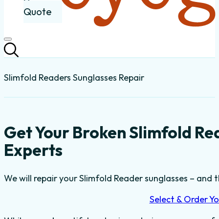
Quote
Slimfold Readers Sunglasses Repair
Get Your Broken Slimfold Re
Experts
We will repair your Slimfold Reader sunglasses – and th
Select & Order Yo