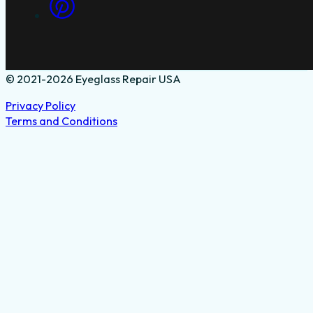
© 2021-2026 Eyeglass Repair USA
Privacy Policy
Terms and Conditions