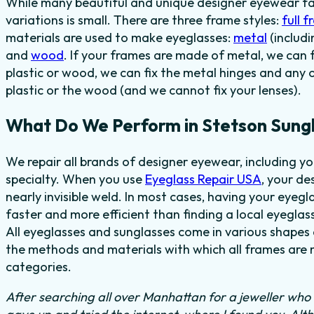
While many beautiful and unique designer eyewear fas
variations is small. There are three frame styles:
full 
materials are used to make eyeglasses:
metal
(includi
and
wood
. If your frames are made of metal, we can 
plastic or wood, we can fix the metal hinges and any 
plastic or the wood (and we cannot fix your lenses).
What Do We Perform in Stetson Sung
We repair all brands of designer eyewear, including y
specialty. When you use
Eyeglass Repair USA
, your de
nearly invisible weld. In most cases,
having your eyegl
faster and more efficient than finding
a local eyeglass
All eyeglasses and sunglasses come in various shapes a
the methods and materials with which all frames are m
categories.
After searching all over Manhattan for a jeweller who c