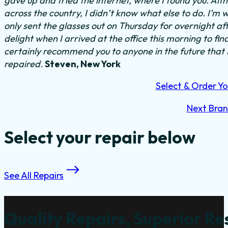
gave up and tried the internet, where I found you. Al
across the country, I didn’t know what else to do.
I’m w
only sent the glasses out on Thursday for overnight a
delight when I arrived at the office this morning to fi
certainly recommend you to anyone in the future that
repaired.
Steven, New York
Select & Order Yo
Next Bra
Select your repair below
See All Repairs
Quality Repairs, Superior Re