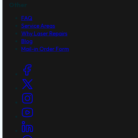
Other
FAQ
Service Areas
Why Laser Repairs
Blog
Mail-in Order Form
Social Links