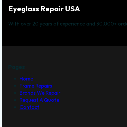
Eyeglass Repair USA
With over 20 years of experience and 30,000+ orde
Pages
Home
Frame Repairs
Brands We Repair
Request A Quote
Contact