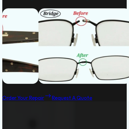
Order Your Repair
Request A Quote