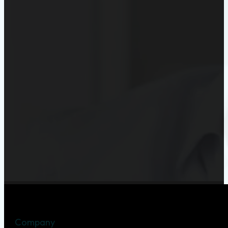
Company