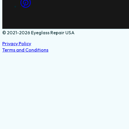
© 2021-2026 Eyeglass Repair USA
Privacy Policy
Terms and Conditions