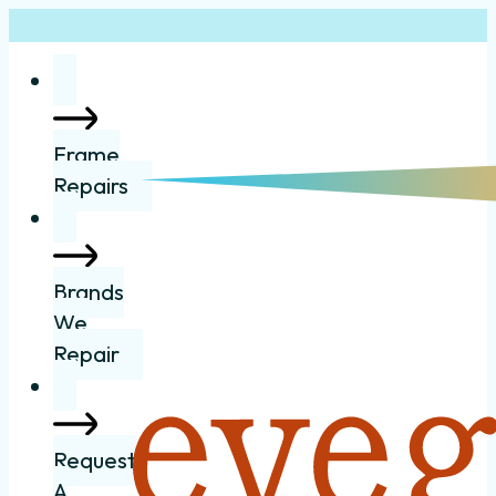
Frame
Repairs
Brands
We
Repair
Request
A