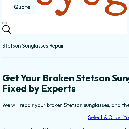
Quote
Stetson Sunglasses Repair
Get Your Broken Stetson Su
Fixed by Experts
We will repair your broken Stetson sunglasses, and the
Select & Order Yo