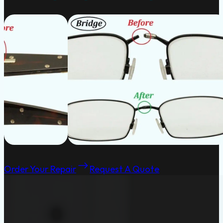
Order Your Repair
Request A Quote