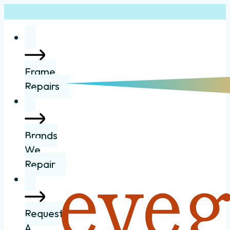
Frame
Repairs
Brands
We
Repair
Request
A