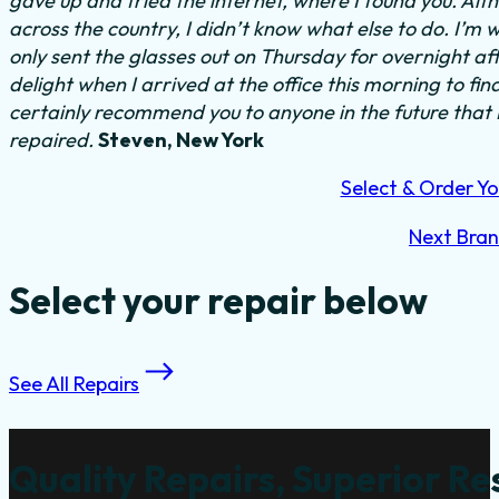
gave up and tried the internet, where I found you. Al
across the country, I didn’t know what else to do.
I’m w
only sent the glasses out on Thursday for overnight a
delight when I arrived at the office this morning to fi
certainly recommend you to anyone in the future that
repaired.
Steven, New York
Select & Order Yo
Next Bra
Select your repair below
See All Repairs
Quality Repairs, Superior Re