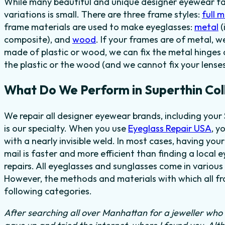
While many beautiful and unique designer eyewear fas
variations is small. There are three frame styles:
full 
frame materials are used to make eyeglasses:
metal
(
composite), and
wood
. If your frames are of metal, w
made of plastic or wood, we can fix the metal hinges 
the plastic or the wood (and we cannot fix your lenses
What Do We Perform in Superthin Col
We repair all designer eyewear brands, including your
is our specialty. When you use
Eyeglass Repair USA
, y
with a nearly invisible weld. In most cases,
having your
mail is faster and more efficient than finding
a local e
repairs. All eyeglasses and sunglasses come in various 
However, the methods and materials with which all fra
following categories.
After searching all over Manhattan for a jeweller who c