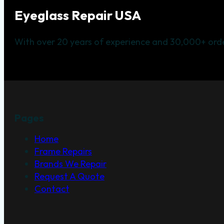
Eyeglass Repair USA
With over 20 years of experience and 30,000+ orde
Pages
Home
Frame Repairs
Brands We Repair
Request A Quote
Contact