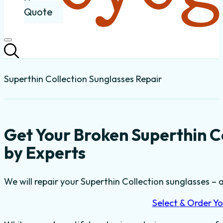
Quote
Superthin Collection Sunglasses Repair
Get Your Broken Superthin C
by Experts
We will repair your Superthin Collection sunglasses – a
Select & Order Yo