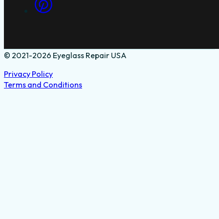
© 2021-2026 Eyeglass Repair USA
Privacy Policy
Terms and Conditions