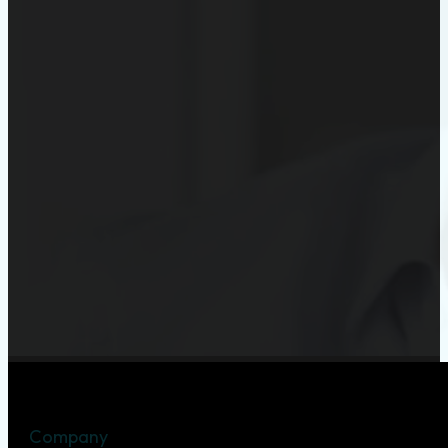
Company