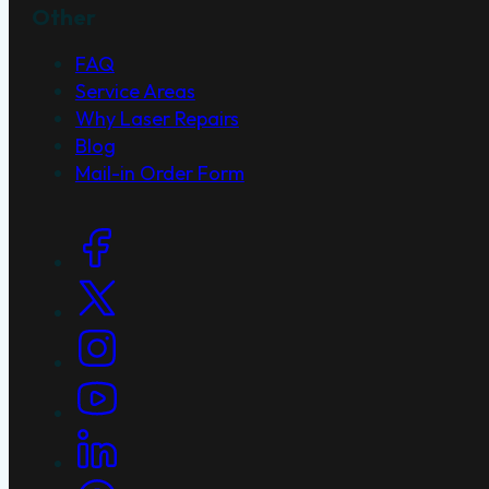
Other
FAQ
Service Areas
Why Laser Repairs
Blog
Mail-in Order Form
Social Links