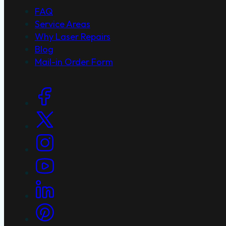
FAQ
Service Areas
Why Laser Repairs
Blog
Mail-in Order Form
Social Links