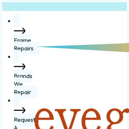
Frame
Repairs
Brands
We
Repair
Request
A