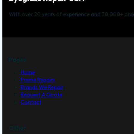
With over 20 years of experience and 30,000+ orde
Pages
Home
Frame Repairs
Brands We Repair
Request A Quote
Contact
Other