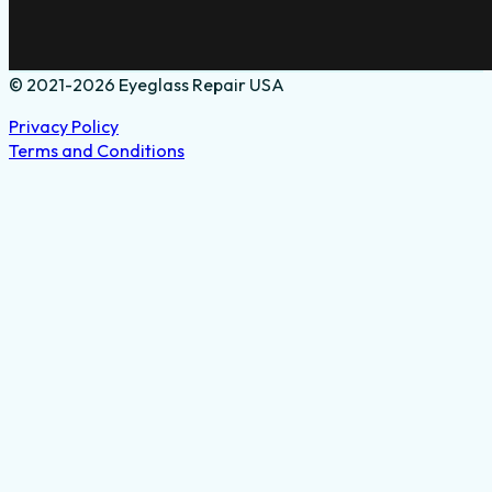
© 2021-2026 Eyeglass Repair USA
Privacy Policy
Terms and Conditions