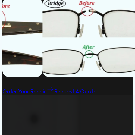
Order Your Repair
Request A Quote