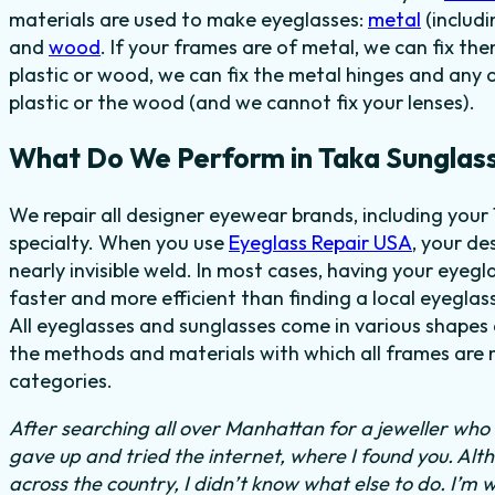
materials are used to make eyeglasses:
metal
(includi
and
wood
. If your frames are of metal, we can fix th
plastic or wood, we can fix the metal hinges and any 
plastic or the wood (and we cannot fix your lenses).
What Do We Perform in Taka Sunglas
We repair all designer eyewear brands, including your
specialty. When you use
Eyeglass Repair USA
, your de
nearly invisible weld. In most cases,
having your eyegl
faster and more efficient than finding
a local eyeglass
All eyeglasses and sunglasses come in various shapes a
the methods and materials with which all frames are m
categories.
After searching all over Manhattan for a jeweller who c
gave up and tried the internet, where I found you. Al
across the country, I didn’t know what else to do.
I’m w