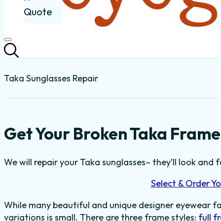
Quote
Taka Sunglasses Repair
Get Your Broken Taka Frames
We will repair your Taka sunglasses– they’ll look and fe
Select & Order Yo
While many beautiful and unique designer eyewear fas
variations is small. There are three frame styles:
full 