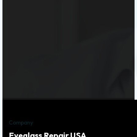
Company
Eyeglass Repair USA