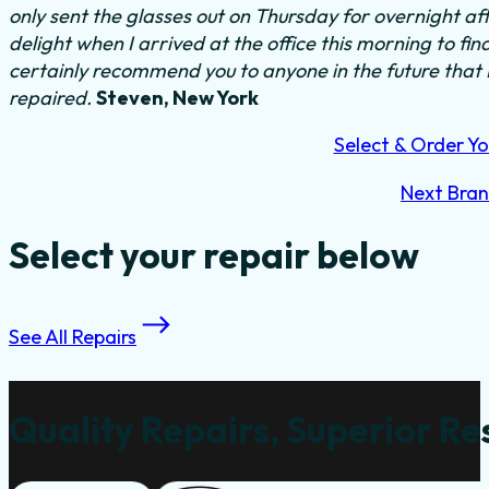
only sent the glasses out on Thursday for overnight a
delight when I arrived at the office this morning to fi
certainly recommend you to anyone in the future that
repaired.
Steven, New York
Select & Order Yo
Next Bra
Select your repair below
See All Repairs
Quality Repairs, Superior Re