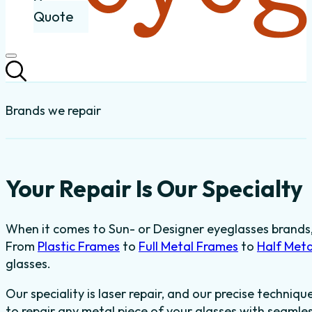
Quote
Brands we repair
Your Repair Is Our Specialty
When it comes to Sun- or Designer eyeglasses brands, t
From
Plastic Frames
to
Full Metal Frames
to
Half Met
glasses.
Our speciality is laser repair, and our precise techniqu
to repair any metal piece of your glasses with seaml