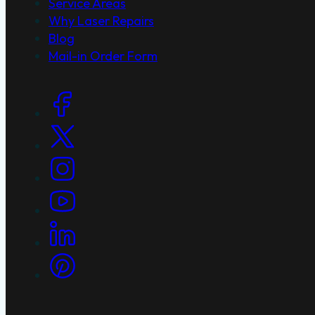
Service Areas
Why Laser Repairs
Blog
Mail-in Order Form
Social Links