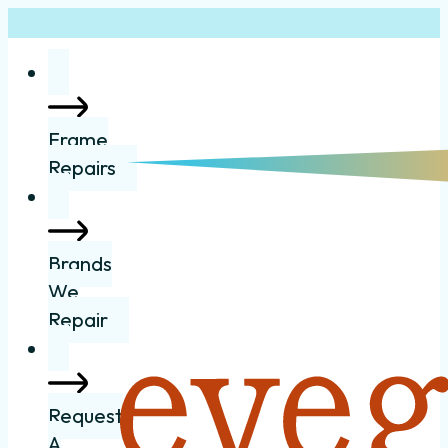
Frame
Repairs
Brands
We
Repair
Request
A