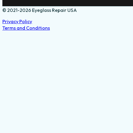
© 2021-2026 Eyeglass Repair USA
Privacy Policy
Terms and Conditions