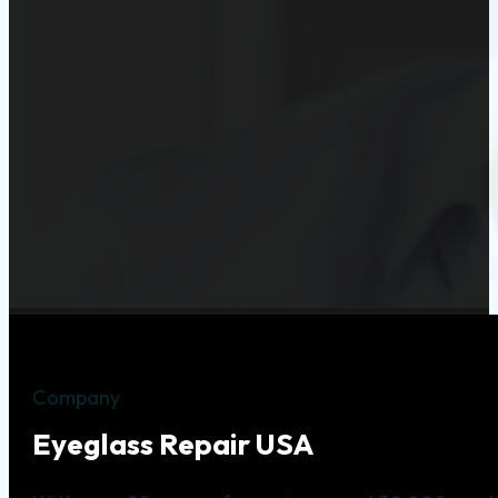
Company
Eyeglass Repair USA