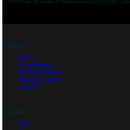
With over 20 years of experience and 30,000+ orde
Pages
Home
Frame Repairs
Brands We Repair
Request A Quote
Contact
Other
FAQ