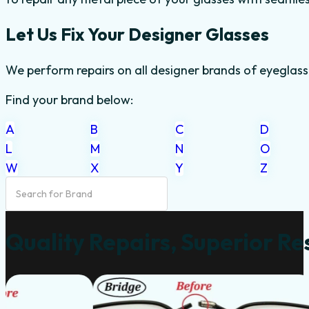
Let Us Fix Your Designer Glasses
We perform repairs on all designer brands of eyeglass
Find your brand below:
A
B
C
D
L
M
N
O
W
X
Y
Z
Quality Repairs, Superior Re