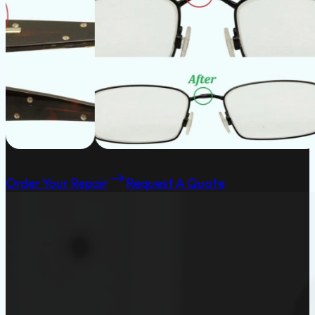
Order Your Repair
Request A Quote