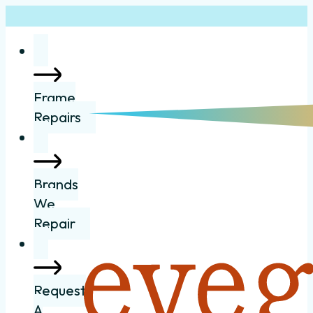
Frame
Repairs
Brands
We
Repair
Request
A