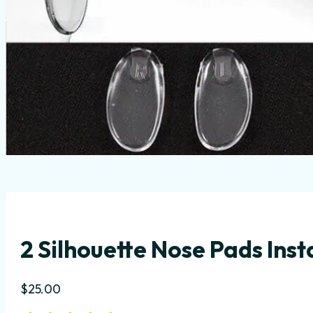
2 Silhouette Nose Pads Inst
$
25.00