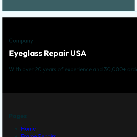
Company
Eyeglass Repair USA
With over 20 years of experience and 30,000+ orde
Pages
Home
Frame Repairs