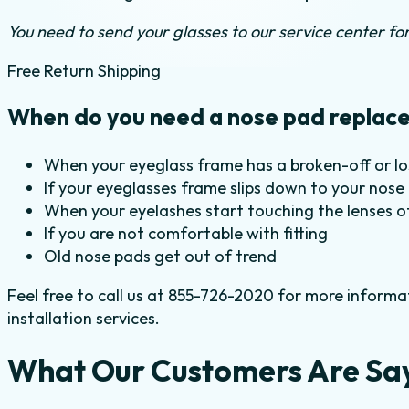
You need to send your glasses to our service center for 
Free Return Shipping
When do you need a nose pad replac
When your eyeglass frame has a broken-off or l
If your eyeglasses frame slips down to your nose
When your eyelashes start touching the lenses o
If you are not comfortable with fitting
Old nose pads get out of trend
Feel free to call us at 855-726-2020 for more informa
installation services.
What Our Customers Are Sa