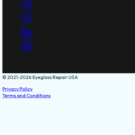
© 2021-2026 Eyeglass Repair USA
Privacy Policy
Terms and Conditions