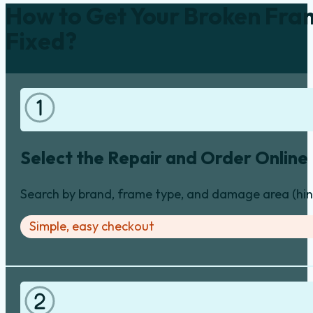
How to Get Your Broken Fra
Fixed?
Select the Repair and Order Online
Search by brand, frame type, and damage area (hinge
Simple, easy checkout