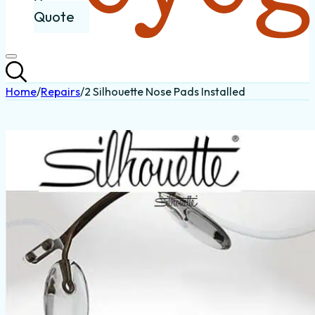
Quote
Home
/
Repairs
/
2 Silhouette Nose Pads Installed