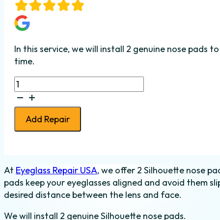
In this service, we will install 2 genuine nose pads
time.
2
Silhouette
Nose
Pads
Add Repair
Installed
quantity
At
Eyeglass Repair USA
, we offer 2 Silhouette nose pa
pads keep your eyeglasses aligned and avoid them slip
desired distance between the lens and face.
We will install 2 genuine Silhouette nose pads.