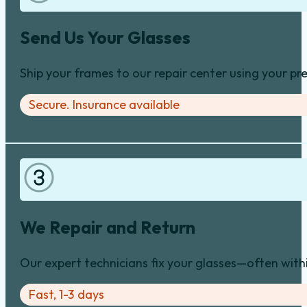
Send Us Your Glasses
Ship your frames to our repair center using your pre
Secure. Insurance available
We Repair and Return
Our expert technicians fix your glasses—often with
Fast, 1-3 days