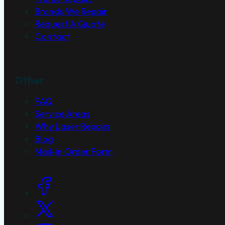
Brands We Repair
Request A Quote
Contact
Other
FAQ
Service Areas
Why Laser Repairs
Blog
Mail-in Order Form
Social Links