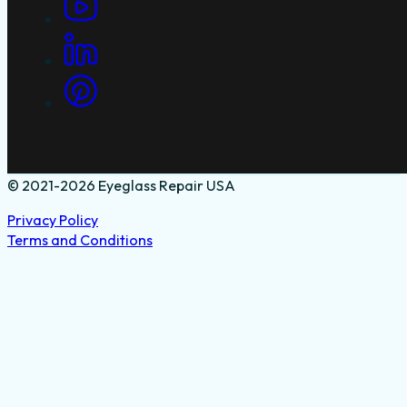
© 2021-2026 Eyeglass Repair USA
Privacy Policy
Terms and Conditions