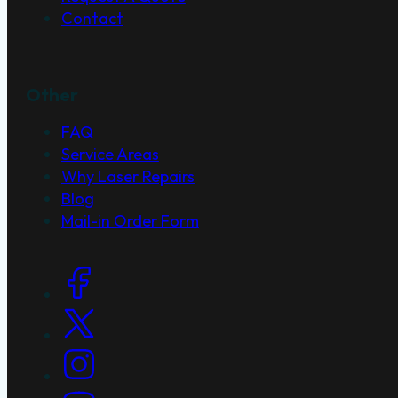
Contact
Other
FAQ
Service Areas
Why Laser Repairs
Blog
Mail-in Order Form
Social Links