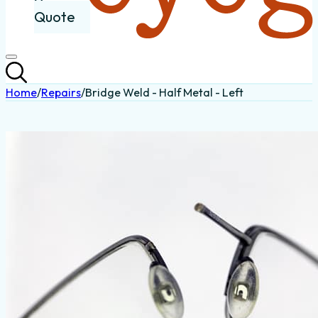
Quote
Home
/
Repairs
/
Bridge Weld - Half Metal - Left