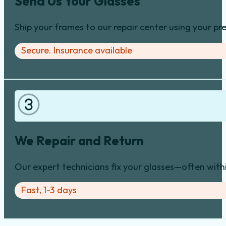
Send Us Your Glasses
Ship your frames to our repair center using your pre
Secure. Insurance available
We Repair and Return
Our expert technicians fix your glasses—often with
Fast, 1-3 days