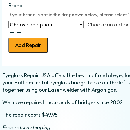
Brand
If your brand is not in the dropdown below, please select 
Choose an option
Bridge
Weld
Add Repair
-
Half
Metal
-
Eyeglass Repair USA offers the best half metal eyeglass
Left
your Half rim metal eyeglass bridge broke on the left 
quantity
together using our Laser welder with Argon gas.
We have repaired thousands of bridges since 2002
The repair costs $49.95
Free return shipping