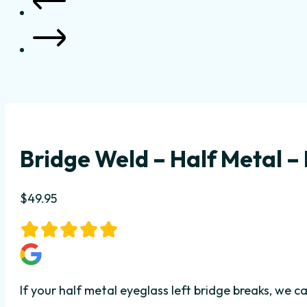
Bridge Weld – Half Metal – 
$
49.95
If your half metal eyeglass left bridge breaks, we 