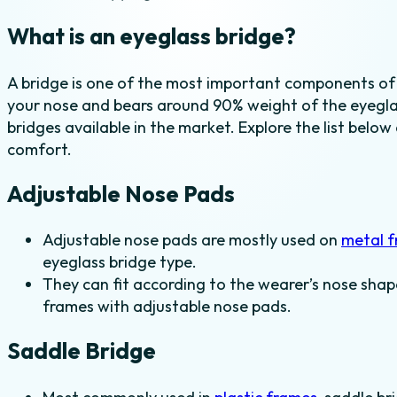
What is an eyeglass bridge?
A bridge is one of the most important components of
your nose and bears around 90% weight of the eyeglas
bridges available in the market. Explore the list below
comfort.
Adjustable Nose Pads
Adjustable nose pads are mostly used on
metal 
eyeglass bridge type.
They can fit according to the wearer’s nose shap
frames with adjustable nose pads.
Saddle Bridge