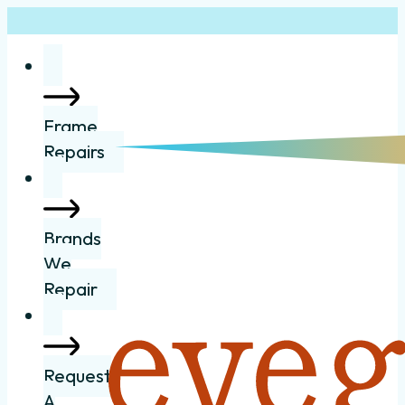
Frame
Repairs
Brands
We
Repair
Request
A