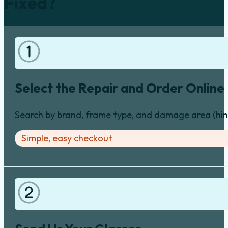
Fixed?
Select the Repair and Order Online
Search by brand, frame type, and damage area (hinge
Simple, easy checkout