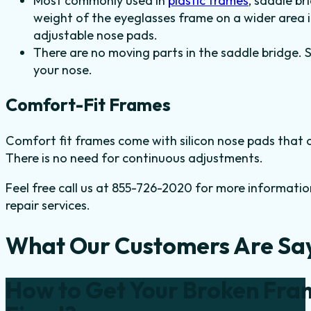
Most commonly used in
plastic frames
, saddle br
weight of the eyeglasses frame on a wider area i
adjustable nose pads.
There are no moving parts in the saddle bridge. 
your nose.
Comfort-Fit Frames
Comfort fit frames come with silicon nose pads that of
There is no need for continuous adjustments.
Feel free call us at 855-726-2020 for more informatio
repair services.
What Our Customers Are Sa
How to Get Your Broken Fra