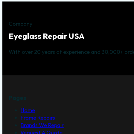
Company
Eyeglass Repair USA
With over 20 years of experience and 30,000+ orde
Pages
Home
Frame Repairs
Brands We Repair
Request A Quote