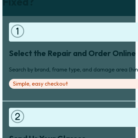
Fixed?
Select the Repair and Order Online
Search by brand, frame type, and damage area (hinge
Simple, easy checkout