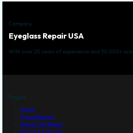
Company
Eyeglass Repair USA
With over 20 years of experience and 30,000+ orde
Pages
Home
Frame Repairs
Brands We Repair
Request A Quote