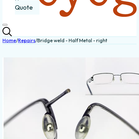
Quote
Home
/
Repairs
/
Bridge weld - Half Metal - right