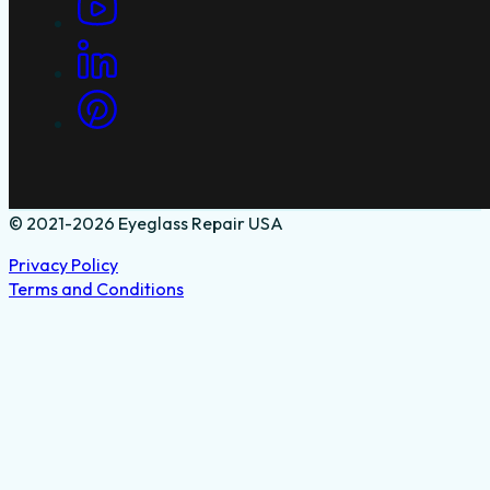
© 2021-2026 Eyeglass Repair USA
Privacy Policy
Terms and Conditions