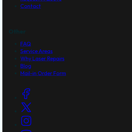
Contact
Other
FAQ
Service Areas
Why Laser Repairs
Blog
Mail-in Order Form
Social Links