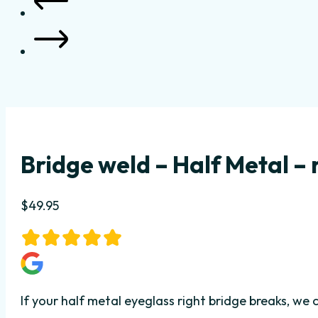
Bridge weld – Half Metal – 
$
49.95
If your half metal eyeglass right bridge breaks, we