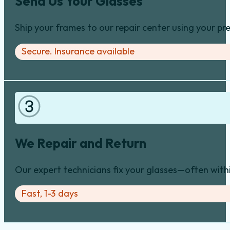
Send Us Your Glasses
Ship your frames to our repair center using your pre
Secure. Insurance available
We Repair and Return
Our expert technicians fix your glasses—often with
Fast, 1-3 days