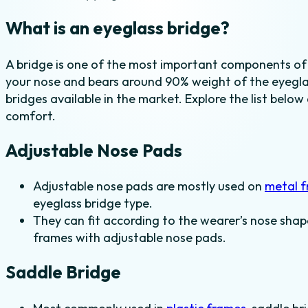
What is an eyeglass bridge?
A bridge is one of the most important components of
your nose and bears around 90% weight of the eyeglas
bridges available in the market. Explore the list below
comfort.
Adjustable Nose Pads
Adjustable nose pads are mostly used on
metal 
eyeglass bridge type.
They can fit according to the wearer’s nose shap
frames with adjustable nose pads.
Saddle Bridge