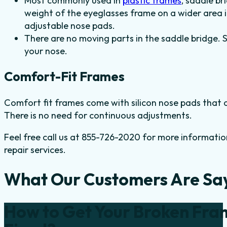
Most commonly used in
plastic frames
, saddle br
weight of the eyeglasses frame on a wider area i
adjustable nose pads.
There are no moving parts in the saddle bridge. 
your nose.
Comfort-Fit Frames
Comfort fit frames come with silicon nose pads that of
There is no need for continuous adjustments.
Feel free call us at 855-726-2020 for more informatio
repair services.
What Our Customers Are Sa
How to Get Your Broken Fra