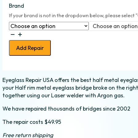
Brand
If your brand is not in the dropdown below, please select 
Choose an option
Bridge
weld
Add Repair
-
Half
Metal
-
Eyeglass Repair USA offers the best half metal eyeglas
right
your Half rim metal eyeglass bridge broke on the right
quantity
together using our Laser welder with Argon gas.
We have repaired thousands of bridges since 2002
The repair costs $49.95
Free return shipping