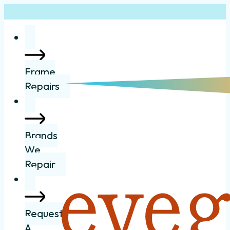
Frame
Repairs
Brands
We
Repair
Request
A