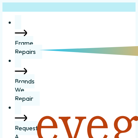
Frame
Repairs
Brands
We
Repair
Request
A