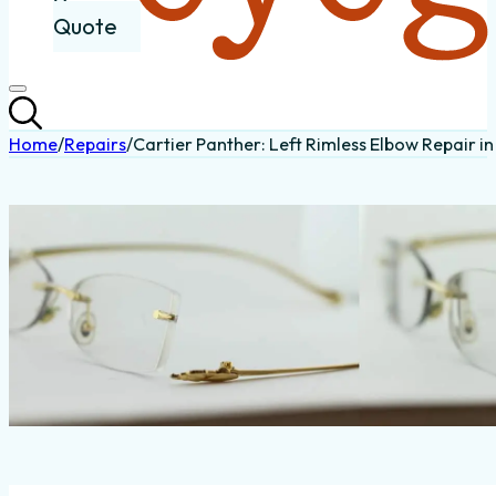
Quote
Home
/
Repairs
/
Cartier Panther: Left Rimless Elbow Repair i