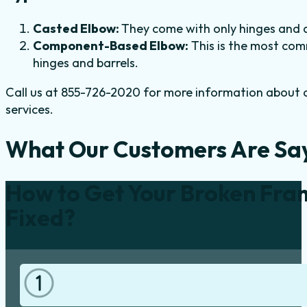
Casted Elbow:
They come with only hinges and an
Component-Based Elbow:
This is the most com
hinges and barrels.
Call us at 855-726-2020 for more information about ou
services.
What Our Customers Are Sa
How to Get Your Broken Fra
Fixed?