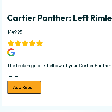
Cartier Panther: Left Rimle
$
149.95
The broken gold left elbow of your Cartier Panther 
Cartier
Panther:
Add Repair
Left
Rimless
Elbow
Repair