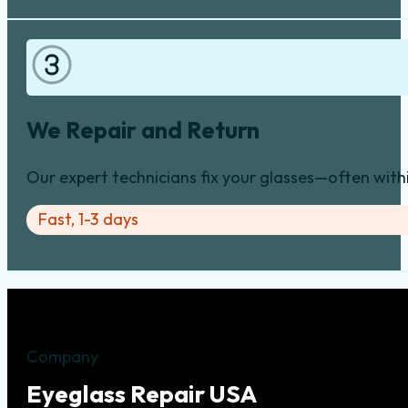
We Repair and Return
Our expert technicians fix your glasses—often with
Fast, 1-3 days
Company
Eyeglass Repair USA