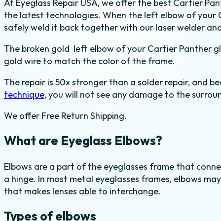
At Eyeglass Repair USA, we offer the best Cartier Pant
in
the latest technologies. When the left elbow of your 
Yellow
safely weld it back together with our laser welder and
Gold
quantity
The broken gold left elbow of your Cartier Panther gl
gold wire to match the color of the frame.
The repair is 50x stronger than a solder repair, and be
technique
, you will not see any damage to the surroun
We offer Free Return Shipping.
What are Eyeglass Elbows?
Elbows are a part of the eyeglasses frame that conne
a hinge. In most metal eyeglasses frames, elbows may 
that makes lenses able to interchange.
Types of elbows