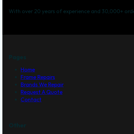
With over 20 years of experience and 30,000+ orde
Pages
Home
Frame Repairs
Brands We Repair
Request A Quote
Contact
Other