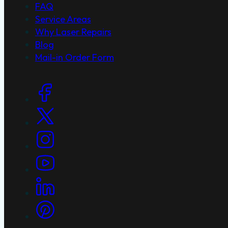
FAQ
Service Areas
Why Laser Repairs
Blog
Mail-in Order Form
Social Links