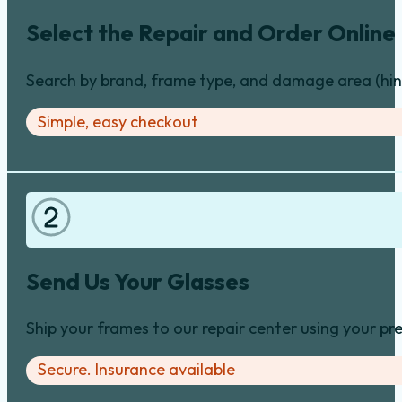
Select the Repair and Order Online
Search by brand, frame type, and damage area (hinge
Simple, easy checkout
Send Us Your Glasses
Ship your frames to our repair center using your pre
Secure. Insurance available