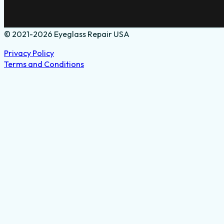
© 2021-2026 Eyeglass Repair USA
Privacy Policy
Terms and Conditions