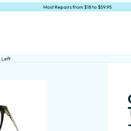
Most Repairs from $18 to $59.95
 Left