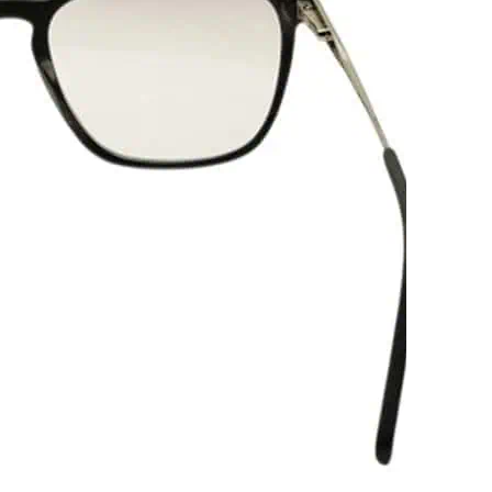
-
V
-
L
q