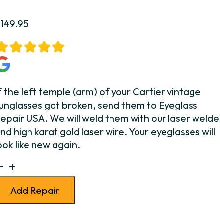
$
149.95
f the left temple (arm) of your Cartier vintage
unglasses got broken, send them to Eyeglass
epair USA. We will weld them with our laser welde
nd high karat gold laser wire. Your eyeglasses will
ook like new again.
artier
unglasses
Add Repair
emple
Weld