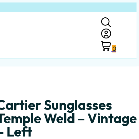
0
Cartier Sunglasses
Temple Weld – Vintage
– Left