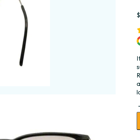
I
s
R
a
l
C
S
T