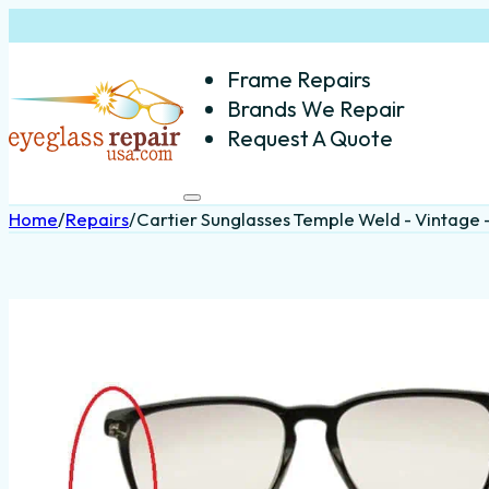
Frame Repairs
Brands We Repair
Request A Quote
Home
/
Repairs
/
Cartier Sunglasses Temple Weld - Vintage -