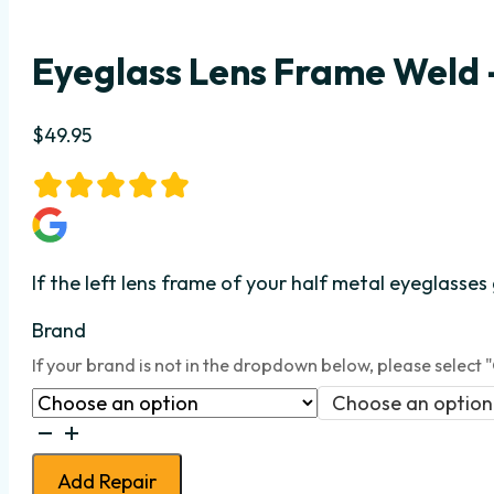
Eyeglass Lens Frame Weld –
$
49.95
If the left lens frame
of your half metal eyeglasses
Brand
If your brand is not in the dropdown below, please select 
Choose an option
Eyeglass
Lens
Add Repair
Frame