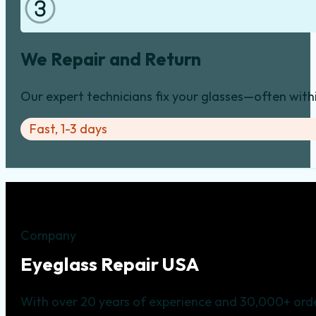
We Repair and Return
Our expert technicians fix your glasses—often with
Fast, 1-3 days
Company
Eyeglass Repair USA
With over 20 years of experience and 30,000+ orde