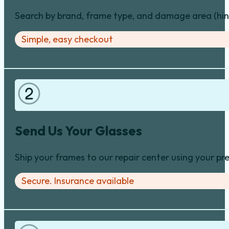
Search by brand, frame type, and damage area (hinge
Simple, easy checkout
Send Us Your Glasses
Ship your frames to our repair center using your pre
Secure. Insurance available