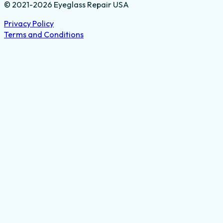
© 2021-2026 Eyeglass Repair USA
Privacy Policy
Terms and Conditions