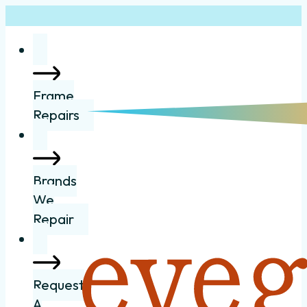
Frame
Repairs
Brands
We
Repair
Request
A