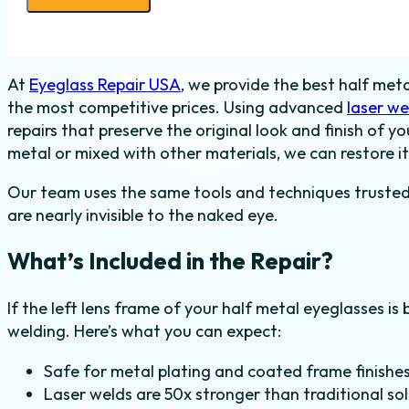
Weld
-
Half
At
Eyeglass Repair USA
, we provide the best half meta
Metal
the most competitive prices. Using advanced
laser we
-
repairs that preserve the original look and finish of 
Left
metal or mixed with other materials, we can restore it
quantity
Our team uses the same tools and techniques trusted in
are nearly invisible to the naked eye.
What’s Included in the Repair?
If the left lens frame of your half metal eyeglasses is 
welding. Here’s what you can expect:
Safe for metal plating and coated frame finishe
Laser welds are 50x stronger than traditional so