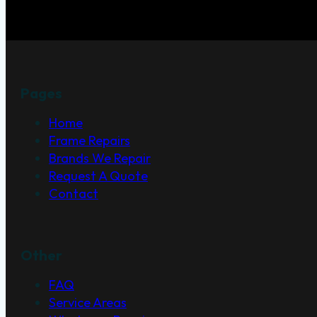
Pages
Home
Frame Repairs
Brands We Repair
Request A Quote
Contact
Other
FAQ
Service Areas