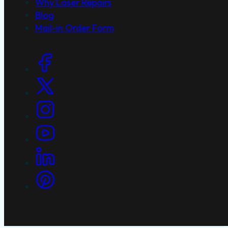
Why Laser Repairs
Blog
Mail-in Order Form
Social Links