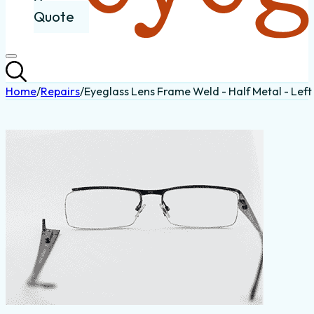
Quote
Home
/
Repairs
/
Eyeglass Lens Frame Weld - Half Metal - Left