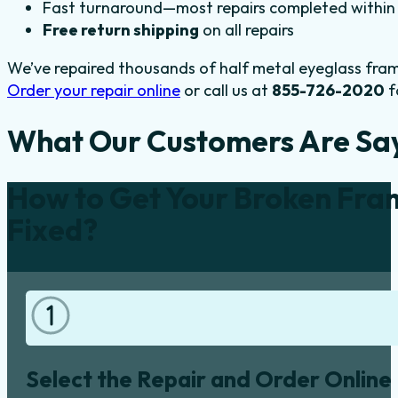
Fast turnaround—most repairs completed within 
Free return shipping
on all repairs
We’ve repaired thousands of half metal eyeglass fram
Order your repair online
or call us at
855-726-2020
f
What Our Customers Are Sa
How to Get Your Broken Fra
Fixed?
Select the Repair and Order Online