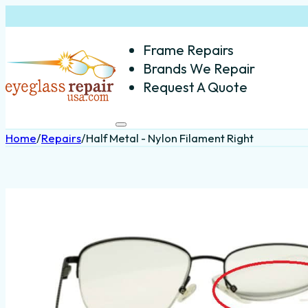
Frame Repairs
Brands We Repair
Request A Quote
Home
/
Repairs
/
Half Metal - Nylon Filament Right