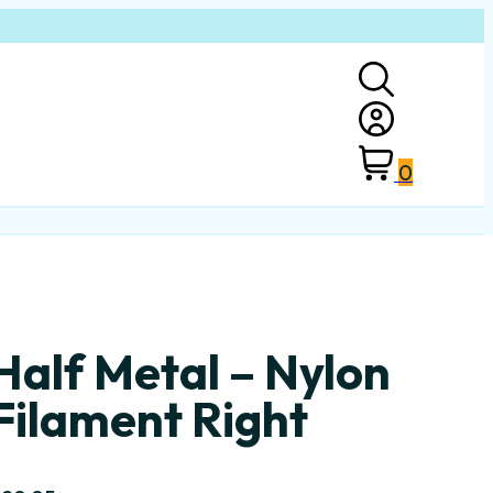
0
Half Metal – Nylon
Filament Right