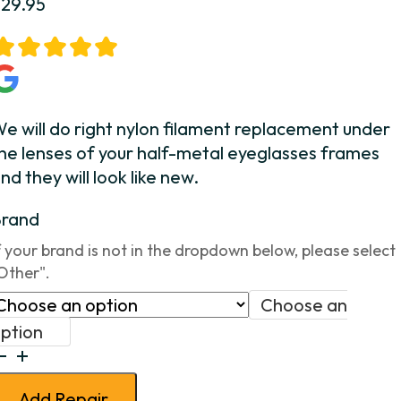
$
29.95
e will do right nylon filament replacement under
he lenses of your half-metal eyeglasses frames
nd they will look like new.
Brand
f your brand is not in the dropdown below, please select
Other".
Choose an
ption
alf
etal
Add Repair