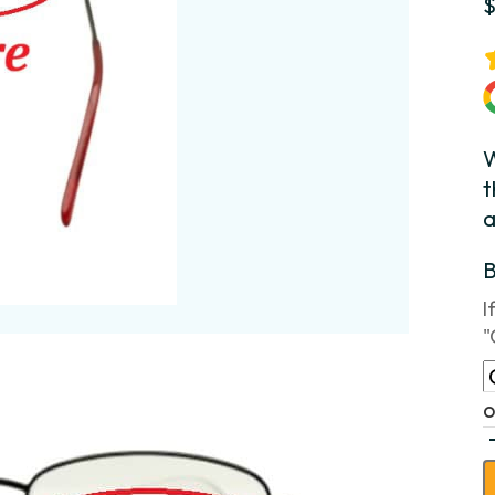
W
t
a
I
"
o
H
M