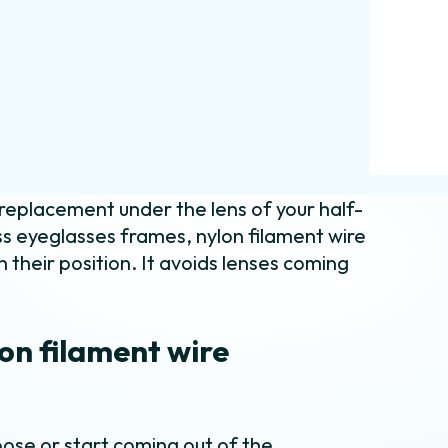
 replacement under the lens of your half-
s eyeglasses frames, nylon filament wire
n their position. It avoids lenses coming
on filament wire
ose or start coming out of the