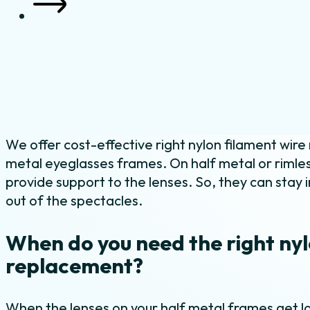
We offer cost-effective right nylon filament wire
metal eyeglasses frames. On half metal or rimles
provide support to the lenses. So, they can stay i
out of the spectacles.
When do you need the right nyl
replacement?
When the lenses on your half metal frames get lo