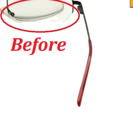
-
N
F
R
q