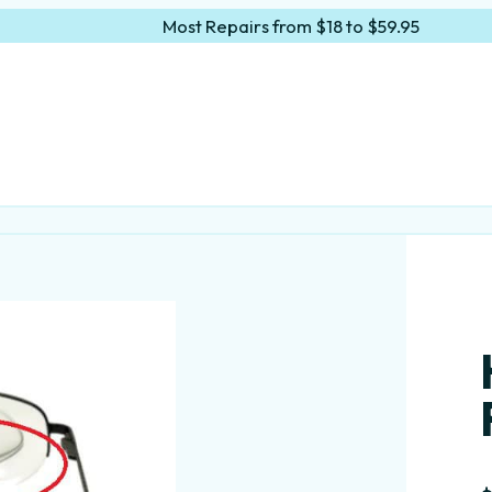
Most Repairs from $18 to $59.95