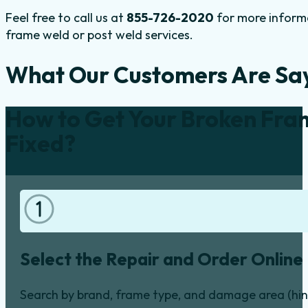
Feel free to call us at
855-726-2020
for more informa
frame weld or post weld services.
What Our Customers Are Sa
How to Get Your Broken Fra
Fixed?
Select the Repair and Order Online
Search by brand, frame type, and damage area (hinge