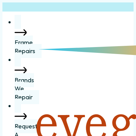
Frame
Repairs
Brands
We
Repair
Request
A