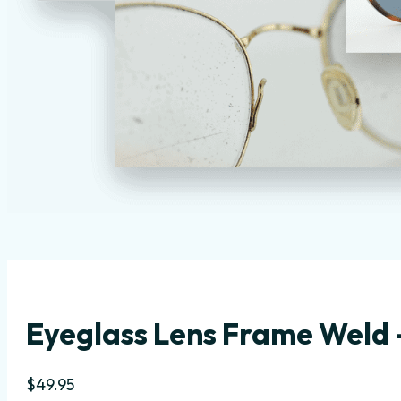
Eyeglass Lens Frame Weld –
$
49.95