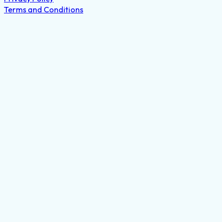
Terms and Conditions