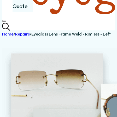
Quote
Home
/
Repairs
/
Eyeglass Lens Frame Weld - Rimless - Left