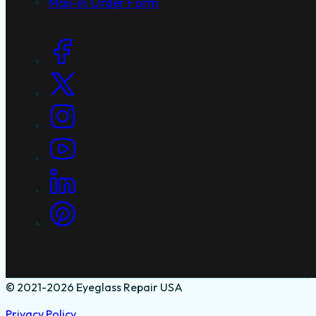
Mail-in Order Form
Social Links
© 2021-2026 Eyeglass Repair USA
Privacy Policy