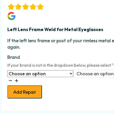
Left Lens Frame
We
ld for Metal Eyeglasses
If the left lens frame or post
of your rimless metal 
again.
Brand
If your brand is not in the dropdown below, please select 
Choose an option
Eyeglass
Lens
Add Repair
Frame
Weld
-
Rimless