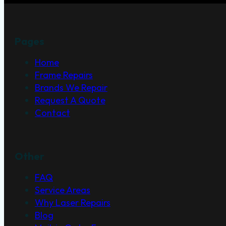
Pages
Home
Frame Repairs
Brands We Repair
Request A Quote
Contact
Other
FAQ
Service Areas
Why Laser Repairs
Blog