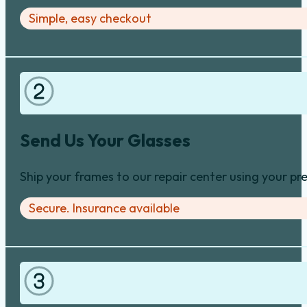
Simple, easy checkout
Send Us Your Glasses
Ship your frames to our repair center using your pre
Secure. Insurance available