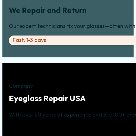
We Repair and Return
Our expert technicians fix your glasses—often with
Fast, 1-3 days
Company
Eyeglass Repair USA
With over 20 years of experience and 30,000+ orde