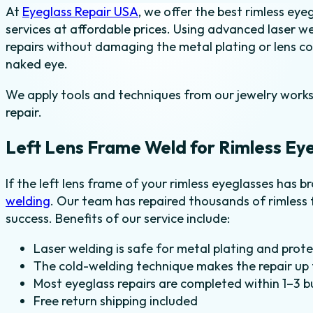
At
Eyeglass Repair USA
, we offer the best rimless eye
-
services at affordable prices. Using advanced laser w
Left
repairs without damaging the metal plating or lens coat
quantity
naked eye.
We apply tools and techniques from our jewelry worksh
repair.
Left Lens Frame Weld for Rimless Ey
If the left lens frame of your rimless eyeglasses has b
welding
. Our team has repaired thousands of rimless 
success. Benefits of our service include:
Laser welding is safe for metal plating and prot
The cold-welding technique makes the repair up t
Most eyeglass repairs are completed within 1–3 b
Free return shipping included