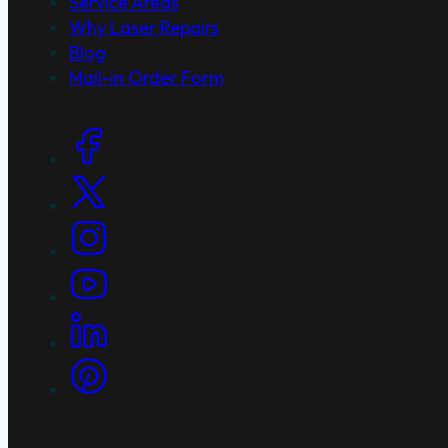
Service Areas
Why Laser Repairs
Blog
Mail-in Order Form
Social Links