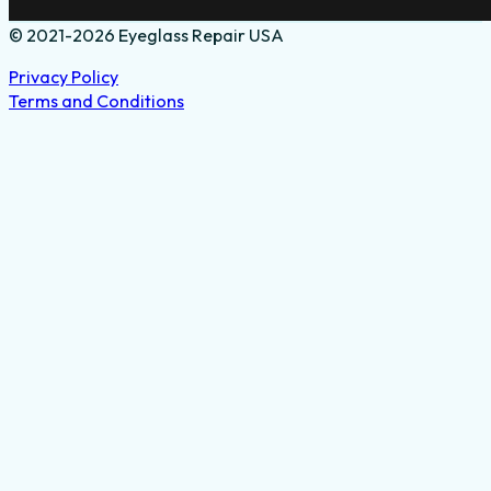
© 2021-2026 Eyeglass Repair USA
Privacy Policy
Terms and Conditions