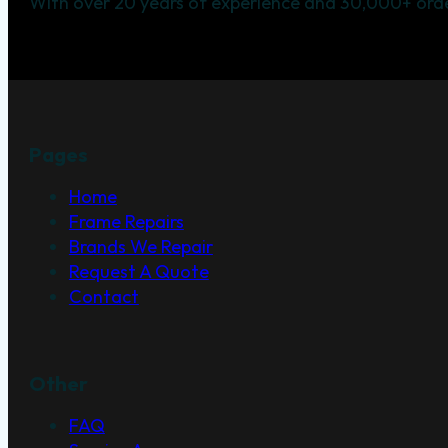
With over 20 years of experience and 30,000+ orde
Pages
Home
Frame Repairs
Brands We Repair
Request A Quote
Contact
Other
FAQ