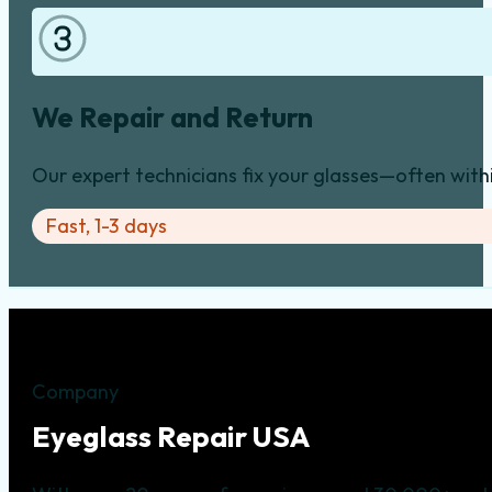
We Repair and Return
Our expert technicians fix your glasses—often with
Fast, 1-3 days
Company
Eyeglass Repair USA