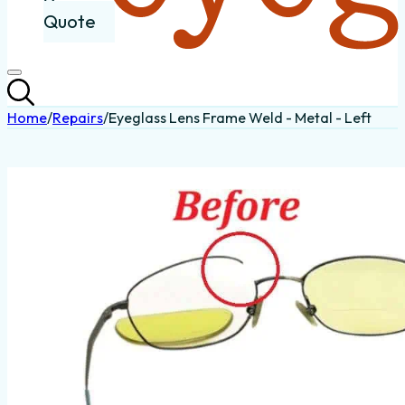
Quote
Home
/
Repairs
/
Eyeglass Lens Frame Weld - Metal - Left