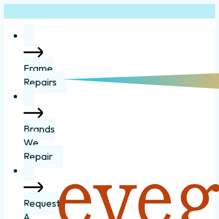
Frame
Repairs
Brands
We
Repair
Request
A