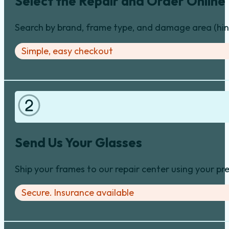
Select the Repair and Order Online
Search by brand, frame type, and damage area (hinge
Simple, easy checkout
Send Us Your Glasses
Ship your frames to our repair center using your pre
Secure. Insurance available