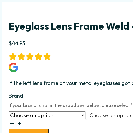
Eyeglass Lens Frame Weld –
$
44.95
If the left lens frame
of your metal eyeglasses got 
Brand
If your brand is not in the dropdown below, please select 
Choose an option
Eyeglass
Lens