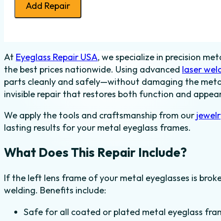
Add Repair
Frame
Weld
-
Metal
At
Eyeglass Repair USA
, we specialize in precision me
-
the best prices nationwide. Using advanced
laser wel
Left
parts cleanly and safely—without damaging the metal p
quantity
invisible repair that restores both function and appea
We apply the tools and craftsmanship from our
jewel
lasting results for your metal eyeglass frames.
What Does This Repair Include?
If the left lens frame of your metal eyeglasses is brok
welding. Benefits include:
Safe for all coated or plated metal eyeglass fra