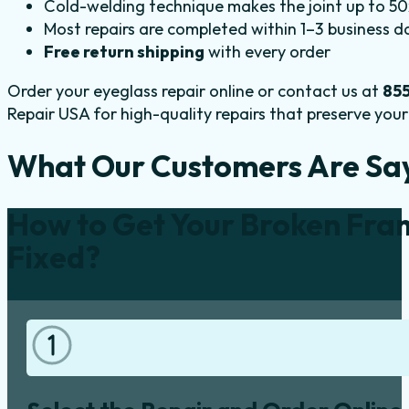
Cold-welding technique makes the joint up to 50x
Most repairs are completed within 1–3 business d
Free return shipping
with every order
Order your eyeglass repair online or contact us at
85
Repair USA for high-quality repairs that preserve your 
What Our Customers Are Sa
How to Get Your Broken Fra
Fixed?