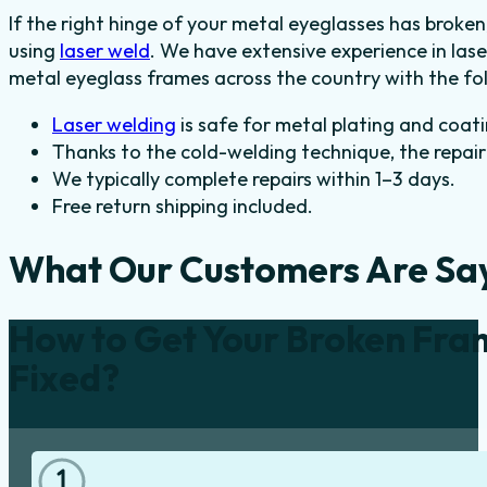
If the right hinge of your metal eyeglasses has broken
using
laser weld
. We have extensive experience in las
metal eyeglass frames across the country with the fol
Laser welding
is safe for metal plating and coati
Thanks to the cold-welding technique, the repair 
We typically complete repairs within 1–3 days.
Free return shipping included.
What Our Customers Are Sa
How to Get Your Broken Fra
Fixed?