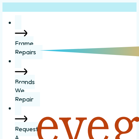
Frame
Repairs
Brands
We
Repair
Request
A