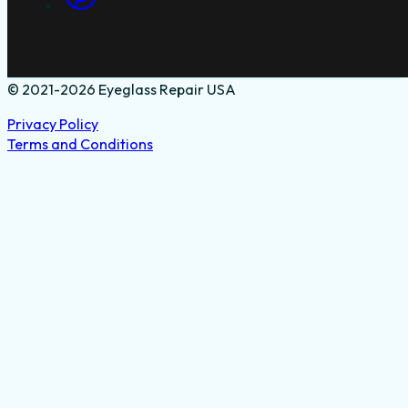
© 2021-2026 Eyeglass Repair USA
Privacy Policy
Terms and Conditions