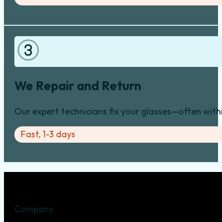
We Repair and Return
Our expert technicians fix your glasses—often with
Fast, 1-3 days
Company