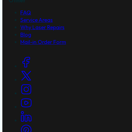
Other
FAQ
Service Areas
Why Laser Repairs
Blog
Mail-in Order Form
Social Links