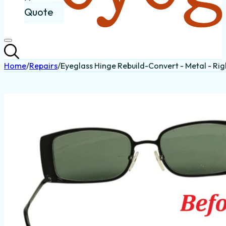
Quote
Home
/
Repairs
/
Eyeglass Hinge Rebuild-Convert - Metal - Rig