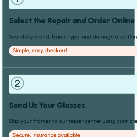
Select the Repair and Order Online
Search by brand, frame type, and damage area (hinge
Simple, easy checkout
Send Us Your Glasses
Ship your frames to our repair center using your pre
Secure. Insurance available