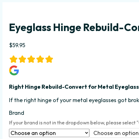
Eyeglass Hinge Rebuild-Con
$
59.95
Right Hinge Rebuild-Convert
for Metal Eyeglas
If the right hinge
of your metal eyeglasses got brok
Brand
If your brand is not in the dropdown below, please select 
Choose an option