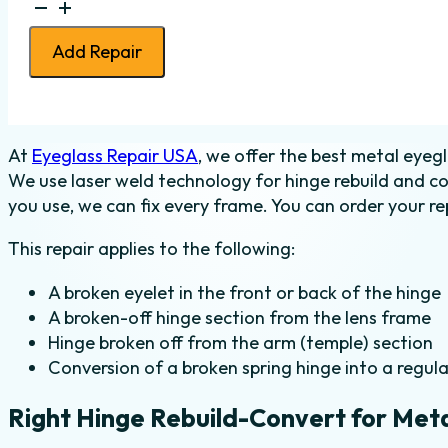
Eyeglass
Hinge
Add Repair
Rebuild-
Convert
-
Metal
At
Eyeglass Repair USA
, we offer the best metal eyegl
-
We use laser weld technology for hinge rebuild and c
Right
you use, we can fix every frame. You can order your rep
quantity
This repair applies to the following:
A broken eyelet in the front or back of the hinge
A broken-off hinge section from the lens frame
Hinge broken off from the arm (temple) section
Conversion of a broken spring hinge into a regula
Right Hinge Rebuild-Convert for Met