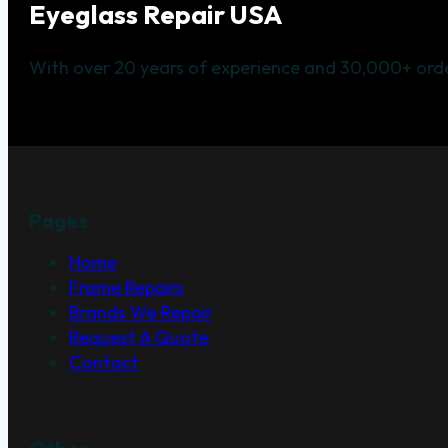
Eyeglass Repair USA
With over 20 years of experience and 30,000+ orde
Pages
Home
Frame Repairs
Brands We Repair
Request A Quote
Contact