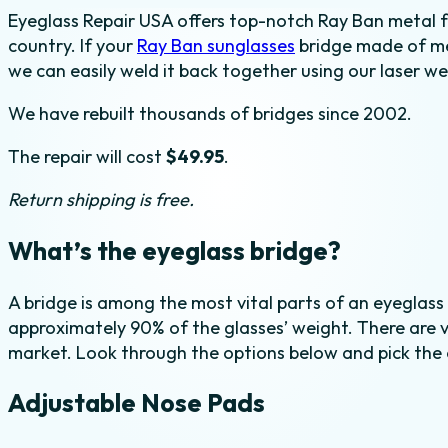
Eyeglass Repair USA offers top-notch Ray Ban metal f
Weld
country. If your
Ray Ban sunglasses
bridge made of met
quantity
we can easily weld it back together using our laser we
We have rebuilt thousands of bridges since 2002.
The repair will cost
$49.95
.
Return shipping is free.
What’s the eyeglass bridge?
A bridge is among the most vital parts of an eyeglass
approximately 90% of the glasses’ weight. There are v
market. Look through the options below and pick the 
Adjustable Nose Pads