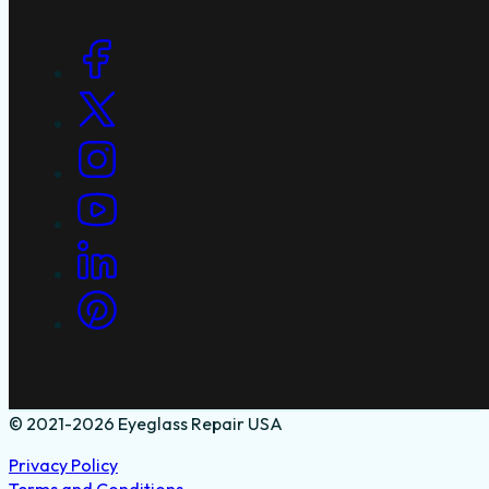
Social Links
© 2021-2026 Eyeglass Repair USA
Privacy Policy