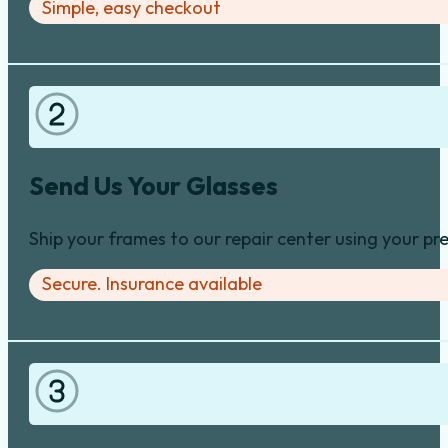
Simple, easy checkout
Send Us Your Glasses
Ship your frames to our repair center using your pre
Secure. Insurance available