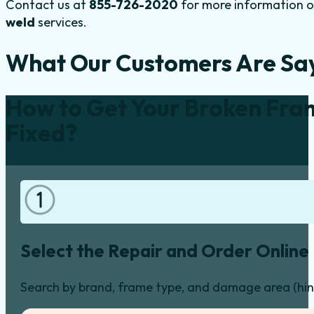
Contact us at
855-726-2020
for more information 
weld
services.
What Our Customers Are Sa
How to Get Your Broken Fra
Fixed?
Select the Repair and Order Online
Search by brand, frame type, and damage area (hinge