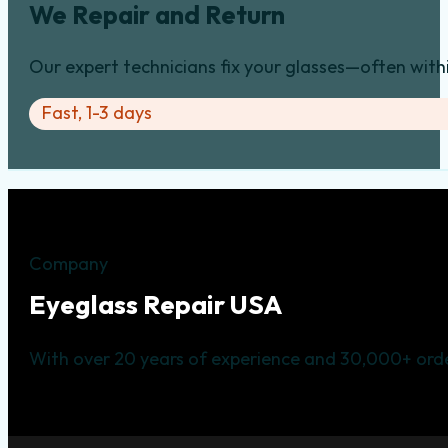
We Repair and Return
Our expert technicians fix your glasses—often with
Fast, 1-3 days
Company
Eyeglass Repair USA
With over 20 years of experience and 30,000+ orde