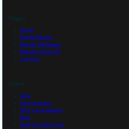
Pages
Home
Frame Repairs
Brands We Repair
Request A Quote
Contact
Other
FAQ
Service Areas
Why Laser Repairs
Blog
Mail-in Order Form