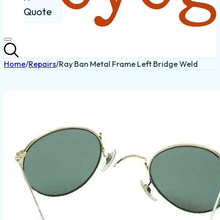
Quote
Home
/
Repairs
/
Ray Ban Metal Frame Left Bridge Weld