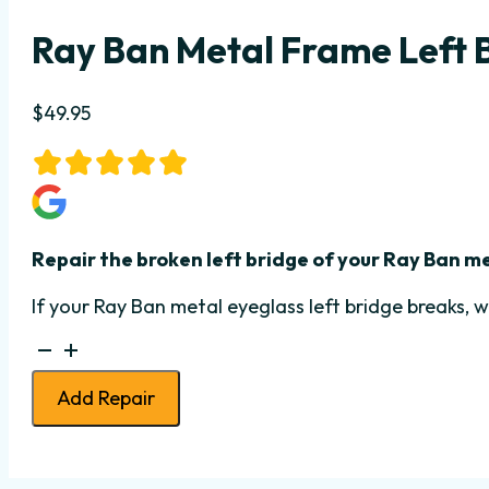
Ray Ban Metal Frame Left 
$
49.95
Repair the broken left bridge of your Ray Ban m
If your Ray Ban metal eyeglass left bridge breaks, w
Ray
Ban
Add Repair
Metal
Frame
Left
Bridge