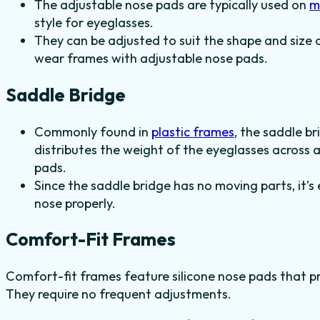
The adjustable nose pads are typically used on
m
style for eyeglasses.
They can be adjusted to suit the shape and size o
wear frames with adjustable nose pads.
Saddle Bridge
Commonly found in
plastic frames
, the saddle br
distributes the weight of the eyeglasses across
pads.
Since the saddle bridge has no moving parts, it’s
nose properly.
Comfort-Fit Frames
Comfort-fit frames feature silicone nose pads that pr
They require no frequent adjustments.