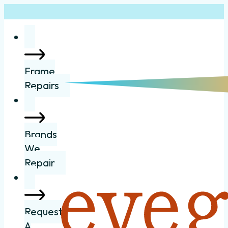
Frame
Repairs
Brands
We
Repair
Request
A